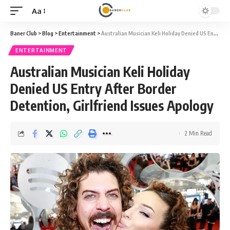
Aa
Font
Resizer
Baner Club
>
Blog
>
Entertainment
>
Australian Musician Keli Holiday Denied US Entry After Border Detention, Girlfriend Issues Apology
ENTERTAINMENT
Australian Musician Keli Holiday
Denied US Entry After Border
Detention, Girlfriend Issues Apology
2 Min Read