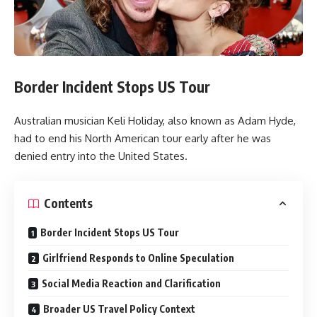
Border Incident Stops US Tour
Australian musician Keli Holiday, also known as Adam Hyde,
had to end his North American tour early after he was
denied entry into the United States.
Contents
Border Incident Stops US Tour
Girlfriend Responds to Online Speculation
Social Media Reaction and Clarification
Broader US Travel Policy Context