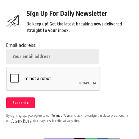
Sign Up For Daily Newsletter
Be keep up! Get the latest breaking news delivered
straight to your inbox.
Email address:
By signing up, you agree to our
Terms of Use
and acknowledge the data practices in
our
Privacy Policy
. You may unsubscribe at any time.