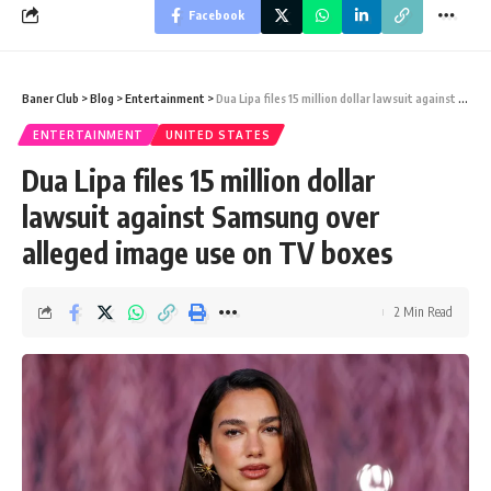
Facebook
Baner Club
>
Blog
>
Entertainment
>
Dua Lipa files 15 million dollar lawsuit against Samsung over alleged image use on TV boxes
ENTERTAINMENT
UNITED STATES
Dua Lipa files 15 million dollar
lawsuit against Samsung over
alleged image use on TV boxes
2 Min Read