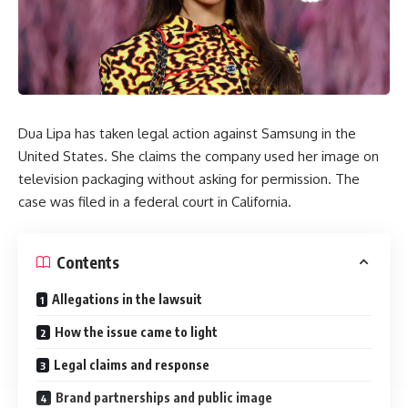
Dua Lipa has taken legal action against Samsung in the
United States. She claims the company used her image on
television packaging without asking for permission. The
case was filed in a federal court in California.
Contents
Allegations in the lawsuit
How the issue came to light
Legal claims and response
Brand partnerships and public image