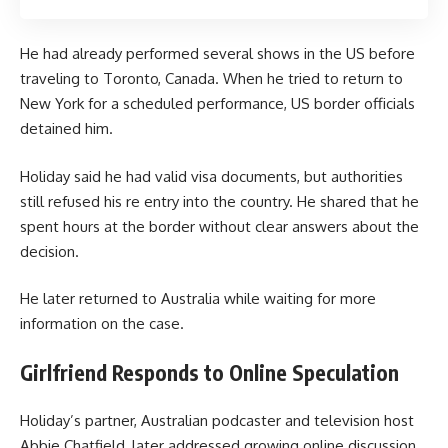
He had already performed several shows in the US before
traveling to Toronto, Canada. When he tried to return to
New York for a scheduled performance, US border officials
detained him.
Holiday said he had valid visa documents, but authorities
still refused his re entry into the country. He shared that he
spent hours at the border without clear answers about the
decision.
He later returned to Australia while waiting for more
information on the case.
Girlfriend Responds to Online Speculation
Holiday’s partner, Australian podcaster and television host
Abbie Chatfield, later addressed growing online discussion