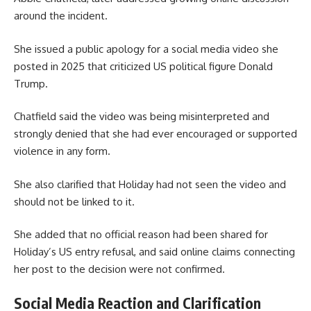
around the incident.
She issued a public apology for a social media video she
posted in 2025 that criticized US political figure Donald
Trump.
Chatfield said the video was being misinterpreted and
strongly denied that she had ever encouraged or supported
violence in any form.
She also clarified that Holiday had not seen the video and
should not be linked to it.
She added that no official reason had been shared for
Holiday’s US entry refusal, and said online claims connecting
her post to the decision were not confirmed.
Social Media Reaction and Clarification