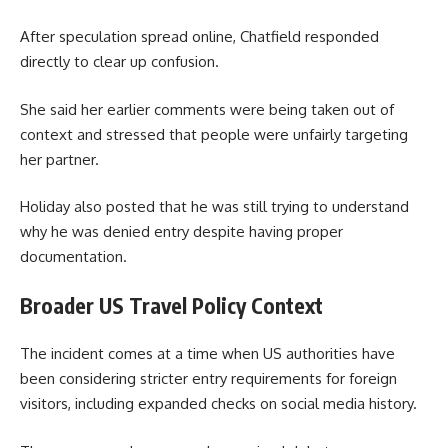
After speculation spread online, Chatfield responded
directly to clear up confusion.
She said her earlier comments were being taken out of
context and stressed that people were unfairly targeting
her partner.
Holiday also posted that he was still trying to understand
why he was denied entry despite having proper
documentation.
Broader US Travel Policy Context
The incident comes at a time when US authorities have
been considering stricter entry requirements for foreign
visitors, including expanded checks on social media history.