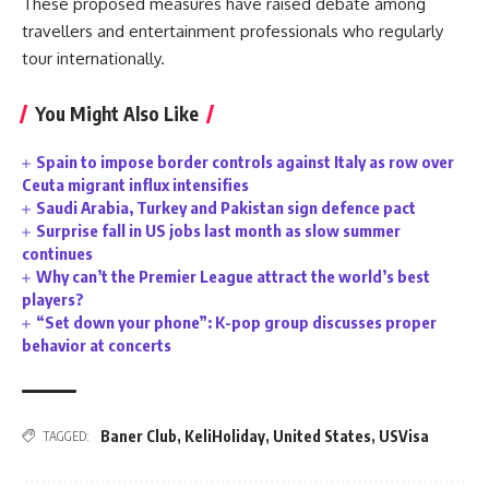
These proposed measures have raised debate among
travellers and entertainment professionals who regularly
tour internationally.
You Might Also Like
Spain to impose border controls against Italy as row over
Ceuta migrant influx intensifies
Saudi Arabia, Turkey and Pakistan sign defence pact
Surprise fall in US jobs last month as slow summer
continues
Why can’t the Premier League attract the world’s best
players?
“Set down your phone”: K-pop group discusses proper
behavior at concerts
Baner Club
,
KeliHoliday
,
United States
,
USVisa
TAGGED: