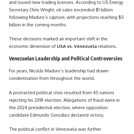
and issued new trading licenses. According to US Energy
Secretary Chris Wright, oil sales exceeded $1 billion
following Maduro’s capture, with projections reaching $5
billion in the coming months.
These decisions marked an important shift in the
economic dimension of
USA vs. Venezuela
relations.
Venezuelan Leadership and Political Controversies
For years, Nicolás Maduro’s leadership had drawn
condemnation from throughout the world.
A protracted political crisis resulted from 45 nations
rejecting his 2018 election. Allegations of fraud were in
the 2024 presidential election, where opposition
candidate Edmundo González declared victory.
The political conflict in Venezuela was further