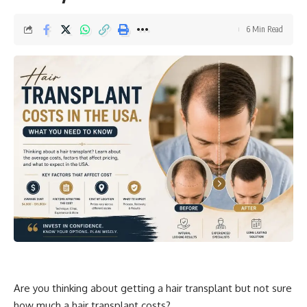
6 Min Read
Are you thinking about getting a hair transplant but not sure
how much a hair transplant
costs
?