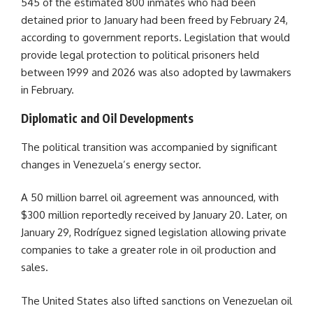
545 of the estimated 800 inmates who had been
detained prior to January had been freed by February 24,
according to government reports. Legislation that would
provide legal protection to political prisoners held
between 1999 and 2026 was also adopted by lawmakers
in February.
Diplomatic and Oil Developments
The political transition was accompanied by significant
changes in Venezuela’s energy sector.
A 50 million barrel oil agreement was announced, with
$300 million reportedly received by January 20. Later, on
January 29, Rodríguez signed legislation allowing private
companies to take a greater role in oil production and
sales.
The United States also lifted sanctions on Venezuelan oil