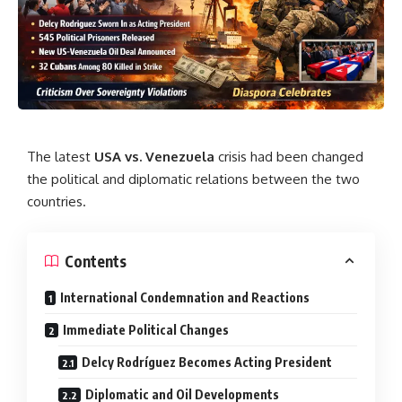
The latest
USA vs. Venezuela
crisis had been changed
the political and diplomatic relations between the two
countries.
Contents
International Condemnation and Reactions
Immediate Political Changes
Delcy Rodríguez Becomes Acting President
Diplomatic and Oil Developments