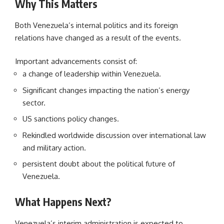
Why This Matters
Both Venezuela’s internal politics and its foreign
relations have changed as a result of the events.
Important advancements consist of:
a change of leadership within Venezuela.
Significant changes impacting the nation’s energy
sector.
US sanctions policy changes.
Rekindled worldwide discussion over international law
and military action.
persistent doubt about the political future of
Venezuela.
What Happens Next?
Venezuela’s interim administration is expected to