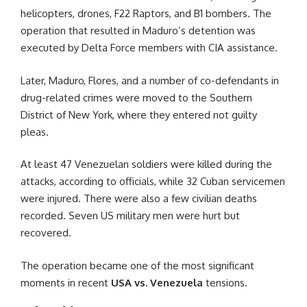
helicopters, drones, F22 Raptors, and B1 bombers. The
operation that resulted in Maduro’s detention was
executed by Delta Force members with CIA assistance.
Later, Maduro, Flores, and a number of co-defendants in
drug-related crimes were moved to the Southern
District of New York, where they entered not guilty
pleas.
At least 47 Venezuelan soldiers were killed during the
attacks, according to officials, while 32 Cuban servicemen
were injured. There were also a few civilian deaths
recorded. Seven US military men were hurt but
recovered.
The operation became one of the most significant
moments in recent
USA vs. Venezuela
tensions.