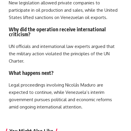
New legislation allowed private companies to
participate in oil production and sales, while the United
States lifted sanctions on Venezuelan oil exports.
Why did the operation receive international
criticism?
UN officials and international law experts argued that
the military action violated the principles of the UN
Charter.
What happens next?
Legal proceedings involving Nicolás Maduro are
expected to continue, while Venezuela’s interim
government pursues political and economic reforms
amid ongoing international attention.