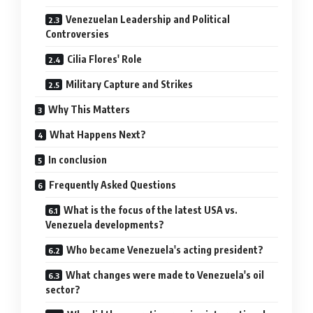
Venezuelan Leadership and Political
Controversies
Cilia Flores' Role
Military Capture and Strikes
Why This Matters
What Happens Next?
In conclusion
Frequently Asked Questions
What is the focus of the latest USA vs.
Venezuela developments?
Who became Venezuela's acting president?
What changes were made to Venezuela's oil
sector?