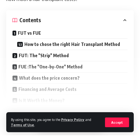
Contents
FUT vs FUE
How to chose the right Hair Transplant Method
FUT: The "Strip" Method
FUE :The "One-by-One" Method
What does the price concern?
Financing and Average Costs
Is It Worth the Money?
How to get an exact price
Continue Reading
By using this site, you agree to the
Privacy Policy
and
Accept
Quick FAQs
Terms of Use
.
1. How much does a hair transplant cost?