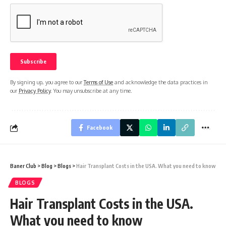
By signing up, you agree to our
Terms of Use
and acknowledge the data practices in
our
Privacy Policy
. You may unsubscribe at any time.
Facebook
Baner Club
>
Blog
>
Blogs
>
Hair Transplant Costs in the USA. What you need to know
BLOGS
Hair Transplant Costs in the USA.
What you need to know