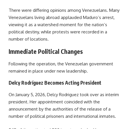
There were differing opinions among Venezuelans. Many
Venezuelans living abroad applauded Maduro’s arrest,
viewing it as a watershed moment for the nation’s
political destiny, while protests were recorded in a
number of locations.
Immediate Political Changes
Following the operation, the Venezuelan government
remained in place under new leadership.
Delcy Rodríguez Becomes Acting President
On January 5, 2026, Delcy Rodriguez took over as interim
president. Her appointment coincided with the
announcement by the authorities of the release of a
number of political prisoners and international inmates.