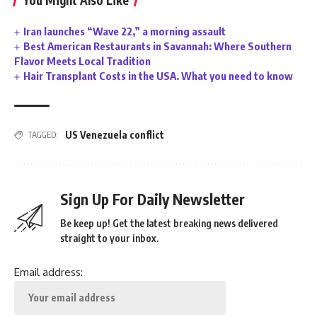
You Might Also Like
Iran launches “Wave 22,” a morning assault
Best American Restaurants in Savannah: Where Southern
Flavor Meets Local Tradition
Hair Transplant Costs in the USA. What you need to know
US Venezuela conflict
TAGGED:
Sign Up For Daily Newsletter
Be keep up! Get the latest breaking news delivered
straight to your inbox.
Email address: