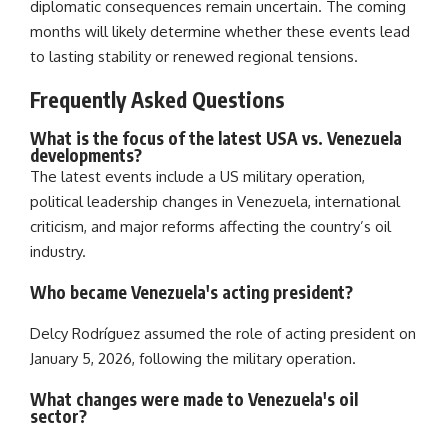
diplomatic consequences remain uncertain. The coming
months will likely determine whether these events lead
to lasting stability or renewed regional tensions.
Frequently Asked Questions
What is the focus of the latest USA vs. Venezuela
developments?
The latest events include a US military operation,
political leadership changes in Venezuela, international
criticism, and major reforms affecting the country’s oil
industry.
Who became Venezuela's acting president?
Delcy Rodríguez assumed the role of acting president on
January 5, 2026, following the military operation.
What changes were made to Venezuela's oil
sector?