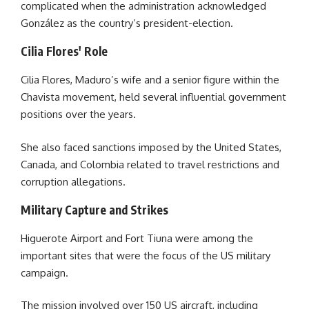
complicated when the administration acknowledged
González as the country’s president-election.
Cilia Flores' Role
Cilia Flores, Maduro’s wife and a senior figure within the
Chavista movement, held several influential government
positions over the years.
She also faced sanctions imposed by the United States,
Canada, and Colombia related to travel restrictions and
corruption allegations.
Military Capture and Strikes
Higuerote Airport and Fort Tiuna were among the
important sites that were the focus of the US military
campaign.
The mission involved over 150 US aircraft, including