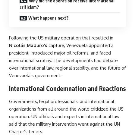
Why did the operation receive international
criticism?
What happens next?
Following the US military operation that resulted in
Nicolás Maduro’s
capture, Venezuela appointed a
president, introduced major oil reforms, and faced
international scrutiny. The developments had debate
over international law, regional stability, and the future of
Venezuela’s government.
International Condemnation and Reactions
Governments, legal professionals, and international
organizations from all around the world criticized the US
operation. UN officials and experts in international law
said that the military intervention went against the UN
Charter’s tenets.