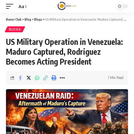
Aa
Baner Club
>
Blog
>
Blogs
>
US Military Operation in Venezuela: Maduro Captured, Rodriguez Becomes Acting President
BLOGS
US Military Operation in Venezuela:
Maduro Captured, Rodriguez
Becomes Acting President
7 Min Read