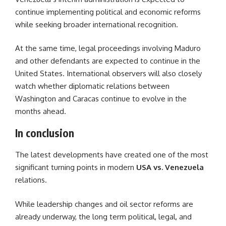
continue implementing political and economic reforms
while seeking broader international recognition.
At the same time, legal proceedings involving Maduro
and other defendants are expected to continue in the
United States. International observers will also closely
watch whether diplomatic relations between
Washington and Caracas continue to evolve in the
months ahead.
In conclusion
The latest developments have created one of the most
significant turning points in modern
USA vs. Venezuela
relations.
While leadership changes and oil sector reforms are
already underway, the long term political, legal, and