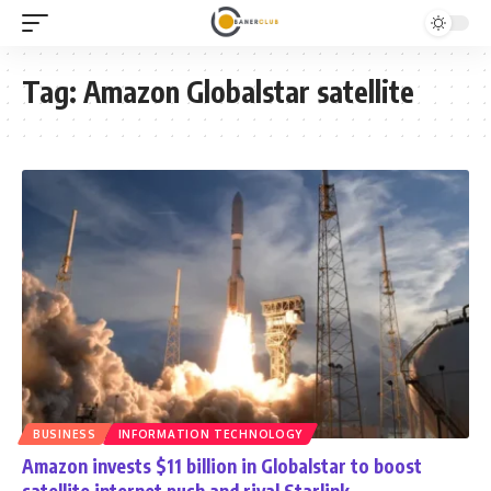
Tag:
Amazon Globalstar satellite
BUSINESS
INFORMATION TECHNOLOGY
Amazon invests $11 billion in Globalstar to boost
satellite internet push and rival Starlink