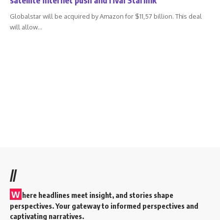
Globalstar will be acquired by Amazon for $11,57 billion. This deal
will allow
…
//
W
here headlines meet insight, and stories shape
perspectives. Your gateway to informed perspectives and
captivating narratives.