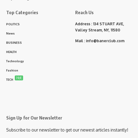
Top Categories
Reach Us
Address : 134 STUART AVE,
POLITICS
Valley Stream, NY, 11580
News
Mail :
info@banerclub.com
BUSINESS
HEALTH
Technology
Fashion
Hot
TECH
Sign Up for Our Newsletter
Subscribe to our newsletter to get our newest articles instantly!