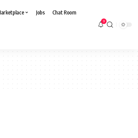
arketplace
Jobs
Chat Room
9