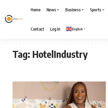
Home
News
Business
Sports
Contact
Log In
English
▼
Tag:
HotelIndustry