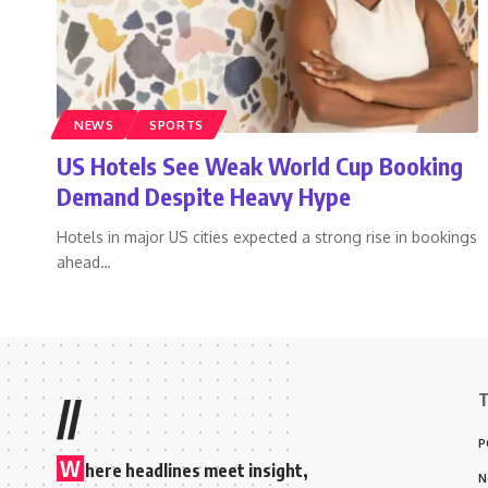
NEWS
SPORTS
US Hotels See Weak World Cup Booking
Demand Despite Heavy Hype
Hotels in major US cities expected a strong rise in bookings
ahead
…
T
//
P
W
here headlines meet insight,
N