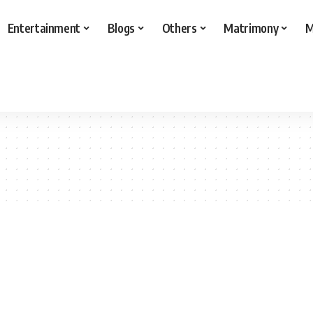
Entertainment
Blogs
Others
Matrimony
M