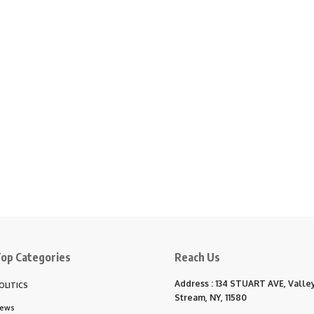
op Categories
Reach Us
Address : 134 STUART AVE, Valle
OLITICS
Stream, NY, 11580
ews