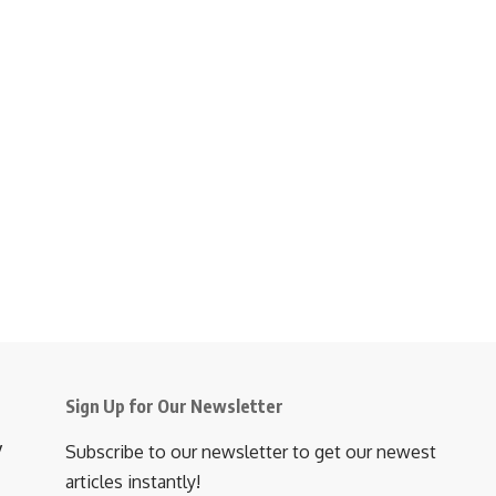
Sign Up for Our Newsletter
y
Subscribe to our newsletter to get our newest
articles instantly!