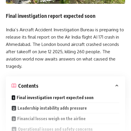
Final investigation report expected soon
India’s Aircraft Accident Investigation Bureau is preparing to
release its final report on the Air India flight AI 171 crash in
Ahmedabad. The London bound aircraft crashed seconds
after takeoff on June 12 2025, killing 260 people. The
aviation world now awaits answers on what caused the
tragedy.
Contents
Final investigation report expected soon
Leadership instability adds pressure
Financial losses weigh on the airline
Operational issues and safety concerns