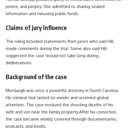
justice, and perjury. She admitted to sharing sealed
information and misusing public funds.
Claims of jury influence
The ruling included statements from jurors who said Hill
made comments during the trial. Some also said Hill
suggested the case should not take long during
deliberations.
Background of the case
Murdaugh was once a powerful attorney in South Carolina.
His criminal trial lasted six weeks and received global
attention. The case involved the shooting deaths of his
wife and son near the family property.After his conviction,
the case became widely covered through documentaries,
podcasts, and books.