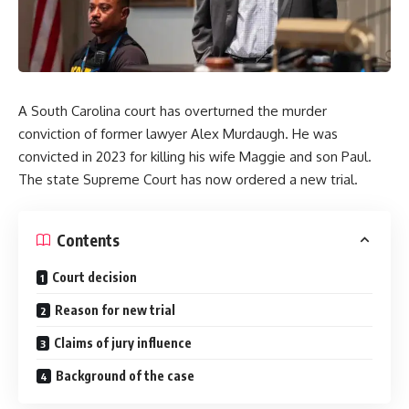
A South Carolina court has overturned the murder
conviction of former lawyer Alex Murdaugh. He was
convicted in 2023 for killing his wife Maggie and son Paul.
The state Supreme Court has now ordered a new trial.
Contents
Court decision
Reason for new trial
Claims of jury influence
Background of the case