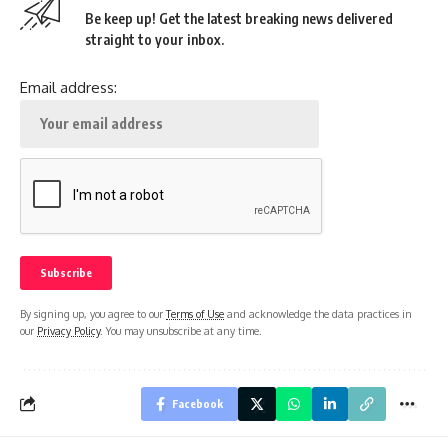
Be keep up! Get the latest breaking news delivered
straight to your inbox.
Email address:
By signing up, you agree to our
Terms of Use
and acknowledge the data practices in
our
Privacy Policy
. You may unsubscribe at any time.
Facebook