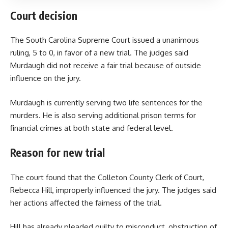
Court decision
The South Carolina Supreme Court issued a unanimous
ruling, 5 to 0, in favor of a new trial. The judges said
Murdaugh did not receive a fair trial because of outside
influence on the jury.
Murdaugh is currently serving two life sentences for the
murders. He is also serving additional prison terms for
financial crimes at both state and federal level.
Reason for new trial
The court found that the Colleton County Clerk of Court,
Rebecca Hill, improperly influenced the jury. The judges said
her actions affected the fairness of the trial.
Hill has already pleaded guilty to misconduct, obstruction of