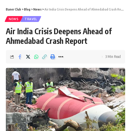
Baner Club
>
Blog
>
News
>
Air India Crisis Deepens Ahead of Ahmedabad Crash Report
NEWS
TRAVEL
Air India Crisis Deepens Ahead of
Ahmedabad Crash Report
3 Min Read