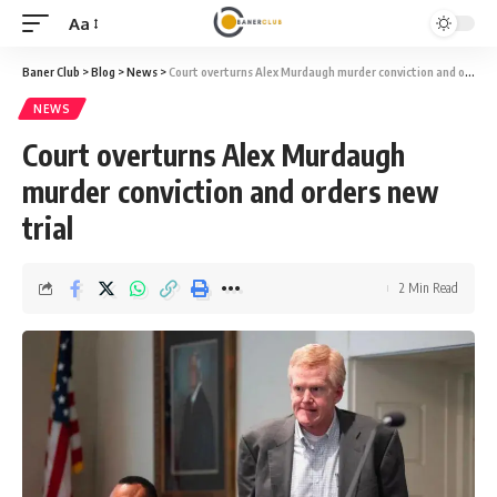
Aa
Font
Resizer
Baner Club
>
Blog
>
News
>
Court overturns Alex Murdaugh murder conviction and orders new trial
NEWS
Court overturns Alex Murdaugh
murder conviction and orders new
trial
2 Min Read