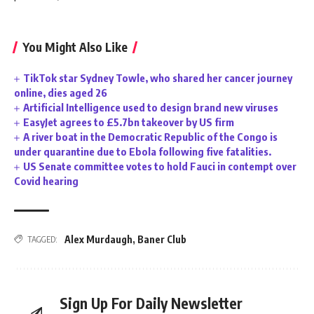
You Might Also Like
TikTok star Sydney Towle, who shared her cancer journey
online, dies aged 26
Artificial Intelligence used to design brand new viruses
EasyJet agrees to £5.7bn takeover by US firm
A river boat in the Democratic Republic of the Congo is
under quarantine due to Ebola following five fatalities.
US Senate committee votes to hold Fauci in contempt over
Covid hearing
Alex Murdaugh
,
Baner Club
TAGGED:
Sign Up For Daily Newsletter