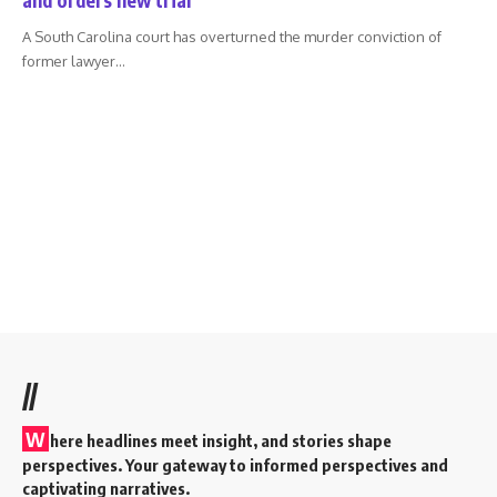
A South Carolina court has overturned the murder conviction of
former lawyer
…
//
W
here headlines meet insight, and stories shape
perspectives. Your gateway to informed perspectives and
captivating narratives.