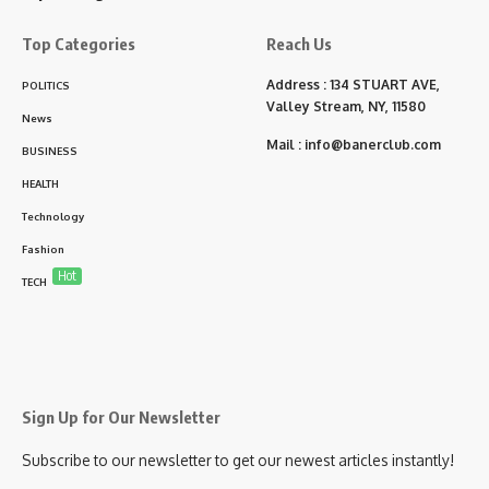
Top Categories
Reach Us
Address : 134 STUART AVE,
POLITICS
Valley Stream, NY, 11580
News
Mail :
info@banerclub.com
BUSINESS
HEALTH
Technology
Fashion
Hot
TECH
Sign Up for Our Newsletter
Subscribe to our newsletter to get our newest articles instantly!