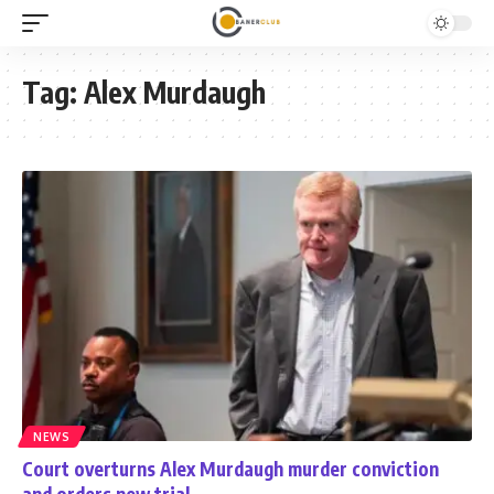
Tag:
Alex Murdaugh
NEWS
Court overturns Alex Murdaugh murder conviction
and orders new trial