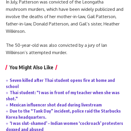
In July, Patterson was convicted of the Leongatha
mushroom murders, which have been widely publicized and
involve the deaths of her mother-in-law, Gail Patterson,
father-in-law, Donald Patterson, and Gail’s sister, Heather
Wilkinson.
The 50-year-old was also convicted by a jury of Ian
Wilkinson’s attempted murder.
You Might Also Like
Seven killed after Thai student opens fire at home and
school
Thai student: “I was in front of my teacher when she was
shot.”
Mexican influencer shot dead during livestream
Due to the “Tank Day” incident, police raid the Starbucks
Korea headquarters.
‘I was slut-shamed’ – Indian women ‘cockroach’ protesters
doxxed and abused