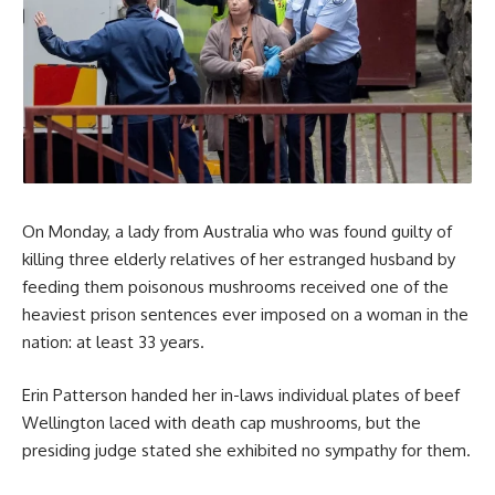
On Monday, a lady from Australia who was found guilty of
killing three elderly relatives of her estranged husband by
feeding them poisonous mushrooms received one of the
heaviest prison sentences ever imposed on a woman in the
nation: at least 33 years.
Erin Patterson handed her in-laws individual plates of beef
Wellington laced with death cap mushrooms, but the
presiding judge stated she exhibited no sympathy for them.