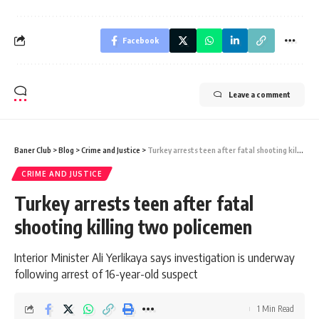
Facebook
Leave a comment
Baner Club
>
Blog
>
Crime and Justice
>
Turkey arrests teen after fatal shooting killing two policemen
CRIME AND JUSTICE
Turkey arrests teen after fatal
shooting killing two policemen
Interior Minister Ali Yerlikaya says investigation is underway
following arrest of 16-year-old suspect
1 Min Read