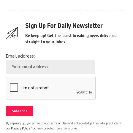
Sign Up For Daily Newsletter
Be keep up! Get the latest breaking news delivered
straight to your inbox.
Email address:
By signing up, you agree to our
Terms of Use
and acknowledge the data practices in
our
Privacy Policy
. You may unsubscribe at any time.