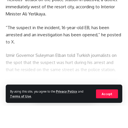
immediately west of the resort city, according to Interior
Minister Ali Yerlikaya.
“The suspect in the incident, 16-year-old EB, has been
arrested and an investigation has been opened,” he posted
to X.
Izmir Governor Suleyman Elban told Turkish journalists on
the spot that the suspect was hurt during his arrest and
that he resided on the same street as the police station.
You Might Also Like
By using this site, you agree to the
Privacy Policy
and
Continue Reading
Accept
Seven killed after Thai student opens fire at home and
Terms of Use
.
school
Thai student: “I was in front of my teacher when she was
shot.”
Mexican influencer shot dead during livestream
Due to the “Tank Day” incident, police raid the Starbucks