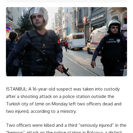
ISTANBUL: A 16-year-old suspect was taken into custody
after a shooting attack on a police station outside the
Turkish city of Izmir on Monday left two officers dead and
two injured, according to a ministry.
Two officers were killed and a third “seriously injured” in the
“heinous” attack on the police station in Balcova, a district