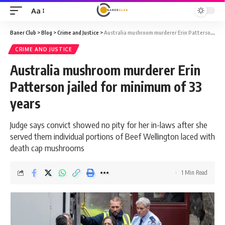
Aa
Font
Resizer
Baner Club
>
Blog
>
Crime and Justice
>
Australia mushroom murderer Erin Patterson jailed for minimum of 33 years
CRIME AND JUSTICE
Australia mushroom murderer Erin
Patterson jailed for minimum of 33
years
Judge says convict showed no pity for her in-laws after she
served them individual portions of Beef Wellington laced with
death cap mushrooms
1 Min Read