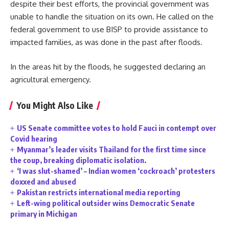
despite their best efforts, the provincial government was
unable to handle the situation on its own. He called on the
federal government to use BISP to provide assistance to
impacted families, as was done in the past after floods.
In the areas hit by the floods, he suggested declaring an
agricultural emergency.
You Might Also Like
US Senate committee votes to hold Fauci in contempt over
Covid hearing
Myanmar’s leader visits Thailand for the first time since
the coup, breaking diplomatic isolation.
‘I was slut-shamed’ – Indian women ‘cockroach’ protesters
doxxed and abused
Pakistan restricts international media reporting
Left-wing political outsider wins Democratic Senate
primary in Michigan