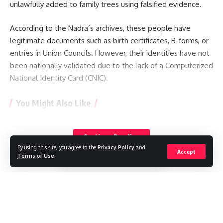
unlawfully added to family trees using falsified evidence.
According to the Nadra’s archives, these people have
legitimate documents such as birth certificates, B-forms, or
entries in Union Councils. However, their identities have not
been nationally validated due to the lack of a Computerized
National Identity Card (CNIC).
You Might Also Like
See the Sun like never before with most detailed images
yet
Continue Reading
The avalanche that killed a climbing legend – and a
By using this site, you agree to the
Privacy Policy
and
Accept
generation of record-setting guides
Terms of Use
.
Pakistan restricts international media reporting
Police say a drone carrying explosives was discovered at a
German airport.
What does a stray SpaceX rocket striking the moon teach
//
scientists?