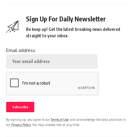
Sign Up For Daily Newsletter
Be keep up! Get the latest breaking news delivered
straight to your inbox.
Email address:
By signing up, you agree to our
Terms of Use
and acknowledge the data practices in
our
Privacy Policy
. You may unsubscribe at any time.