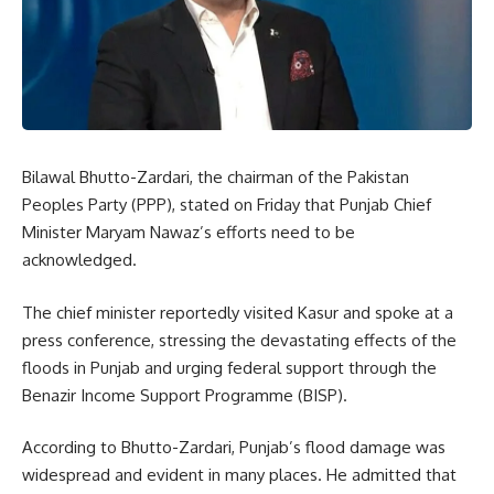
Bilawal Bhutto-Zardari, the chairman of the Pakistan
Peoples Party (PPP), stated on Friday that Punjab Chief
Minister Maryam Nawaz’s efforts need to be
acknowledged.
The chief minister reportedly visited Kasur and spoke at a
press conference, stressing the devastating effects of the
floods in Punjab and urging federal support through the
Benazir Income Support Programme (BISP).
According to Bhutto-Zardari, Punjab’s flood damage was
widespread and evident in many places. He admitted that