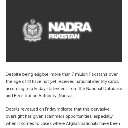
Despite being eligible, more than 7 million Pakistanis over
the age of 18 have not yet received national identity cards,
according to a Friday statement from the National Database
and Registration Authority (Nadra).
Details revealed on Friday indicate that this pervasive
oversight has given scammers opportunities, especially
when it comes to cases where Afghan nationals have been