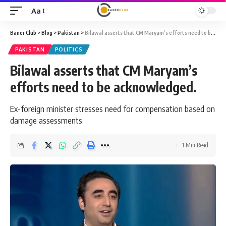
Aa
Font
Resizer
Baner Club
>
Blog
>
Pakistan
>
Bilawal asserts that CM Maryam’s efforts need to be acknowledged.
PAKISTAN
POLITICS
Bilawal asserts that CM Maryam’s
efforts need to be acknowledged.
Ex-foreign minister stresses need for compensation based on
damage assessments
1 Min Read