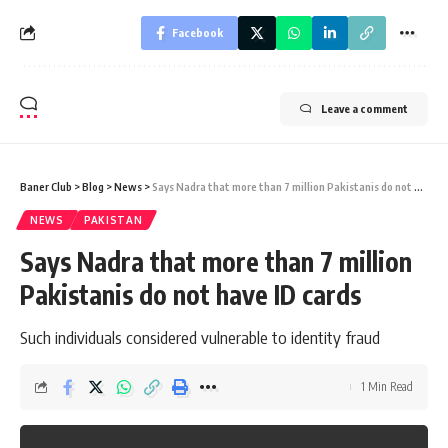
Facebook
Leave a comment
Baner Club
>
Blog
>
News
>
Says Nadra that more than 7 million Pakistanis do not have ID cards
NEWS
PAKISTAN
Says Nadra that more than 7 million
Pakistanis do not have ID cards
Such individuals considered vulnerable to identity fraud
1 Min Read