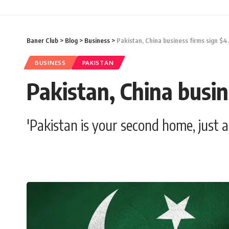
Baner Club
>
Blog
>
Business
>
Pakistan, China business firms sign $4
BUSINESS
PAKISTAN
Pakistan, China busin
'Pakistan is your second home, just 