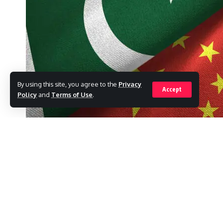
By using this site, you agree to the
Privacy
Accept
Policy
and
Terms of Use
.
As Pakistani and Chinese companies signed
billion in various fields on Thursday, Prim
SHARE
businessmen his word that any red tape dela
In his keynote speech at the Second Pakist
prime minister announced the official start 