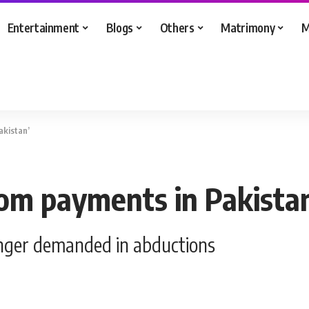
Entertainment
Blogs
Others
Matrimony
M
akistan’
som payments in Pakista
onger demanded in abductions