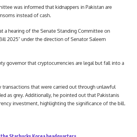
ee was informed that kidnappers in Pakistan are
ransoms instead of cash.
at a hearing of the Senate Standing Committee on
Bill 2025” under the direction of Senator Saleem
y governor that cryptocurrencies are legal but fall into a
transactions that were carried out through unlawful
d as grey. Additionally, he pointed out that Pakistanis
ency investment, highlighting the significance of the bill.
id the Starbucks Korea headquarters.