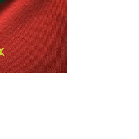
 21 memorandums of understanding (MoUs) totaling $4.2
e Minister Muhammad Shehbaz Sharif gave Chinese
ys in investment procedures will be eliminated.
an-China B2B Investment Conference in Beijing, the
of “CPEC 2.0,” a daring new vision for Pakistan-China