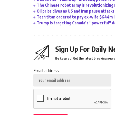
The Chinese robot army is revolutionizing 
Oil price dives as US and Iran pause attacks
Tech titan ordered to pay ex-wife $644m i
Trump is targeting Canada’s “powerful” da
Sign Up For Daily N
Be keep up! Get the latest breaking news 
Email address: