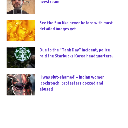
livestream
See the Sun like never before with most
detailed images yet
Due to the “Tank Day” incident, police
raid the Starbucks Korea headquarters.
‘I was slut-shamed’ – Indian women
‘cockroach’ protesters doxxed and
abused