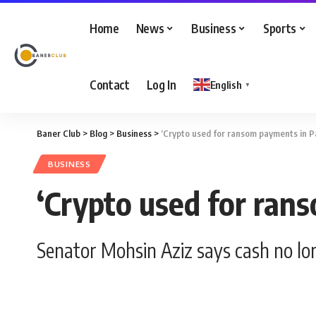
Home
News
Business
Sports
Contact
Log In
English
▼
Baner Club
>
Blog
>
Business
>
‘Crypto used for ransom payments in P
BUSINESS
‘Crypto used for ran
Senator Mohsin Aziz says cash no l