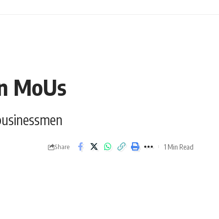
ion MoUs
 businessmen
1 Min Read
Share