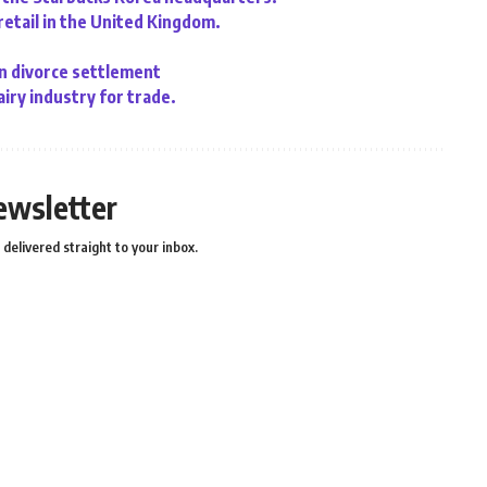
retail in the United Kingdom.
n divorce settlement
iry industry for trade.
ewsletter
delivered straight to your inbox.