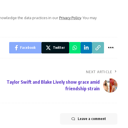
owledge the data practices in our
Privacy Policy
. You may
Facebook
Twitter
NEXT ARTICLE
Taylor Swift and Blake Lively show grace amid
friendship strain
Leave a comment