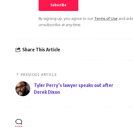
By signing up, you agree to our
Terms of Use
and ackn
unsubscribe at any time.
Share This Article
PREVIOUS ARTICLE
Tyler Perry’s lawyer speaks out after
Derek Dixon