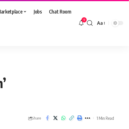
arketplace
Jobs
Chat Room
9
Aa
Font
Resizer
n’
1 Min Read
Share