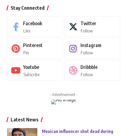
Stay Connected
Facebook
Twitter
Like
Follow
Pinterest
Instagram
Pin
Follow
Youtube
Dribbble
Subscribe
Follow
- Advertisement -
Latest News
Mexican influencer shot dead during