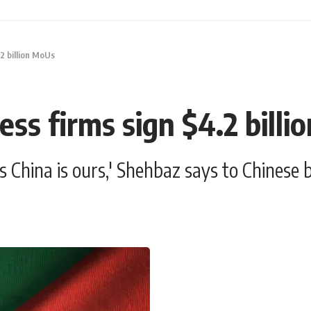
.2 billion MoUs
ess firms sign $4.2 bill
as China is ours,' Shehbaz says to Chinese