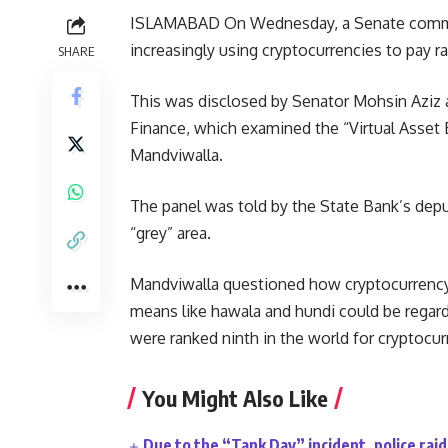
ISLAMABAD On Wednesday, a Senate committ
increasingly using cryptocurrencies to pay 
SHARE
This was disclosed by Senator Mohsin Aziz 
Finance, which examined the “Virtual Asset 
Mandviwalla.
The panel was told by the State Bank’s deput
“grey” area.
Mandviwalla questioned how cryptocurrency 
means like hawala and hundi could be regarde
were ranked ninth in the world for cryptocurr
You Might Also Like
Due to the “Tank Day” incident, police ra