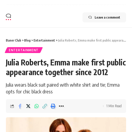
Leave a comment
Baner Club
>
Blog
>
Entertainment
>
Julia Roberts, Emma make first public appearance together since 2012
ENTERTAINMENT
Julia Roberts, Emma make first public
appearance together since 2012
Julia wears black suit paired with white shirt and tie; Emma
opts for chic black dress
1 Min Read