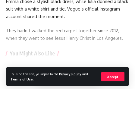
Emma chose a stylish black dress, while Julia donned a black
suit with a white shirt and tie. Vogue’s official Instagram
account shared the moment.
They hadn’t walked the red carpet together since 2012,
when they went to see Jesus Henry Christ in Los Angeles.
You Might Also Like
“Set down your phone”: K-pop group discusses proper
behavior at concerts
By using this site, you agree to the
Privacy Policy
and
Continue Reading
Accept
TikTok star Sydney Towle, who shared her cancer journey
Terms of Use
.
online, dies aged 26
Mexican influencer shot dead during livestream
Ariana Grande to take a break from public life amid
‘endless’ scrutiny
BTS withdraw from Grammys, a month after Asian pop
//
prize introduced
W
here headlines meet insight, and stories shape