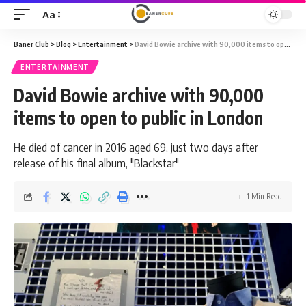
Aa
Font
Resizer
Baner Club
>
Blog
>
Entertainment
>
David Bowie archive with 90,000 items to open to public in London
ENTERTAINMENT
David Bowie archive with 90,000
items to open to public in London
He died of cancer in 2016 aged 69, just two days after
release of his final album, "Blackstar"
1 Min Read