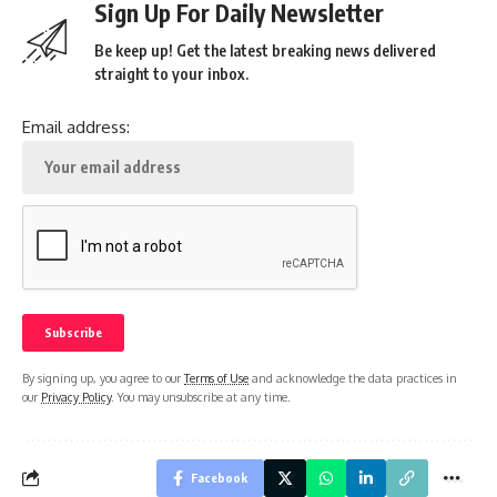
Sign Up For Daily Newsletter
Be keep up! Get the latest breaking news delivered
straight to your inbox.
Email address:
By signing up, you agree to our
Terms of Use
and acknowledge the data practices in
our
Privacy Policy
. You may unsubscribe at any time.
Facebook