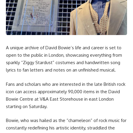
A unique archive of David Bowie’s life and career is set to
open to the public in London, showcasing everything from
sparkly “Ziggy Stardust” costumes and handwritten song
lyrics to fan letters and notes on an unfinished musical.
Fans and scholars who are interested in the late British rock
icon can access approximately 90,000 items in the David
Bowie Centre at V&A East Storehouse in east London
starting on Saturday.
Bowie, who was hailed as the “chameleon” of rock music for
constantly redefining his artistic identity, straddled the