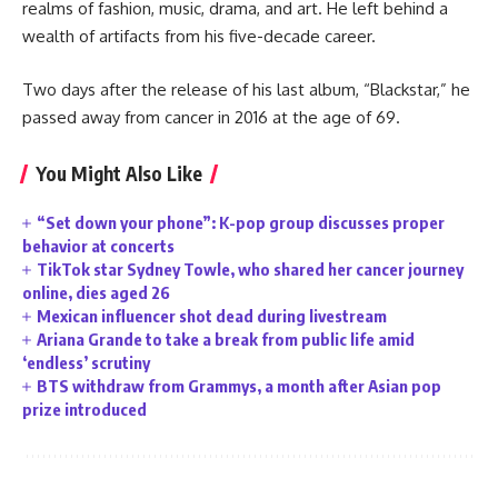
realms of fashion, music, drama, and art. He left behind a
wealth of artifacts from his five-decade career.
Two days after the release of his last album, “Blackstar,” he
passed away from cancer in 2016 at the age of 69.
You Might Also Like
“Set down your phone”: K-pop group discusses proper
behavior at concerts
TikTok star Sydney Towle, who shared her cancer journey
online, dies aged 26
Mexican influencer shot dead during livestream
Ariana Grande to take a break from public life amid
‘endless’ scrutiny
BTS withdraw from Grammys, a month after Asian pop
prize introduced