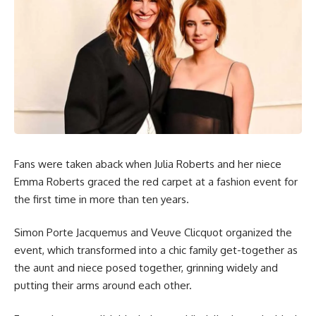
Fans were taken aback when Julia Roberts and her niece
Emma Roberts graced the red carpet at a fashion event for
the first time in more than ten years.
Simon Porte Jacquemus and Veuve Clicquot organized the
event, which transformed into a chic family get-together as
the aunt and niece posed together, grinning widely and
putting their arms around each other.