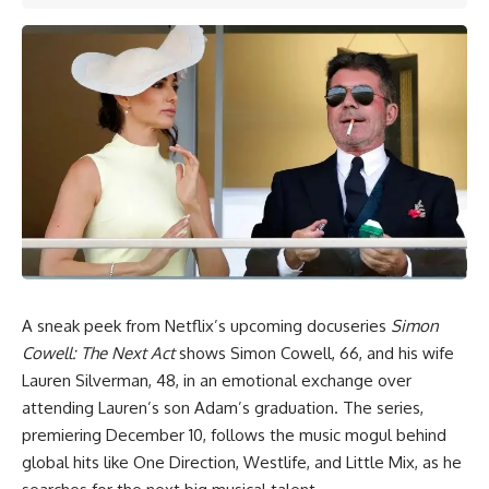
A sneak peek from Netflix’s upcoming docuseries
Simon
Cowell:
The Next Act
shows Simon Cowell, 66, and his wife
Lauren Silverman,
48, in an emotional exchange over
attending Lauren’s son Adam’s graduation. The series,
premiering December 10, follows the music mogul behind
global hits like One Direction, Westlife, and Little Mix, as he