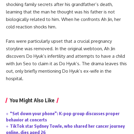
shocking family secrets after his grandfather’s death,
learning that the man he thought was his father is not
biologically related to him. When he confronts Ah Jin, her
cold reaction shocks him.
Fans were particularly upset that a crucial pregnancy
storyline was removed. In the original webtoon, Ah Jin
discovers Do Hyuk’s infertility and attempts to have a child
with Jun Seo to claim it as Do Hyuk’s. The drama leaves this
out, only briefly mentioning Do Hyuk’s ex-wife in the
hospital.
You Might Also Like
“Set down your phone”: K-pop group discusses proper
behavior at concerts
TikTok star Sydney Towle, who shared her cancer journey
online, dies aged 26