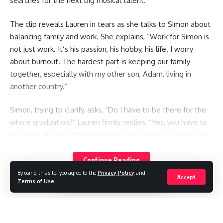
searches for the next big musical talent.
The clip reveals Lauren in tears as she talks to Simon about
balancing family and work. She explains, “Work for Simon is
not just work. It’s his passion, his hobby, his life. I worry
about burnout. The hardest part is keeping our family
together, especially with my other son, Adam, living in
another country.”
Simon, trying to clarify, asks, “Do I have to be there for the
whole graduation?” Lauren firmly replies, “Yes, you have to
be there. It’s one thing I’m asking for.” Simon reassures her,
saying he wants to attend but was unsure of the schedule
as he’s never been to a graduation before.
Continue Reading
By using this site, you agree to the
Privacy Policy
and
Accept
Terms of Use
.
Netflix captioned the sneak peek: “Creating the next great
boyband will require sacrifices from everyone—including
Simon himself.” Fans have praised the couple for their
honesty and are excited for the six-part series.