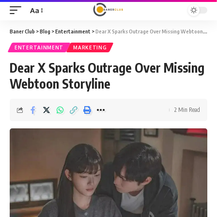
Aa
Font
Resizer
Baner Club
>
Blog
>
Entertainment
>
Dear X Sparks Outrage Over Missing Webtoon Storyline
ENTERTAINMENT
MARKETING
Dear X Sparks Outrage Over Missing
Webtoon Storyline
2 Min Read