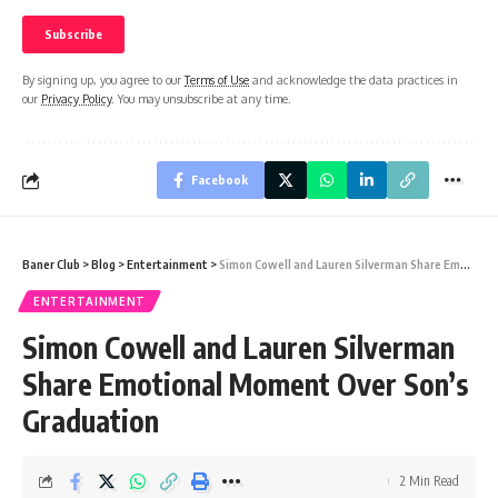
By signing up, you agree to our
Terms of Use
and acknowledge the data practices in
our
Privacy Policy
. You may unsubscribe at any time.
Facebook
Baner Club
>
Blog
>
Entertainment
>
Simon Cowell and Lauren Silverman Share Emotional Moment Over Son’s Graduation
ENTERTAINMENT
Simon Cowell and Lauren Silverman
Share Emotional Moment Over Son’s
Graduation
2 Min Read