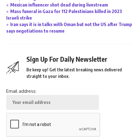
Mexican influencer shot dead during livestream
Mass funeral in Gaza for 112 Palestinians killed in 2023
Israeli strike
Iran says it is in talks with Oman but not the US after Trump
says negotiations to resume
Sign Up For Daily Newsletter
Be keep up! Get the latest breaking news delivered
straight to your inbox.
Email address: