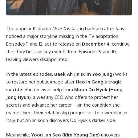
The popular K-drama
Dear X
is facing backlash after fans
noticed a major storyline missing in the TV adaptation.
Episodes 11 and 12, set to release on
December 4
, continue
the story but skip key events from Episodes 9 and 10,
leaving viewers disappointed.
In the latest episodes,
Baek Ah Jin (Kim Yoo Jung)
works
to restore her public image after
Heo In Gang’s tragic
suicide
. She receives help from
Moon Do Hyuk (Hong
Jong Hyun)
, a wealthy CEO who offers to protect her
secrets and advance her career—on the condition she
marries him. Their relationship progresses to a wedding in
Italy, but Ah Jin soon discovers Do Hyuk’s darker side.
Meanwhile,
Yoon Jun Seo (Kim Young Dae)
uncovers