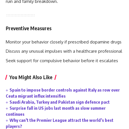
ruin and family breakdown.
Preventive Measures
Monitor your behavior closely if prescribed dopamine drugs
Discuss any unusual impulses with a healthcare professional
Seek support for compulsive behavior before it escalates
You Might Also Like
Spain to impose border controls against Italy as row over
Ceuta migrant influx intensifies
Saudi Arabia, Turkey and Pakistan sign defence pact
Surprise fall in US jobs last month as slow summer
continues
Why can’t the Premier League attract the world’s best
players?