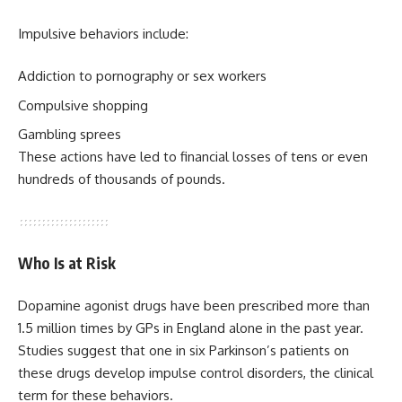
Impulsive behaviors include:
Addiction to pornography or sex workers
Compulsive shopping
Gambling sprees
These actions have led to financial losses of tens or even
hundreds of thousands of pounds.
Who Is at Risk
Dopamine agonist drugs have been prescribed more than
1.5 million times by GPs in England alone in the past year.
Studies suggest that one in six Parkinson’s patients on
these drugs develop impulse control disorders, the clinical
term for these behaviors.