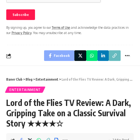
By signing up, you agree to our
Terms of Use
and acknowledge the data practices in
our
Privacy Policy
. You may unsubscribe at any time.
Facebook
Baner Club
>
Blog
>
Entertainment
>
Lord of the Flies TV Review: A Dark, Gripping Take on a Classic Survival Story ★★★★☆
ENTERTAINMENT
Lord of the Flies TV Review: A Dark,
Gripping Take on a Classic Survival
Story ★★★★☆