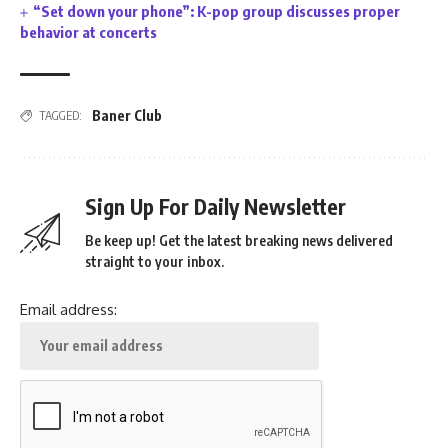
“Set down your phone”: K-pop group discusses proper
behavior at concerts
Baner Club
TAGGED:
Sign Up For Daily Newsletter
Be keep up! Get the latest breaking news delivered
straight to your inbox.
Email address: