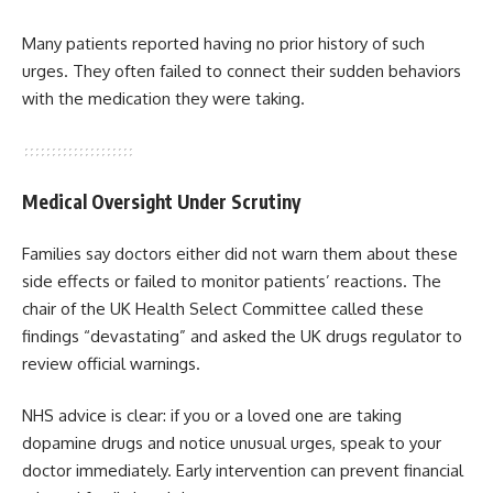
Many patients reported having no prior history of such
urges. They often failed to connect their sudden behaviors
with the medication they were taking.
Medical Oversight Under Scrutiny
Families say doctors either did not warn them about these
side effects or failed to monitor patients’ reactions. The
chair of the UK Health Select Committee called these
findings “devastating” and asked the UK drugs regulator to
review official warnings.
NHS advice is clear: if you or a loved one are taking
dopamine drugs and notice unusual urges, speak to your
doctor immediately. Early intervention can prevent financial