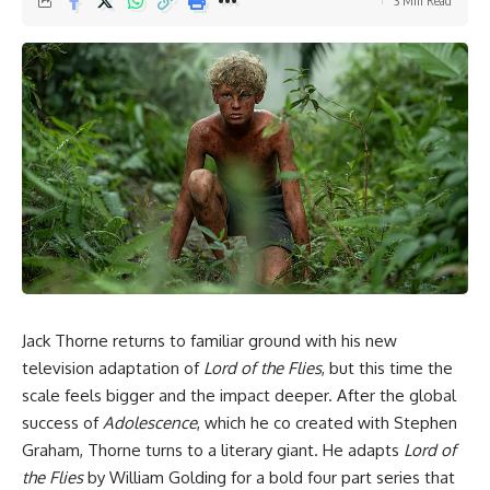
3 Min Read
Jack Thorne returns to familiar ground with his new
television adaptation of
Lord of the Flies
, but this time the
scale feels bigger and the impact deeper. After the global
success of
Adolescence
, which he co created with Stephen
Graham, Thorne turns to a literary giant. He adapts
Lord of
the Flies
by William Golding for a bold four part series that