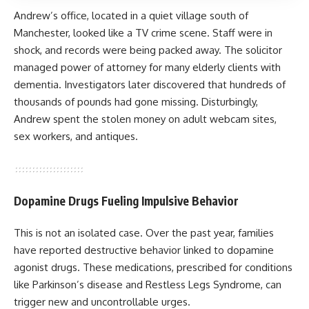
Andrew’s office, located in a quiet village south of
Manchester, looked like a TV crime scene. Staff were in
shock, and records were being packed away. The solicitor
managed power of attorney for many elderly clients with
dementia. Investigators later discovered that hundreds of
thousands of pounds had gone missing. Disturbingly,
Andrew spent the stolen money on adult webcam sites,
sex workers, and antiques.
Dopamine Drugs Fueling Impulsive Behavior
This is not an isolated case. Over the past year, families
have reported destructive behavior linked to dopamine
agonist drugs. These medications, prescribed for conditions
like Parkinson’s disease and Restless Legs Syndrome, can
trigger new and uncontrollable urges.