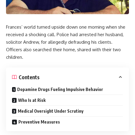
Frances’ world turned upside down one morning when she
received a shocking call. Police had arrested her husband,
solicitor Andrew, for allegedly defrauding his clients.
Officers also searched their home, shared with their two
children.
Contents
Dopamine Drugs Fueling Impulsive Behavior
Who Is at Risk
Medical Oversight Under Scrutiny
Preventive Measures