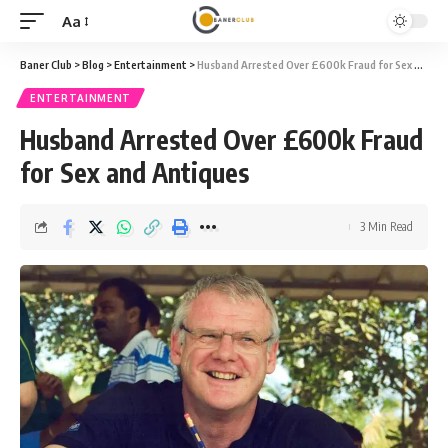
Aa
Font
Resizer
Baner Club
>
Blog
>
Entertainment
>
Husband Arrested Over £600k Fraud for Sex and Antiques
ENTERTAINMENT
Husband Arrested Over £600k Fraud
for Sex and Antiques
3 Min Read