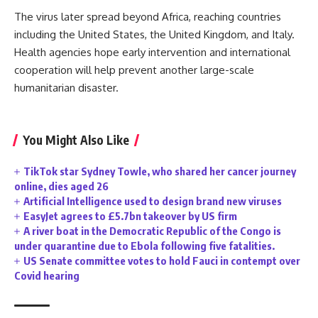
The virus later spread beyond Africa, reaching countries
including the United States, the United Kingdom, and Italy.
Health agencies hope early intervention and international
cooperation will help prevent another large-scale
humanitarian disaster.
You Might Also Like
TikTok star Sydney Towle, who shared her cancer journey
online, dies aged 26
Artificial Intelligence used to design brand new viruses
EasyJet agrees to £5.7bn takeover by US firm
A river boat in the Democratic Republic of the Congo is
under quarantine due to Ebola following five fatalities.
US Senate committee votes to hold Fauci in contempt over
Covid hearing