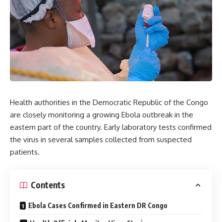
Health authorities in the Democratic Republic of the Congo
are closely monitoring a growing Ebola outbreak in the
eastern part of the country. Early laboratory tests confirmed
the virus in several samples collected from suspected
patients.
Contents
Ebola Cases Confirmed in Eastern DR Congo