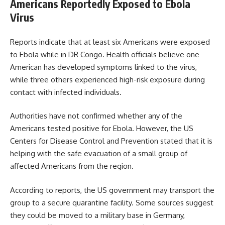
Americans Reportedly Exposed to Ebola
Virus
Reports indicate that at least six Americans were exposed
to Ebola while in DR Congo. Health officials believe one
American has developed symptoms linked to the virus,
while three others experienced high-risk exposure during
contact with infected individuals.
Authorities have not confirmed whether any of the
Americans tested positive for Ebola. However, the US
Centers for Disease Control and Prevention stated that it is
helping with the safe evacuation of a small group of
affected Americans from the region.
According to reports, the US government may transport the
group to a secure quarantine facility. Some sources suggest
they could be moved to a military base in Germany,