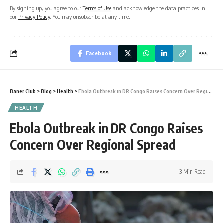
By signing up, you agree to our
Terms of Use
and acknowledge the data practices in
our
Privacy Policy
. You may unsubscribe at any time.
Facebook
Baner Club
>
Blog
>
Health
>
Ebola Outbreak in DR Congo Raises Concern Over Regional Spread
HEALTH
Ebola Outbreak in DR Congo Raises
Concern Over Regional Spread
3 Min Read