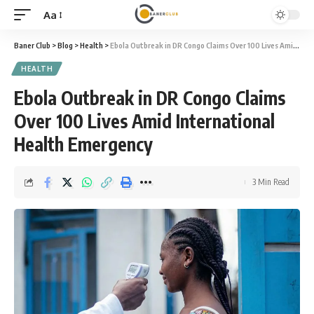
Aa
Font
Resizer
Baner Club
>
Blog
>
Health
>
Ebola Outbreak in DR Congo Claims Over 100 Lives Amid International Health Emergency
HEALTH
Ebola Outbreak in DR Congo Claims
Over 100 Lives Amid International
Health Emergency
3 Min Read