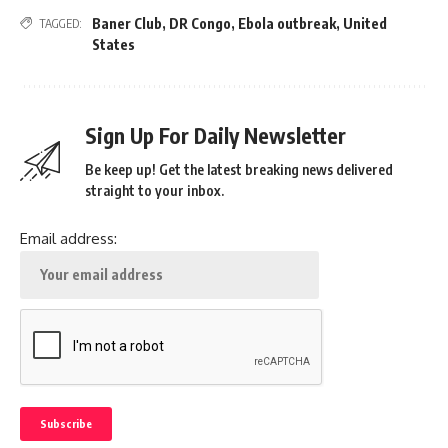
Baner Club
,
DR Congo
,
Ebola outbreak
,
United
TAGGED:
States
Sign Up For Daily Newsletter
Be keep up! Get the latest breaking news delivered
straight to your inbox.
Email address: