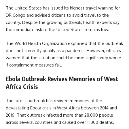
The United States has issued its highest travel warning for
DR Congo and advised citizens to avoid travel to the
country. Despite the growing outbreak, health experts say
the immediate risk to the United States remains low.
The World Health Organization explained that the outbreak
does not currently qualify as a pandemic. However, officials
warned that the situation could become significantly worse
if containment measures fail.
Ebola Outbreak Revives Memories of West
Africa Crisis
The latest outbreak has revived memories of the
devastating Ebola crisis in West Africa between 2014 and
2016. That outbreak infected more than 28,000 people
across several countries and caused over 11,000 deaths.