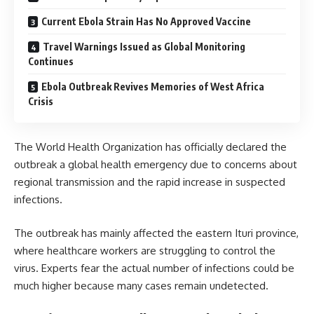
Current Ebola Strain Has No Approved Vaccine
Travel Warnings Issued as Global Monitoring
Continues
Ebola Outbreak Revives Memories of West Africa
Crisis
The World Health Organization has officially declared the
outbreak a global health emergency due to concerns about
regional transmission and the rapid increase in suspected
infections.
The outbreak has mainly affected the eastern Ituri province,
where healthcare workers are struggling to control the
virus. Experts fear the actual number of infections could be
much higher because many cases remain undetected.