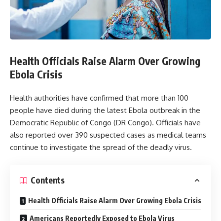
Health Officials Raise Alarm Over Growing
Ebola Crisis
Health authorities have confirmed that more than 100
people have died during the latest Ebola outbreak in the
Democratic Republic of Congo (DR Congo). Officials have
also reported over 390 suspected cases as medical teams
continue to investigate the spread of the deadly virus.
Contents
Health Officials Raise Alarm Over Growing Ebola Crisis
Americans Reportedly Exposed to Ebola Virus