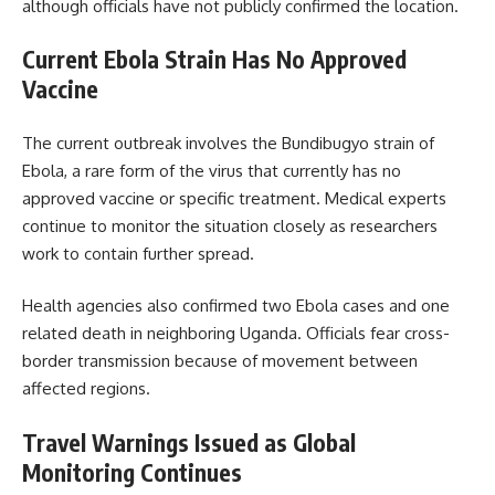
although officials have not publicly confirmed the location.
Current Ebola Strain Has No Approved
Vaccine
The current outbreak involves the Bundibugyo strain of
Ebola, a rare form of the virus that currently has no
approved vaccine or specific treatment. Medical experts
continue to monitor the situation closely as researchers
work to contain further spread.
Health agencies also confirmed two Ebola cases and one
related death in neighboring Uganda. Officials fear cross-
border transmission because of movement between
affected regions.
Travel Warnings Issued as Global
Monitoring Continues