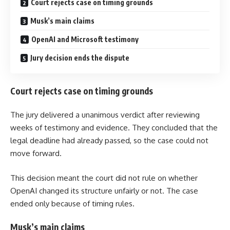
Court rejects case on timing grounds
Musk’s main claims
OpenAI and Microsoft testimony
Jury decision ends the dispute
Court rejects case on timing grounds
The jury delivered a unanimous verdict after reviewing
weeks of testimony and evidence. They concluded that the
legal deadline had already passed, so the case could not
move forward.
This decision meant the court did not rule on whether
OpenAI changed its structure unfairly or not. The case
ended only because of timing rules.
Musk’s main claims