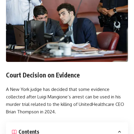
Court Decision on Evidence
A New York judge has decided that some evidence
collected after Luigi Mangione’s arrest can be used in his
murder trial related to the killing of UnitedHealthcare CEO
Brian Thompson in 2024.
Contents