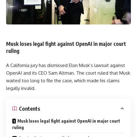
Musk loses legal fight against OpenAI in major court
ruling
A California jury has dismissed Elon Musk’s lawsuit against
OpenAI and its CEO Sam Altman. The court ruled that Musk
waited too long to file the case, which made his claims
legally invalid.
Contents
Musk loses legal fight against OpenAI in major court
ruling