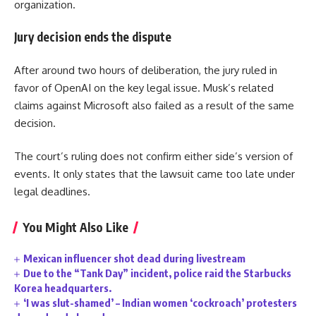
organization.
Jury decision ends the dispute
After around two hours of deliberation, the jury ruled in
favor of OpenAI on the key legal issue. Musk’s related
claims against Microsoft also failed as a result of the same
decision.
The court’s ruling does not confirm either side’s version of
events. It only states that the lawsuit came too late under
legal deadlines.
You Might Also Like
Mexican influencer shot dead during livestream
Due to the “Tank Day” incident, police raid the Starbucks
Korea headquarters.
‘I was slut-shamed’ – Indian women ‘cockroach’ protesters