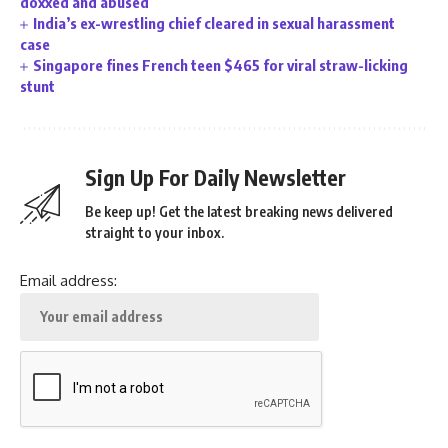
doxxed and abused
India’s ex-wrestling chief cleared in sexual harassment
case
Singapore fines French teen $465 for viral straw-licking
stunt
Sign Up For Daily Newsletter
Be keep up! Get the latest breaking news delivered
straight to your inbox.
Email address: