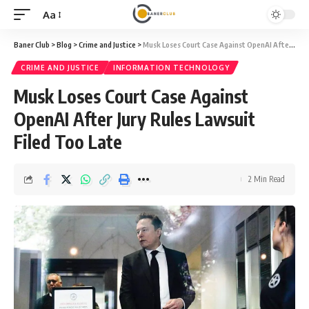
Aa
Font
Resizer
Baner Club
>
Blog
>
Crime and Justice
>
Musk Loses Court Case Against OpenAI After Jury Rules Lawsuit Filed Too Late
CRIME AND JUSTICE
INFORMATION TECHNOLOGY
Musk Loses Court Case Against
OpenAI After Jury Rules Lawsuit
Filed Too Late
2 Min Read