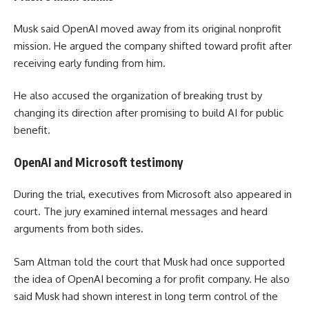
Musk said OpenAI moved away from its original nonprofit
mission. He argued the company shifted toward profit after
receiving early funding from him.
He also accused the organization of breaking trust by
changing its direction after promising to build AI for public
benefit.
OpenAI and Microsoft testimony
During the trial, executives from Microsoft also appeared in
court. The jury examined internal messages and heard
arguments from both sides.
Sam Altman told the court that Musk had once supported
the idea of OpenAI becoming a for profit company. He also
said Musk had shown interest in long term control of the