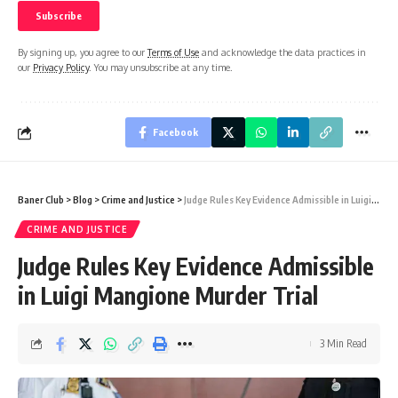
By signing up, you agree to our
Terms of Use
and acknowledge the data practices in
our
Privacy Policy
. You may unsubscribe at any time.
Facebook
Baner Club
>
Blog
>
Crime and Justice
>
Judge Rules Key Evidence Admissible in Luigi Mangione Murder Trial
CRIME AND JUSTICE
Judge Rules Key Evidence Admissible
in Luigi Mangione Murder Trial
3 Min Read