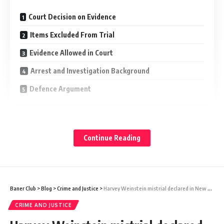
Court Decision on Evidence
Items Excluded From Trial
Evidence Allowed in Court
Arrest and Investigation Background
Defence Argument
Judge Gregory Carro allowed prosecutors to present a gun
and written materials found later at a police station. At the
Continue Reading
same time, he blocked several items taken during an early
search at a Pennsylvania McDonald’s.
Items Excluded From Trial
Baner Club
>
Blog
>
Crime and Justice
>
Harvey Weinstein mistrial declared in New York rape case
CRIME AND JUSTICE
The judge ruled that some evidence must be suppressed
because officers carried out an improper search without a