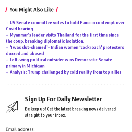
You Might Also Like
US Senate committee votes to hold Fauci in contempt over
Covid hearing
Myanmar’s leader visits Thailand for the first time since
the coup, breaking diplomatic isolation.
‘I was slut-shamed’ – Indian women ‘cockroach’ protesters
doxxed and abused
Left-wing political outsider wins Democratic Senate
primary in Michigan
Analysis: Trump challenged by cold reality from top allies
Sign Up For Daily Newsletter
Be keep up! Get the latest breaking news delivered
straight to your inbox.
Email address: