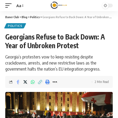
Aa
Font
Resizer
Baner Club
>
Blog
>
Politics
>
Georgians Refuse to Back Down: A Year of Unbroken Protest
POLITICS
Georgians Refuse to Back Down: A
Year of Unbroken Protest
Georgia’s protesters vow to keep resisting despite
crackdowns, arrests, and new restrictive laws as the
government halts the nation’s EU integration progress.
2 Min Read