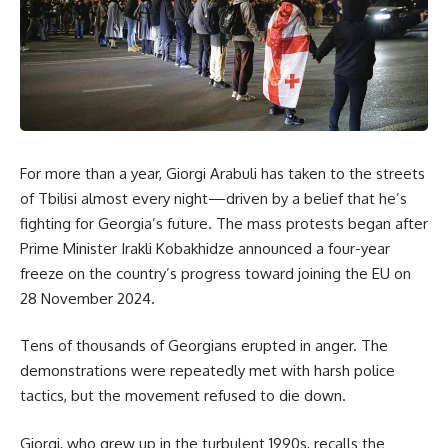
For more than a year, Giorgi Arabuli has taken to the streets
of Tbilisi almost every night—driven by a belief that he’s
fighting for Georgia’s future. The mass protests began after
Prime Minister Irakli Kobakhidze announced a four-year
freeze on the country’s progress toward joining the EU on
28 November 2024
.
Tens of thousands of Georgians erupted in anger. The
demonstrations were repeatedly met with harsh police
tactics, but the movement refused to die down.
Giorgi, who grew up in the turbulent 1990s, recalls the