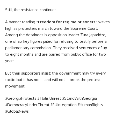
Still, the resistance continues.
A banner reading
“Freedom for regime prisoners”
waves
high as protesters march toward the Supreme Court.
Among the detainees is opposition leader Zura Japaridze,
one of six key figures jailed for refusing to testify before a
parliamentary commission. They received sentences of up
to eight months and are barred from public office for two
years.
But their supporters insist: the government may try every
tactic, but it has not—and will not—break the protest
movement.
#GeorgiaProtests #TbilisiUnrest #StandWithGeorgia
#DemocracyUnderThreat #EUIntegration #HumanRights
#GlobalNews