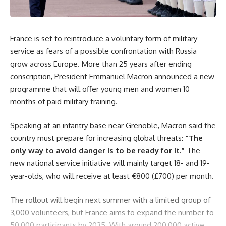
France is set to reintroduce a voluntary form of military
service as fears of a possible confrontation with Russia
grow across Europe. More than 25 years after ending
conscription, President Emmanuel Macron announced a new
programme that will offer young men and women 10
months of paid military training.
Speaking at an infantry base near Grenoble, Macron said the
country must prepare for increasing global threats:
“The
only way to avoid danger is to be ready for it.”
The
new national service initiative will mainly target 18- and 19-
year-olds, who will receive at least €800 (£700) per month.
The rollout will begin next summer with a limited group of
3,000 volunteers, but France aims to expand the number to
50,000 participants by 2035. With around 200,000 active