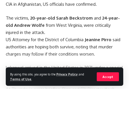
CIA in Afghanistan,
US officials have confirmed.
Be keep up! Get the latest breaking news delivered
straight to your inbox.
The victims,
20-year-old Sarah Beckstrom
and
24-year-
old Andrew Wolfe
from West Virginia, were critically
Email address:
injured in the attack.
US Attorney for the District of Columbia
Jeanine Pirro
said
authorities are hoping both survive, noting that murder
charges may follow if their conditions worsen.
Lakanwal arrived in the United States in 2021 under a special
By signing up, you agree to our
Terms of Use
and acknowledge the data practices in
immigration program created for Afghans who assisted US
By using this site, you agree to the
Privacy Policy
and
our
Privacy Policy
. You may unsubscribe at any time.
Accept
Terms of Use
.
forces during America’s withdrawal from Afghanistan.
At Thursday’s press briefing, Pirro and FBI Director
Kash
Patel
stated that there is verified evidence showing
Facebook
Lakanwal had been involved with “partner forces”
Continue Reading
supporting the US during his time in Afghanistan.
#WashingtonShooting #NationalGuard #AfghanistanCrisis