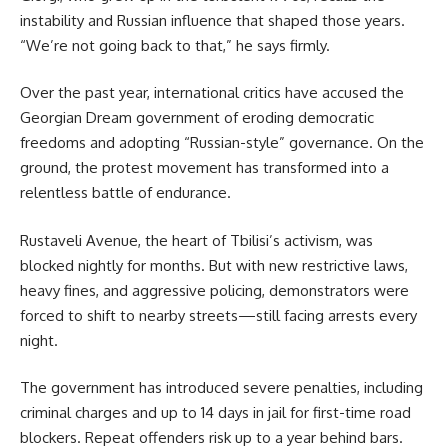
instability and Russian influence that shaped those years.
“We’re not going back to that,” he says firmly.
Over the past year, international critics have accused the
Georgian Dream government of eroding democratic
freedoms and adopting “Russian-style” governance. On the
ground, the protest movement has transformed into a
relentless battle of endurance.
Rustaveli Avenue, the heart of Tbilisi’s activism, was
blocked nightly for months. But with new restrictive laws,
heavy fines, and aggressive policing, demonstrators were
forced to shift to nearby streets—still facing arrests every
night.
The government has introduced severe penalties, including
criminal charges and up to 14 days in jail for first-time road
blockers. Repeat offenders risk up to a year behind bars.