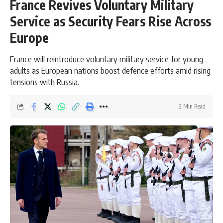
France Revives Voluntary Military
Service as Security Fears Rise Across
Europe
France will reintroduce voluntary military service for young
adults as European nations boost defence efforts amid rising
tensions with Russia.
2 Min Read