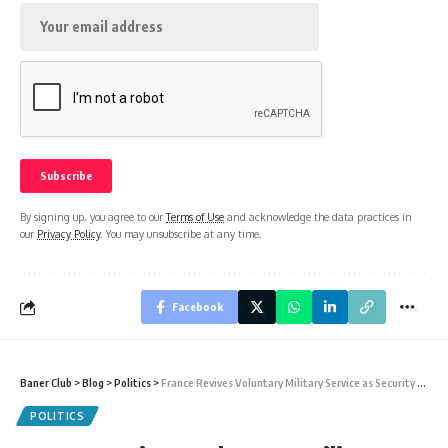
By signing up, you agree to our
Terms of Use
and acknowledge the data practices in
our
Privacy Policy
. You may unsubscribe at any time.
Facebook
Baner Club
>
Blog
>
Politics
>
France Revives Voluntary Military Service as Security Fears Rise Across Europe
POLITICS