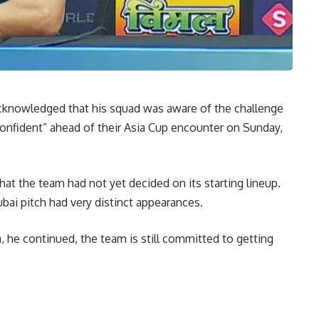
cknowledged that his squad was aware of the challenge
confident” ahead of their Asia Cup encounter on Sunday,
at the team had not yet decided on its starting lineup.
bai pitch had very distinct appearances.
 he continued, the team is still committed to getting