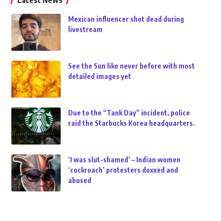
Latest News
Mexican influencer shot dead during
livestream
See the Sun like never before with most
detailed images yet
Due to the “Tank Day” incident, police
raid the Starbucks Korea headquarters.
‘I was slut-shamed’ – Indian women
‘cockroach’ protesters doxxed and
abused