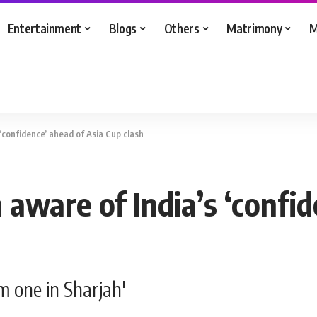
Entertainment
Blogs
Others
Matrimony
M
‘confidence’ ahead of Asia Cup clash
aware of India’s ‘confid
om one in Sharjah'