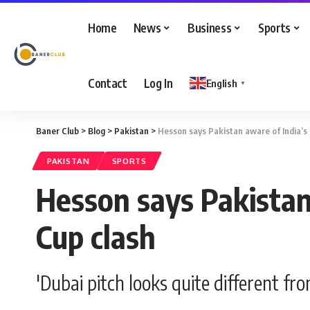
Home
News
Business
Sports
Contact
Log In
English
▼
Baner Club
>
Blog
>
Pakistan
>
Hesson says Pakistan aware of India’s 
PAKISTAN
SPORTS
Hesson says Pakistan 
Cup clash
'Dubai pitch looks quite different fr