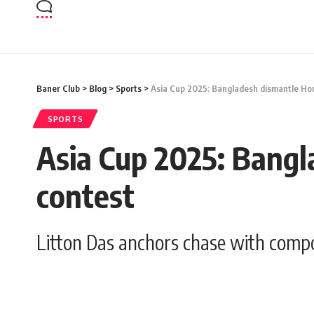
Baner Club
>
Blog
>
Sports
>
Asia Cup 2025: Bangladesh dismantle Hon
SPORTS
Asia Cup 2025: Bangl
contest
Litton Das anchors chase with comp