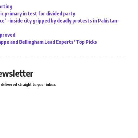
orting
c primary in test for divided party
e’ – inside city gripped by deadly protests in Pakistan-
pproved
ppe and Bellingham Lead Experts’ Top Picks
ewsletter
delivered straight to your inbox.