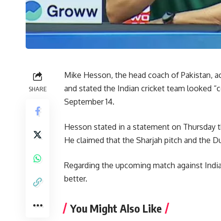
Mike Hesson, the head coach of Pakistan, a
and stated the Indian cricket team looked “
SHARE
September 14.
Hesson stated in a statement on Thursday th
He claimed that the Sharjah pitch and the Du
Regarding the upcoming match against India,
better.
You Might Also Like