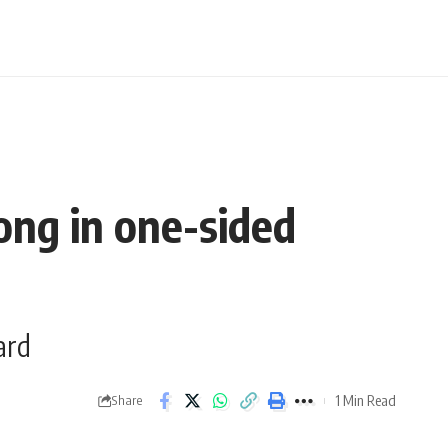
ong in one-sided
ard
1 Min Read
Share