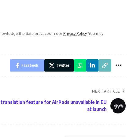
owledge the data practices in our
Privacy Policy
. You may
Facebook
Twitter
NEXT ARTICLE
e translation feature for AirPods unavailable in EU
at launch