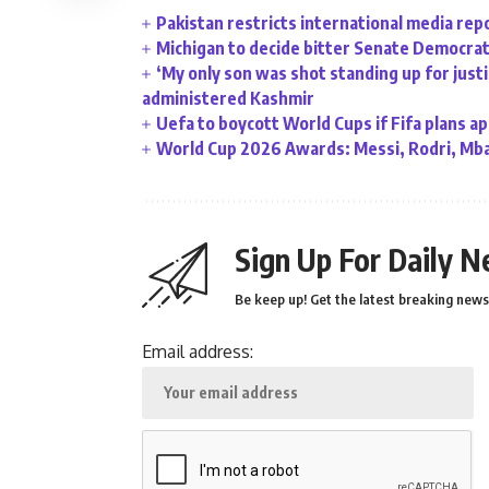
Pakistan restricts international media rep
Michigan to decide bitter Senate Democrati
‘My only son was shot standing up for justic
administered Kashmir
Uefa to boycott World Cups if Fifa plans a
World Cup 2026 Awards: Messi, Rodri, Mba
Sign Up For Daily N
Be keep up! Get the latest breaking news 
Email address: