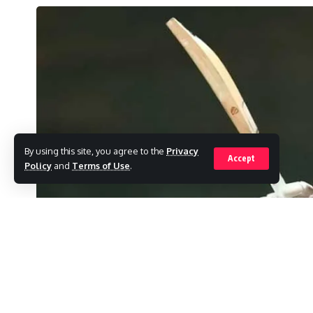
By using this site, you agree to the
Privacy
Accept
Policy
and
Terms of Use
.