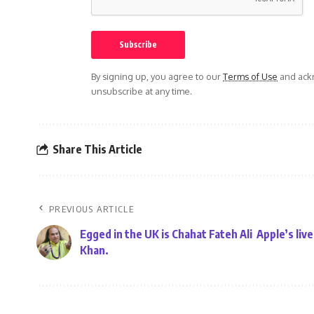
By signing up, you agree to our
Terms of Use
and ackn
unsubscribe at any time.
Share This Article
PREVIOUS ARTICLE
Egged in the UK is Chahat Fateh Ali
Apple’s liv
Khan.