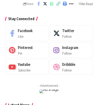
1 Min Read
Share
Stay Connected
Facebook
Twitter
Like
Follow
Pinterest
Instagram
Pin
Follow
Youtube
Dribbble
Subscribe
Follow
- Advertisement -