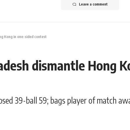
Leave a comment
g Kong in one-sided contest
adesh dismantle Hong K
osed 39-ball 59; bags player of match aw