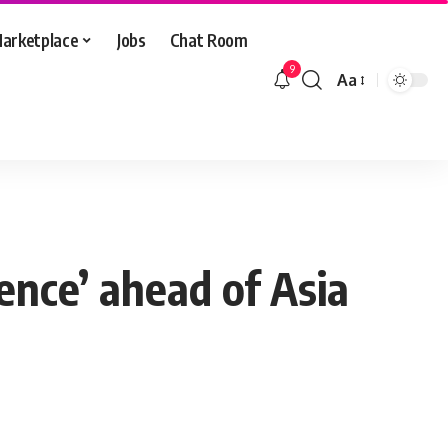
arketplace
Jobs
Chat Room
9
Aa
Font
Resizer
ence’ ahead of Asia