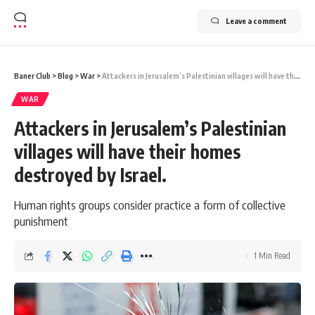
Leave a comment
Baner Club
>
Blog
>
War
>
Attackers in Jerusalem’s Palestinian villages will have their homes destroyed by Israel.
WAR
Attackers in Jerusalem’s Palestinian
villages will have their homes
destroyed by Israel.
Human rights groups consider practice a form of collective
punishment
1 Min Read