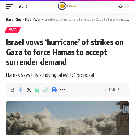
Aa
Font
Resizer
Baner Club
>
Blog
>
War
>
Israel vows ‘hurricane’ of strikes on Gaza to force Hamas to accept surrender demand
WAR
Israel vows ‘hurricane’ of strikes on
Gaza to force Hamas to accept
surrender demand
Hamas says it is studying latest US proposal
1 Min Read