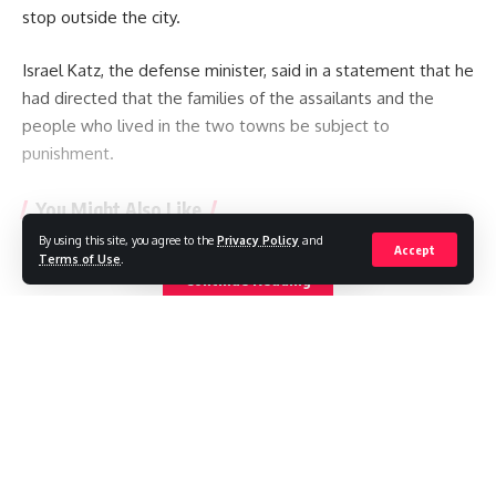
stop outside the city.
Israel Katz, the defense minister, said in a statement that he
had directed that the families of the assailants and the
people who lived in the two towns be subject to
punishment.
You Might Also Like
By using this site, you agree to the
Privacy Policy
and
Accept
Iranian footballers who defied Tehran become Australian
Terms of Use
.
Continue Reading
citizens
Ukraine hits two oil refineries deep in Russian territory
Russia strike kills 21 as Ukraine says it needs more missile
interceptors
Oil prices fall on hopes Strait of Hormuz could reopen
Ukraine hits more Wildberries sites as strike kills five in
Moscow region
//
W
here headlines meet insight, and stories shape