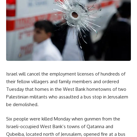
Israel will cancel the employment licenses of hundreds of
their fellow villagers and family members and ordered
Tuesday that homes in the West Bank hometowns of two
Palestinian militants who assaulted a bus stop in Jerusalem
be demolished.
Six people were killed Monday when gunmen from the
Israeli-occupied West Bank’s towns of Qatanna and
Qubeiba, located north of Jerusalem, opened fire at a bus