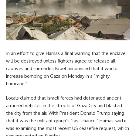
In an effort to give Hamas a final warning that the enclave
will be destroyed unless fighters agree to release all
captives and surrender, Israel announced that it would
increase bombing on Gaza on Monday in a “mighty
hurricane.”
Locals claimed that Israeli forces had detonated ancient
armored vehicles in the streets of Gaza City and blasted
the city from the air. With President Donald Trump saying
that it was the militant group’s “last chance,” Hamas said it
was examining the most recent US ceasefire request, which
was presented on Sunday.