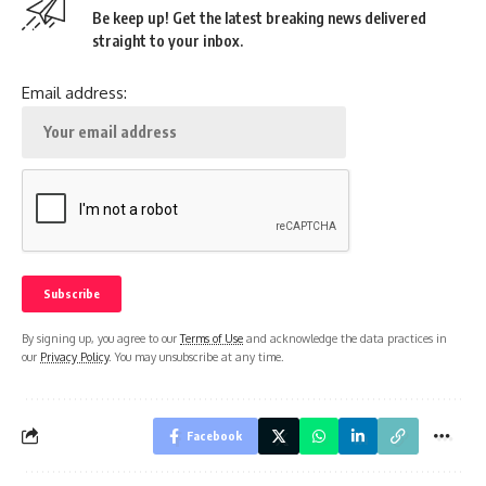
Be keep up! Get the latest breaking news delivered
straight to your inbox.
Email address:
By signing up, you agree to our
Terms of Use
and acknowledge the data practices in
our
Privacy Policy
. You may unsubscribe at any time.
Facebook