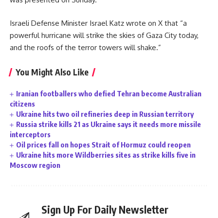
Israeli Defense Minister Israel Katz wrote on X that “a
powerful hurricane will strike the skies of Gaza City today,
and the roofs of the terror towers will shake.”
You Might Also Like
Iranian footballers who defied Tehran become Australian
citizens
Ukraine hits two oil refineries deep in Russian territory
Russia strike kills 21 as Ukraine says it needs more missile
interceptors
Oil prices fall on hopes Strait of Hormuz could reopen
Ukraine hits more Wildberries sites as strike kills five in
Moscow region
Sign Up For Daily Newsletter