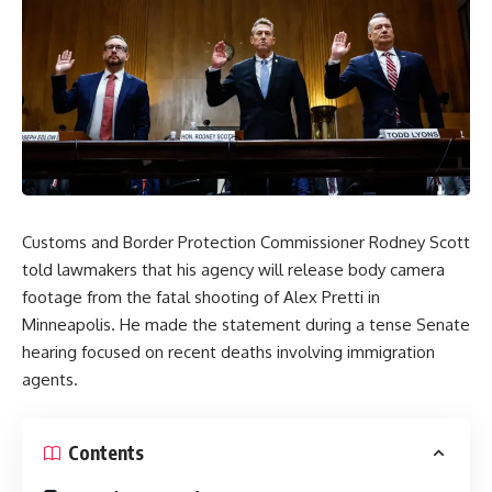
Customs and Border Protection Commissioner Rodney Scott
told lawmakers that his agency will release body camera
footage from the fatal shooting of Alex Pretti in
Minneapolis. He made the statement during a tense Senate
hearing
focused on recent deaths involving
immigration
agents.
Contents