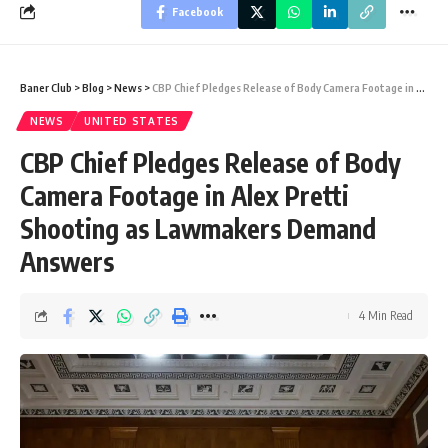
Facebook
Baner Club
>
Blog
>
News
>
CBP Chief Pledges Release of Body Camera Footage in Alex Pretti Shooting as Lawmakers Demand Answers
NEWS
UNITED STATES
CBP Chief Pledges Release of Body
Camera Footage in Alex Pretti
Shooting as Lawmakers Demand
Answers
4 Min Read