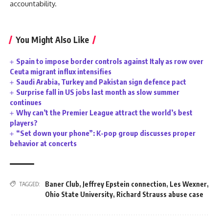
accountability.
You Might Also Like
Spain to impose border controls against Italy as row over
Ceuta migrant influx intensifies
Saudi Arabia, Turkey and Pakistan sign defence pact
Surprise fall in US jobs last month as slow summer
continues
Why can’t the Premier League attract the world’s best
players?
“Set down your phone”: K-pop group discusses proper
behavior at concerts
Baner Club
,
Jeffrey Epstein connection
,
Les Wexner
,
TAGGED:
Ohio State University
,
Richard Strauss abuse case