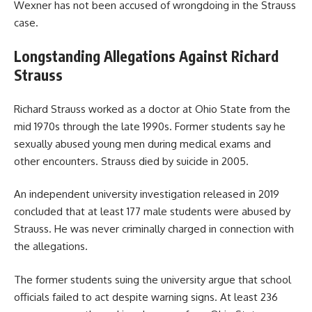
Wexner has not been accused of wrongdoing in the Strauss
case.
Longstanding Allegations Against Richard
Strauss
Richard Strauss worked as a doctor at Ohio State from the
mid 1970s through the late 1990s. Former students say he
sexually abused young men during medical exams and
other encounters. Strauss died by suicide in 2005.
An independent university investigation released in 2019
concluded that at least 177 male students were abused by
Strauss. He was never criminally charged in connection with
the allegations.
The former students suing the university argue that school
officials failed to act despite warning signs. At least 236