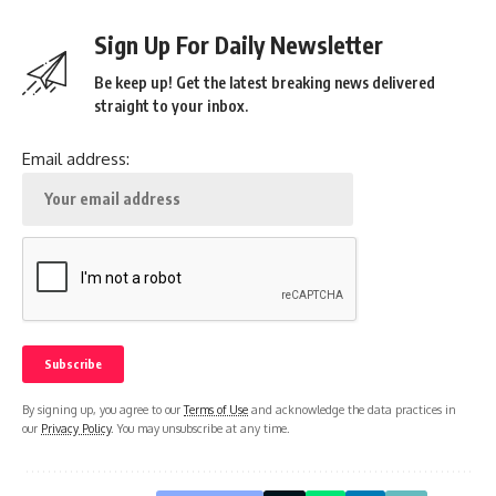
Sign Up For Daily Newsletter
Be keep up! Get the latest breaking news delivered
straight to your inbox.
Email address:
By signing up, you agree to our
Terms of Use
and acknowledge the data practices in
our
Privacy Policy
. You may unsubscribe at any time.