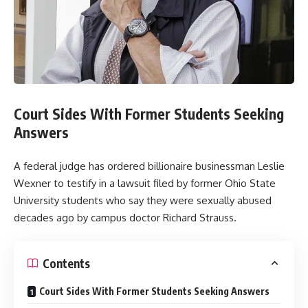
Court Sides With Former Students Seeking
Answers
A federal judge has ordered billionaire businessman Leslie
Wexner to testify in a lawsuit filed by former Ohio State
University students who say they were sexually abused
decades ago by campus doctor Richard Strauss.
Contents
Court Sides With Former Students Seeking Answers