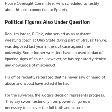
House Oversight Committee. He is scheduled to testify
about his past connection to Epstein.
Political Figures Also Under Question
Rep. Jim Jordan, R Ohio, who served as an assistant
wrestling coach at Ohio State during part of Strauss’ tenure,
was deposed last year in the civil case against the
university. Some former wrestlers have accused Jordan of
ignoring signs of abuse. However, he has repeatedly denied
any knowledge of misconduct.
His office recently reiterated that he never saw or heard of
abuse and would have acted if he had.
For the survivors, the judge’s decision represents progress.
They say sworn testimony from powerful figures is
necessary to uncover the full truth and secure