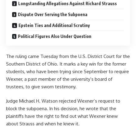
Longstanding Allegations Against Richard Strauss
Dispute Over Serving the Subpoena
Epstein Ties and Additional Scrutiny
Political Figures Also Under Question
The ruling came Tuesday from the U.S.
District Court for the
Southern District of Ohio
. It marks a key win for the former
students, who have been trying since September to require
Wexner, a past member of the university’s board of
trustees, to give sworn testimony.
Judge Michael H. Watson rejected Wexner’s request to
block the subpoena. In his decision, he wrote that the
plaintiffs have the right to find out what Wexner knew
about Strauss and when he knew it.