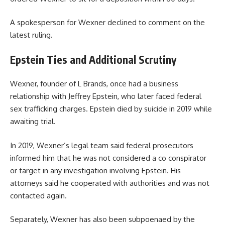
A spokesperson for Wexner declined to comment on the
latest ruling.
Epstein Ties and Additional Scrutiny
Wexner, founder of L Brands, once had a business
relationship with Jeffrey Epstein, who later faced federal
sex trafficking charges. Epstein died by suicide in 2019 while
awaiting trial.
In 2019, Wexner’s legal team said federal prosecutors
informed him that he was not considered a co conspirator
or target in any investigation involving Epstein. His
attorneys said he cooperated with authorities and was not
contacted again.
Separately, Wexner has also been subpoenaed by the