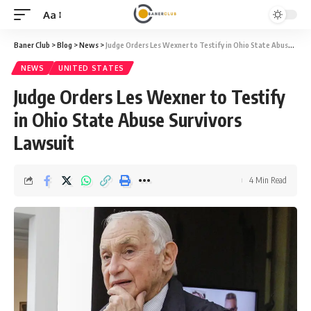
Aa
Font
Resizer
Baner Club
>
Blog
>
News
>
Judge Orders Les Wexner to Testify in Ohio State Abuse Survivors Lawsuit
NEWS
UNITED STATES
Judge Orders Les Wexner to Testify
in Ohio State Abuse Survivors
Lawsuit
4 Min Read