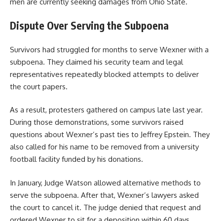
men are currently seeking damages from Ohio State.
Dispute Over Serving the Subpoena
Survivors had struggled for months to serve Wexner with a
subpoena. They claimed his security team and legal
representatives repeatedly blocked attempts to deliver
the court papers.
As a result, protesters gathered on campus late last year.
During those demonstrations, some survivors raised
questions about Wexner’s past ties to Jeffrey Epstein. They
also called for his name to be removed from a university
football facility funded by his donations.
In January, Judge Watson allowed alternative methods to
serve the subpoena. After that, Wexner’s lawyers asked
the court to cancel it. The judge denied that request and
ordered Wexner to sit for a deposition within 60 days.