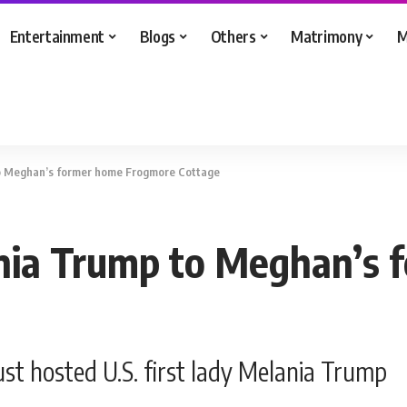
Entertainment
Blogs
Others
Matrimony
M
o Meghan’s former home Frogmore Cottage
nia Trump to Meghan’s 
t hosted U.S. first lady Melania Trump