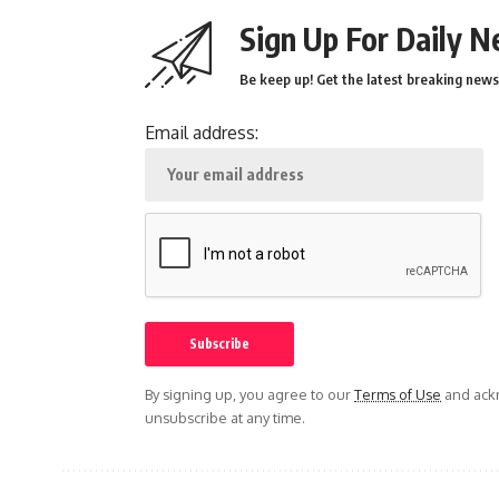
Sign Up For Daily N
Be keep up! Get the latest breaking news 
Email address:
By signing up, you agree to our
Terms of Use
and ackn
unsubscribe at any time.