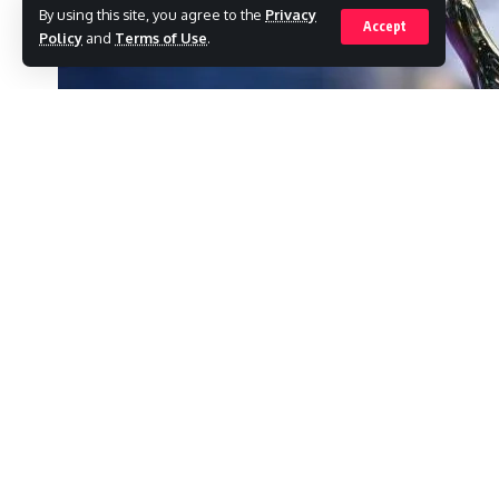
By using this site, you agree to the
Privacy
Accept
Policy
and
Terms of Use
.
One well-known person was left out of t
famous wrestler Hulk Hogan.
SHARE
His wife, Lina Hogan, now thinks that his pol
The late wrestler was well-known for being 
a number of speeches during the president’
In an interview with EW, Hulk’s wife admits, “
have named him!” she continues.