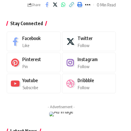
0 Min Read
Share
Stay Connected
Facebook
Twitter
Like
Follow
Pinterest
Instagram
Pin
Follow
Youtube
Dribbble
Subscribe
Follow
- Advertisement -