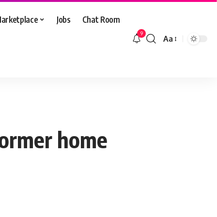
arketplace
Jobs
Chat Room
9
Aa
Font
Resizer
former home