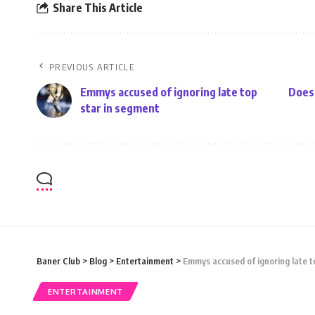
Share This Article
PREVIOUS ARTICLE
Emmys accused of ignoring late top
Does 
star in segment
Baner Club
>
Blog
>
Entertainment
>
Emmys accused of ignoring late t
ENTERTAINMENT