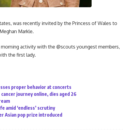
States, was recently invited by the Princess of Wales to
 Meghan Markle.
n morning activity with the @scouts youngest members,
th the first lady.
sses proper behavior at concerts
cancer journey online, dies aged 26
tream
ife amid ‘endless’ scrutiny
r Asian pop prize introduced