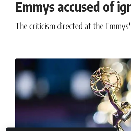
Emmys accused of ign
The criticism directed at the Emmys