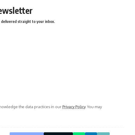
ewsletter
delivered straight to your inbox.
owledge the data practices in our
Privacy Policy
. You may