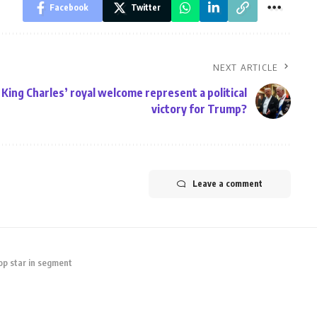
Facebook
Twitter
NEXT ARTICLE
King Charles’ royal welcome represent a political
victory for Trump?
Leave a comment
op star in segment