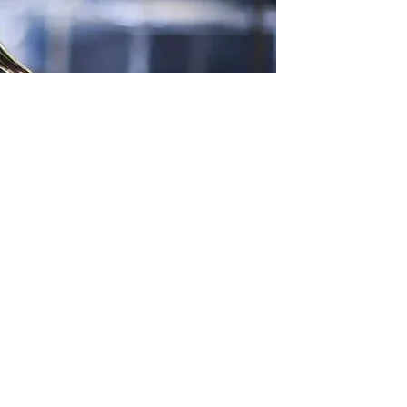
he most recent Emmys’ Memoriam segment. He was
itical beliefs were the reason for this “snub.”
a Donald Trump fan. Prior to the 2024 election, he gave
s campaign.
I can’t prove that.” “It’s just a guess, but they should