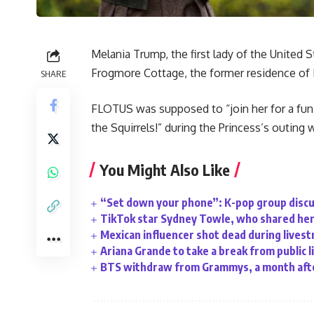
Melania Trump, the first lady of the United 
Frogmore Cottage, the former residence of
SHARE
FLOTUS was supposed to “join her for a fu
the Squirrels!” during the Princess’s outing wi
You Might Also Like
“Set down your phone”: K-pop group discu
TikTok star Sydney Towle, who shared her 
Mexican influencer shot dead during lives
Ariana Grande to take a break from public l
BTS withdraw from Grammys, a month afte