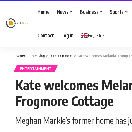
Home
News
Business
Sports
Contact
Log In
English
▼
Baner Club
>
Blog
>
Entertainment
>
Kate welcomes Melania Trump t
ENTERTAINMENT
Kate welcomes Mela
Frogmore Cottage
Meghan Markle’s former home has jus