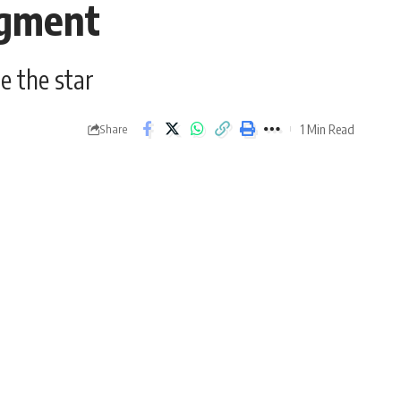
egment
e the star
1 Min Read
Share