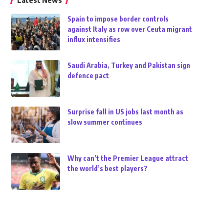
Latest News
Spain to impose border controls
against Italy as row over Ceuta migrant
influx intensifies
Saudi Arabia, Turkey and Pakistan sign
defence pact
Surprise fall in US jobs last month as
slow summer continues
Why can’t the Premier League attract
the world’s best players?