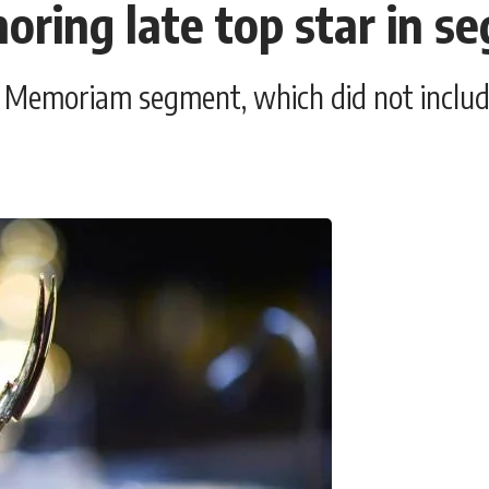
oring late top star in s
' Memoriam segment, which did not includ