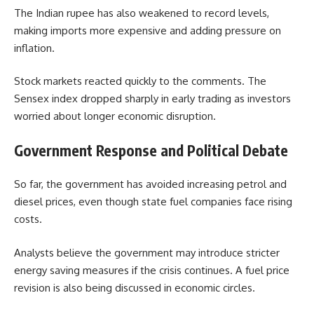
The Indian rupee has also weakened to record levels,
making imports more expensive and adding pressure on
inflation.
Stock markets reacted quickly to the comments. The
Sensex index dropped sharply in early trading as investors
worried about longer economic disruption.
Government Response and Political Debate
So far, the government has avoided increasing petrol and
diesel prices, even though state fuel companies face rising
costs.
Analysts believe the government may introduce stricter
energy saving measures if the crisis continues. A fuel price
revision is also being discussed in economic circles.