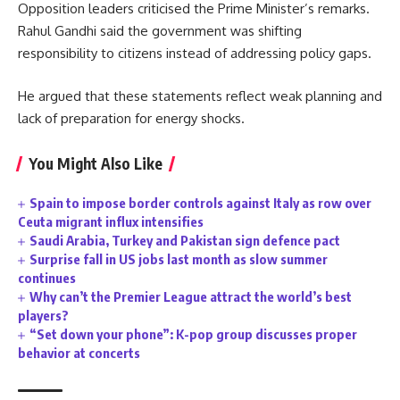
Opposition leaders criticised the Prime Minister’s remarks.
Rahul Gandhi said the government was shifting
responsibility to citizens instead of addressing policy gaps.
He argued that these statements reflect weak planning and
lack of preparation for energy shocks.
You Might Also Like
Spain to impose border controls against Italy as row over
Ceuta migrant influx intensifies
Saudi Arabia, Turkey and Pakistan sign defence pact
Surprise fall in US jobs last month as slow summer
continues
Why can’t the Premier League attract the world’s best
players?
“Set down your phone”: K-pop group discusses proper
behavior at concerts