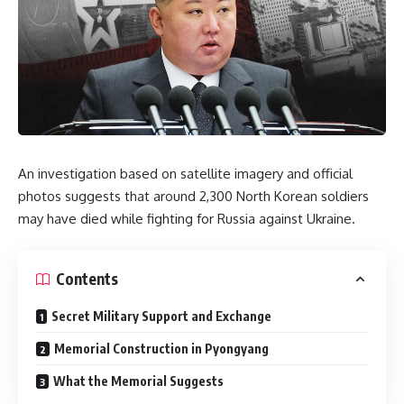
An investigation based on satellite imagery and official
photos suggests that around 2,300 North Korean soldiers
may have died while fighting for Russia against Ukraine.
Contents
Secret Military Support and Exchange
Memorial Construction in Pyongyang
What the Memorial Suggests