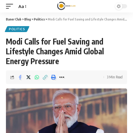
Aa
Font
Resizer
Baner Club
>
Blog
>
Politics
>
Modi Calls for Fuel Saving and Lifestyle Changes Amid Global Energy Pressure
POLITICS
Modi Calls for Fuel Saving and
Lifestyle Changes Amid Global
Energy Pressure
3 Min Read