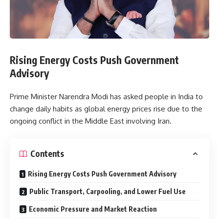
Rising Energy Costs Push Government
Advisory
Prime Minister Narendra Modi has asked people in India to
change daily habits as global energy prices rise due to the
ongoing conflict in the Middle East involving Iran.
Contents
Rising Energy Costs Push Government Advisory
Public Transport, Carpooling, and Lower Fuel Use
Economic Pressure and Market Reaction