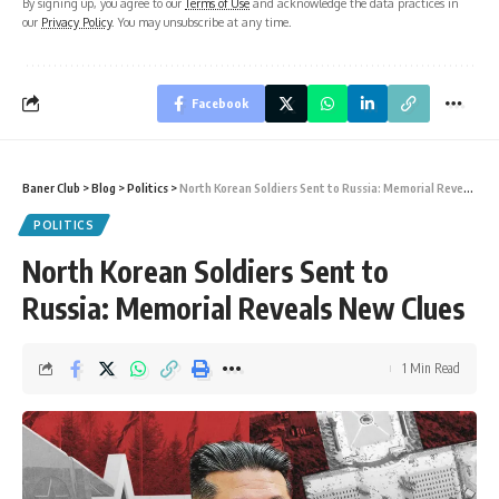
By signing up, you agree to our
Terms of Use
and acknowledge the data practices in
our
Privacy Policy
. You may unsubscribe at any time.
Facebook
Baner Club
>
Blog
>
Politics
>
North Korean Soldiers Sent to Russia: Memorial Reveals New Clues
POLITICS
North Korean Soldiers Sent to
Russia: Memorial Reveals New Clues
1 Min Read