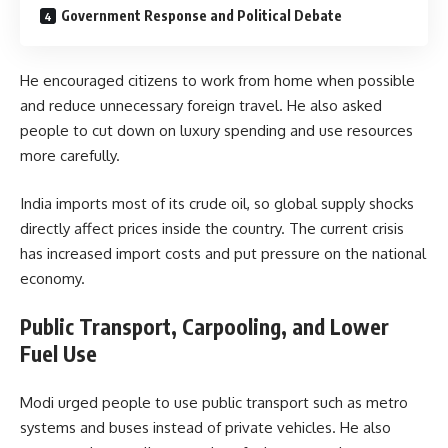
Government Response and Political Debate
He encouraged citizens to work from home when possible
and reduce unnecessary foreign travel. He also asked
people to cut down on luxury spending and use resources
more carefully.
India imports most of its crude oil, so global supply shocks
directly affect prices inside the country. The current crisis
has increased import costs and put pressure on the national
economy.
Public Transport, Carpooling, and Lower
Fuel Use
Modi urged people to use public transport such as metro
systems and buses instead of private vehicles. He also