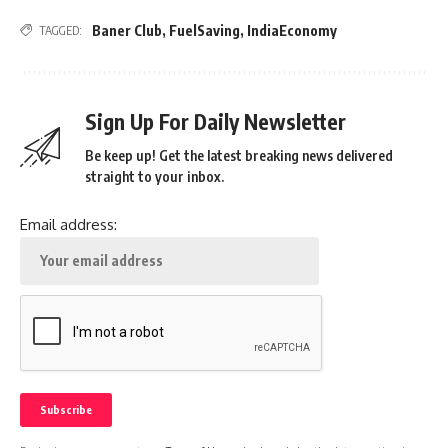
Baner Club
,
FuelSaving
,
IndiaEconomy
TAGGED:
Sign Up For Daily Newsletter
Be keep up! Get the latest breaking news delivered
straight to your inbox.
Email address: