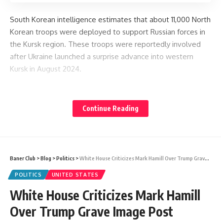
South Korean intelligence estimates that about 11,000 North
Korean troops were deployed to support Russian forces in
the Kursk region. These troops were reportedly involved
after Ukraine launched a surprise advance into western
Kursk in August 2024.
The exact number of deaths has not been publicly
confirmed by North Korea, but the new memorial structure
Continue Reading
in Pyongyang provides visible clues about the scale of
losses.
Baner Club
>
Blog
>
Politics
>
White House Criticizes Mark Hamill Over Trump Grave Image Post Controversy
Secret Military Support and Exchange
POLITICS
UNITED STATES
White House Criticizes Mark Hamill
North Korea has not openly shared details about its military
Over Trump Grave Image Post
involvement or casualties in the conflict.