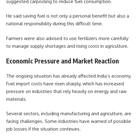
suggested carpooling to reduce fuel consumption.
He said saving fuel is not only a personal benefit but also a
national responsibility during this difficult time.
Farmers were also advised to use fertilizers more carefully
to manage supply shortages and rising costs in agriculture.
Economic Pressure and Market Reaction
The ongoing situation has already affected India’s economy.
Fuel import costs have risen sharply, which has increased
pressure on industries that rely heavily on energy and raw
materials.
Several sectors, including manufacturing and agriculture, are
facing challenges. Some industries have warned of possible
job losses if the situation continues.