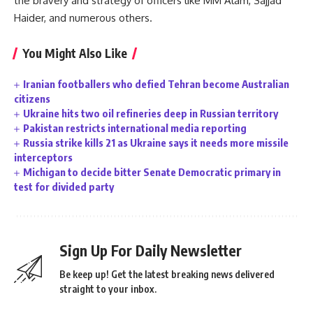
the bravery and strategy of officers like MM Alam, Sajjad
Haider, and numerous others.
You Might Also Like
Iranian footballers who defied Tehran become Australian
citizens
Ukraine hits two oil refineries deep in Russian territory
Pakistan restricts international media reporting
Russia strike kills 21 as Ukraine says it needs more missile
interceptors
Michigan to decide bitter Senate Democratic primary in
test for divided party
Sign Up For Daily Newsletter
Be keep up! Get the latest breaking news delivered
straight to your inbox.