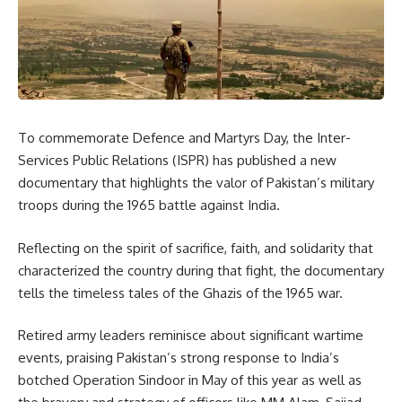
To commemorate Defence and Martyrs Day, the Inter-
Services Public Relations (ISPR) has published a new
documentary that highlights the valor of Pakistan’s military
troops during the 1965 battle against India.
Reflecting on the spirit of sacrifice, faith, and solidarity that
characterized the country during that fight, the documentary
tells the timeless tales of the Ghazis of the 1965 war.
Retired army leaders reminisce about significant wartime
events, praising Pakistan’s strong response to India’s
botched Operation Sindoor in May of this year as well as