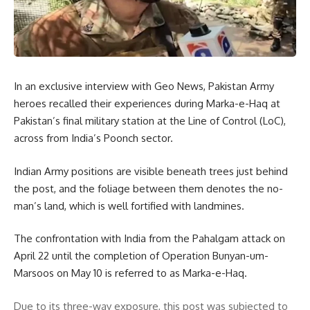
In an exclusive interview with Geo News, Pakistan Army
heroes recalled their experiences during Marka-e-Haq at
Pakistan’s final military station at the Line of Control (LoC),
across from India’s Poonch sector.
Indian Army positions are visible beneath trees just behind
the post, and the foliage between them denotes the no-
man’s land, which is well fortified with landmines.
The confrontation with India from the Pahalgam attack on
April 22 until the completion of Operation Bunyan-um-
Marsoos on May 10 is referred to as Marka-e-Haq.
Due to its three-way exposure, this post was subjected to