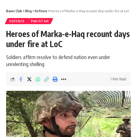
Baner Club
>
Blog
>
Defence
>
Heroes of Marka-e-Haq recount days under fire at LoC
DEFENCE
PAKISTAN
Heroes of Marka-e-Haq recount days
under fire at LoC
Soldiers affirm resolve to defend nation even under
unrelenting shelling
1 Min Read