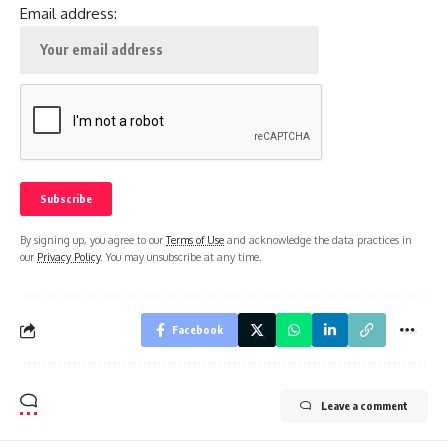
Email address:
By signing up, you agree to our
Terms of Use
and acknowledge the data practices in
our
Privacy Policy
. You may unsubscribe at any time.
Facebook
Leave a comment