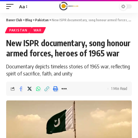
Aa
Font
Resizer
Baner Club
>
Blog
>
Pakistan
>
New ISPR documentary, song honour armed forces, heroes of 1965 war
PAKISTAN
WAR
New ISPR documentary, song honour
armed forces, heroes of 1965 war
Documentary depicts timeless stories of 1965 war, reflecting
spirit of sacrifice, faith, and unity
1 Min Read