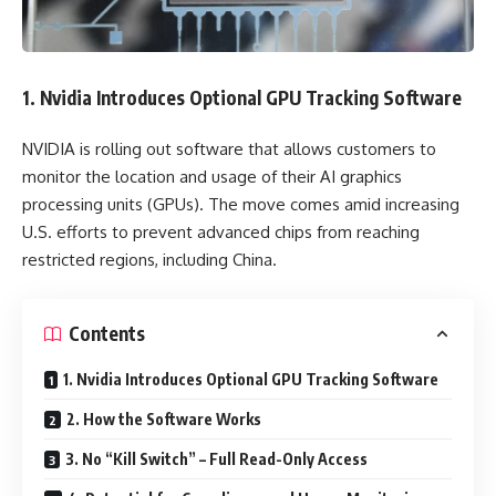
1. Nvidia Introduces Optional GPU Tracking Software
NVIDIA is rolling out software that allows customers to
monitor the location and usage of their AI graphics
processing units (GPUs). The move comes amid increasing
U.S. efforts to prevent advanced chips from reaching
restricted regions, including China.
Contents
1. Nvidia Introduces Optional GPU Tracking Software
2. How the Software Works
3. No “Kill Switch” – Full Read-Only Access