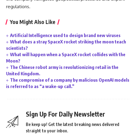
regulations.
You Might Also Like
Artificial Intelligence used to design brand new viruses
What does a stray SpaceX rocket striking the moon teach
scientists?
What will happen when a SpaceX rocket collides with the
Moon?
The Chinese robot army is revolutionizing retail in the
United Kingdom.
The compromise of a company by malicious OpenAI models
is referred to as “a wake-up call.”
Sign Up For Daily Newsletter
Be keep up! Get the latest breaking news delivered
straight to your inbox.