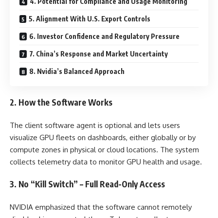
4. Potential for Compliance and Usage Monitoring
5. Alignment With U.S. Export Controls
6. Investor Confidence and Regulatory Pressure
7. China’s Response and Market Uncertainty
8. Nvidia’s Balanced Approach
2. How the Software Works
The client software agent is optional and lets users
visualize GPU fleets on dashboards, either globally or by
compute zones in physical or cloud locations. The system
collects telemetry data to monitor GPU health and usage.
3. No “Kill Switch” – Full Read-Only Access
NVIDIA emphasized that the software cannot remotely