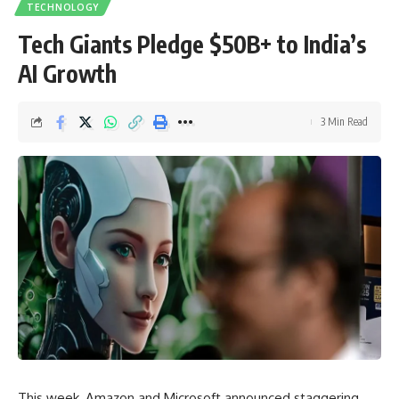
TECHNOLOGY
Tech Giants Pledge $50B+ to India’s
AI Growth
3 Min Read
This week, Amazon and Microsoft announced staggering