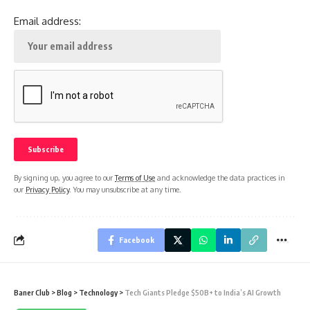
Email address:
By signing up, you agree to our
Terms of Use
and acknowledge the data practices in
our
Privacy Policy
. You may unsubscribe at any time.
Facebook
Baner Club
>
Blog
>
Technology
>
Tech Giants Pledge $50B+ to India’s AI Growth