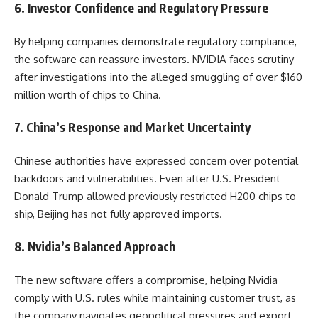
6. Investor Confidence and Regulatory Pressure
By helping companies demonstrate regulatory compliance,
the software can reassure investors. NVIDIA faces scrutiny
after investigations into the alleged smuggling of over $160
million worth of chips to China.
7. China’s Response and Market Uncertainty
Chinese authorities have expressed concern over potential
backdoors and vulnerabilities. Even after U.S. President
Donald Trump allowed previously restricted H200 chips to
ship, Beijing has not fully approved imports.
8. Nvidia’s Balanced Approach
The new software offers a compromise, helping Nvidia
comply with U.S. rules while maintaining customer trust, as
the company navigates geopolitical pressures and export