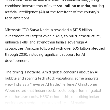
combined investments of over
$50 billion in India
, putting
artificial intelligence (AI) at the forefront of the country’s
tech ambitions.
Microsoft CEO Satya Nadella revealed a $17.5 billion
investment, its largest ever in Asia, to build infrastructure,
enhance skills, and strengthen India’s sovereign AI
capabilities. Amazon followed with over $35 billion pledged
through 2030, including significant support for AI
development.
The timing is notable. Amid global concerns about an AI
bubble and soaring tech stock valuations, some analysts
view India as a “reverse AI trade.” Jefferies’ Christopher
Wood noted that Indian stocks could outperform if global
AI enthusiasm cools. HSBC echoed this, describing Indian
equities as a hedge against volatility in AI markets.