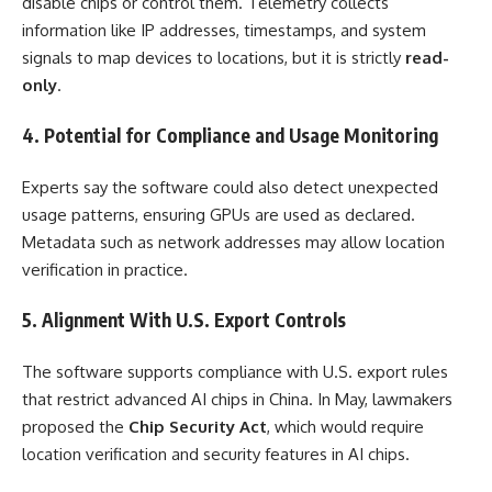
disable chips or control them. Telemetry collects
information like IP addresses, timestamps, and system
signals to map devices to locations, but it is strictly
read-
only
.
4. Potential for Compliance and Usage Monitoring
Experts say the software could also detect unexpected
usage patterns, ensuring GPUs are used as declared.
Metadata such as network addresses may allow location
verification in practice.
5. Alignment With U.S. Export Controls
The software supports compliance with U.S. export rules
that restrict advanced AI chips in China. In May, lawmakers
proposed the
Chip Security Act
, which would require
location verification and security features in AI chips.