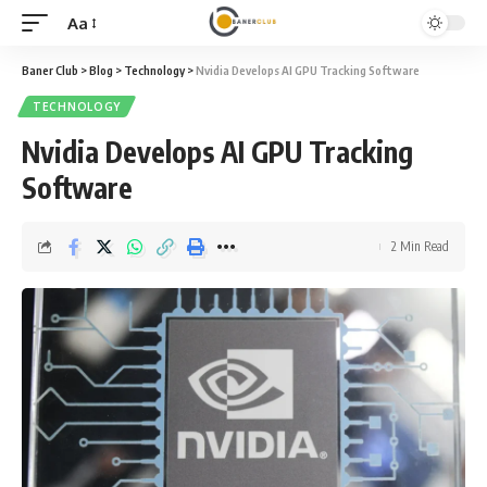
Aa
Font
Resizer
Baner Club
>
Blog
>
Technology
>
Nvidia Develops AI GPU Tracking Software
TECHNOLOGY
Nvidia Develops AI GPU Tracking
Software
2 Min Read