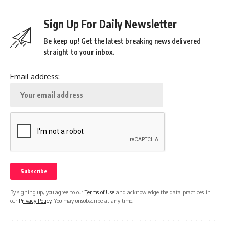
Sign Up For Daily Newsletter
Be keep up! Get the latest breaking news delivered
straight to your inbox.
Email address:
By signing up, you agree to our
Terms of Use
and acknowledge the data practices in
our
Privacy Policy
. You may unsubscribe at any time.