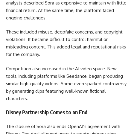
analysts described Sora as expensive to maintain with little
financial return. At the same time, the platform faced
ongoing challenges.
These included misuse, deepfake concerns, and copyright
violations. It became difficult to control harmful or
misleading content. This added legal and reputational risks
for the company.
Competition also increased in the AI video space. New
tools, including platforms like Seedance, began producing
similar high-quality videos. Some even sparked controversy
by generating clips featuring well-known fictional
characters.
Disney Partnership Comes to an End
The closure of Sora also ends OpenAI’s agreement with
Disney. The deal allowed users to create videos using