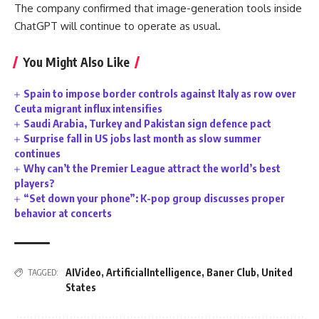
The company confirmed that image-generation tools inside
ChatGPT will continue to operate as usual.
You Might Also Like
Spain to impose border controls against Italy as row over
Ceuta migrant influx intensifies
Saudi Arabia, Turkey and Pakistan sign defence pact
Surprise fall in US jobs last month as slow summer
continues
Why can’t the Premier League attract the world’s best
players?
“Set down your phone”: K-pop group discusses proper
behavior at concerts
AIVideo
,
ArtificialIntelligence
,
Baner Club
,
United
TAGGED:
States