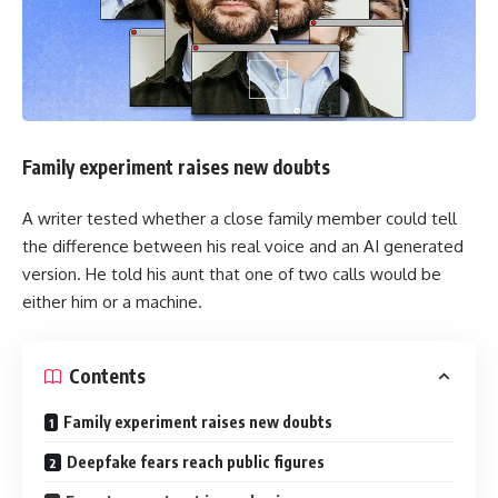
Family experiment raises new doubts
A writer tested whether a close family member could tell
the difference between his real voice and an AI generated
version. He told his aunt that one of two calls would be
either him or a machine.
Contents
Family experiment raises new doubts
Deepfake fears reach public figures