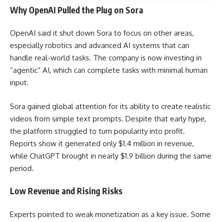
Why OpenAI Pulled the Plug on Sora
OpenAI said it shut down Sora to focus on other areas,
especially robotics and advanced AI systems that can
handle real-world tasks. The company is now investing in
“agentic” AI, which can complete tasks with minimal human
input.
Sora gained global attention for its ability to create realistic
videos from simple text prompts. Despite that early hype,
the platform struggled to turn popularity into profit.
Reports show it generated only $1.4 million in revenue,
while ChatGPT brought in nearly $1.9 billion during the same
period.
Low Revenue and Rising Risks
Experts pointed to weak monetization as a key issue. Some