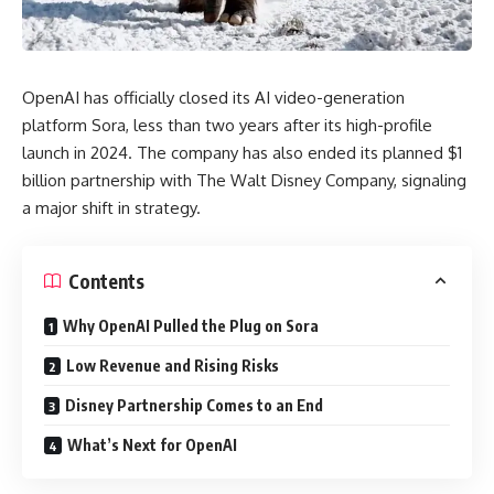
OpenAI has officially closed its AI video-generation
platform Sora, less than two years after its high-profile
launch in 2024. The company has also ended its planned $1
billion partnership with The Walt Disney Company, signaling
a major shift in strategy.
Contents
Why OpenAI Pulled the Plug on Sora
Low Revenue and Rising Risks
Disney Partnership Comes to an End
What’s Next for OpenAI