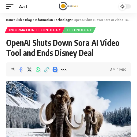
Aa
Font
Resizer
Baner Club
>
Blog
>
Information Technology
>
OpenAI Shuts Down Sora AI Video Tool and Ends Disney Deal
INFORMATION TECHNOLOGY
TECHNOLOGY
OpenAI Shuts Down Sora AI Video
Tool and Ends Disney Deal
3 Min Read