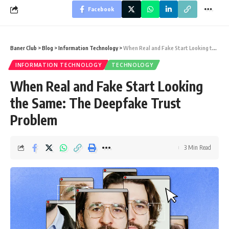
Facebook
Baner Club
>
Blog
>
Information Technology
>
When Real and Fake Start Looking the Same: The Deepfake Trust Problem
INFORMATION TECHNOLOGY
TECHNOLOGY
When Real and Fake Start Looking
the Same: The Deepfake Trust
Problem
3 Min Read