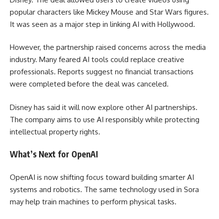
popular characters like Mickey Mouse and Star Wars figures.
It was seen as a major step in linking AI with Hollywood.
However, the partnership raised concerns across the media
industry. Many feared AI tools could replace creative
professionals. Reports suggest no financial transactions
were completed before the deal was canceled.
Disney has said it will now explore other AI partnerships.
The company aims to use AI responsibly while protecting
intellectual property rights.
What’s Next for OpenAI
OpenAI is now shifting focus toward building smarter AI
systems and robotics. The same technology used in Sora
may help train machines to perform physical tasks.