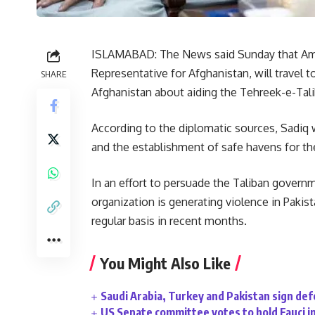
ISLAMABAD: The News said Sunday that Am
Representative for Afghanistan, will travel 
SHARE
Afghanistan about aiding the Tehreek-e-Tali
According to the diplomatic sources, Sadiq 
and the establishment of safe havens for th
In an effort to persuade the Taliban gover
organization is generating violence in Pakis
regular basis in recent months.
You Might Also Like
Saudi Arabia, Turkey and Pakistan sign de
US Senate committee votes to hold Fauci i