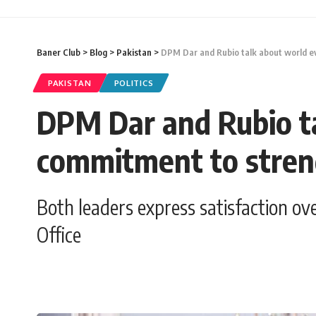
Baner Club
>
Blog
>
Pakistan
>
DPM Dar and Rubio talk about world ev
PAKISTAN
POLITICS
DPM Dar and Rubio ta
commitment to streng
Both leaders express satisfaction ov
Office