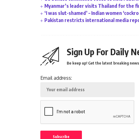
Myanmar’s leader visits Thailand for the fi
‘I was slut-shamed’ – Indian women ‘cockr
Pakistan restricts international media rep
Sign Up For Daily N
Be keep up! Get the latest breaking news 
Email address: