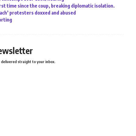
rst time since the coup, breaking diplomatic isolation.
oach’ protesters doxxed and abused
orting
ewsletter
delivered straight to your inbox.