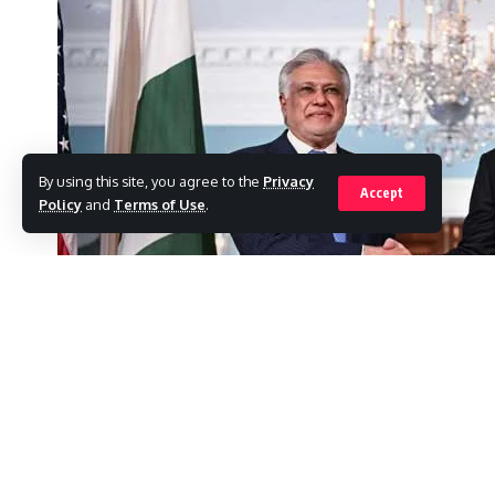
By using this site, you agree to the
Privacy
Accept
Policy
and
Terms of Use
.