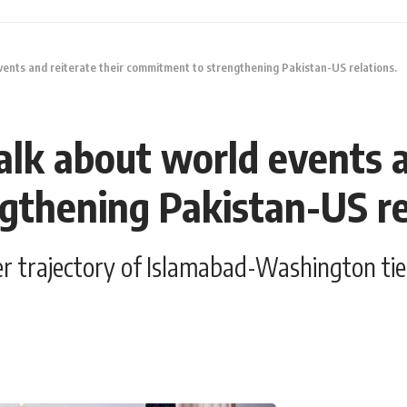
ents and reiterate their commitment to strengthening Pakistan-US relations.
lk about world events an
thening Pakistan-US re
er trajectory of Islamabad-Washington ties