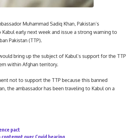
bassador Muhammad Sadiq Khan, Pakistan’s
to Kabul early next week and issue a strong warning to
ban Pakistan (TTP).
would bring up the subject of Kabul’s support for the TTP
em within Afghan territory.
nment not to support the TTP because this banned
tan, the ambassador has been traveling to Kabul on a
fence pact
n contempt over Covid hearing