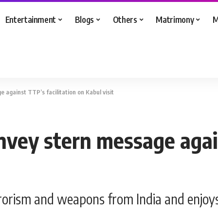
Entertainment
Blogs
Others
Matrimony
M
 against TTP’s facilitation on Kabul visit
nvey stern message again
rrorism and weapons from India and enjoy