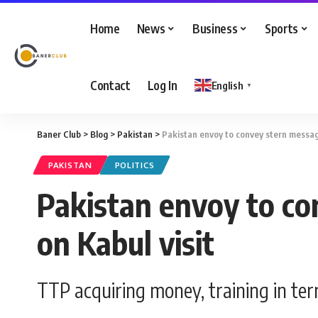
Home
News
Business
Sports
Contact
Log In
English
▼
Baner Club
>
Blog
>
Pakistan
>
Pakistan envoy to convey stern message
PAKISTAN
POLITICS
Pakistan envoy to co
on Kabul visit
TTP acquiring money, training in te