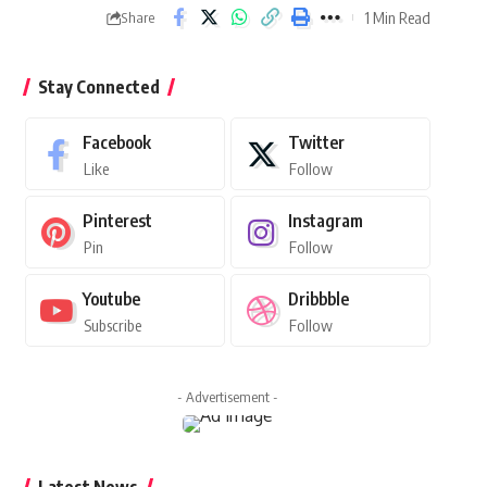
1 Min Read
Share
Stay Connected
Facebook
Twitter
Like
Follow
Pinterest
Instagram
Pin
Follow
Youtube
Dribbble
Subscribe
Follow
- Advertisement -