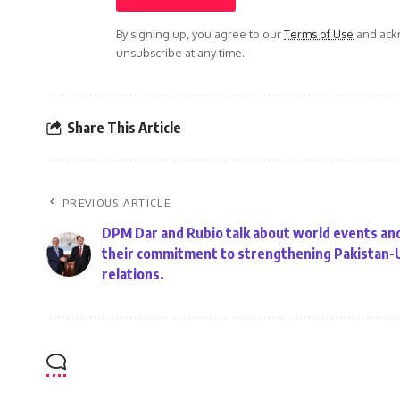
By signing up, you agree to our
Terms of Use
and ackn
unsubscribe at any time.
Share This Article
PREVIOUS ARTICLE
DPM Dar and Rubio talk about world events and
their commitment to strengthening Pakistan-
relations.