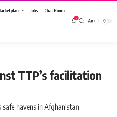
arketplace
Jobs
Chat Room
9
Aa
Font
Resizer
st TTP’s facilitation
s safe havens in Afghanistan