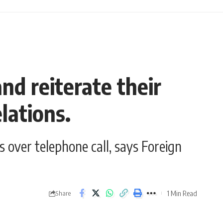
d reiterate their
lations.
 over telephone call, says Foreign
1 Min Read
Share