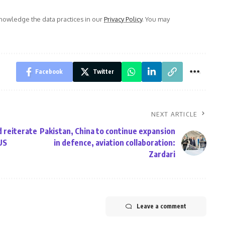
owledge the data practices in our
Privacy Policy
. You may
Facebook
Twitter
NEXT ARTICLE
 reiterate
Pakistan, China to continue expansion
US
in defence, aviation collaboration:
Zardari
Leave a comment