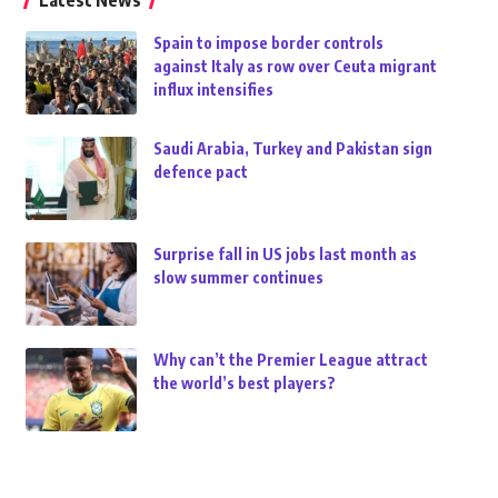
Latest News
Spain to impose border controls
against Italy as row over Ceuta migrant
influx intensifies
Saudi Arabia, Turkey and Pakistan sign
defence pact
Surprise fall in US jobs last month as
slow summer continues
Why can’t the Premier League attract
the world’s best players?