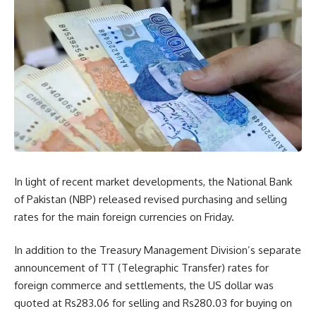
In light of recent market developments, the National Bank
of Pakistan (NBP) released revised purchasing and selling
rates for the main foreign currencies on Friday.
In addition to the Treasury Management Division’s separate
announcement of TT (Telegraphic Transfer) rates for
foreign commerce and settlements, the US dollar was
quoted at Rs283.06 for selling and Rs280.03 for buying on