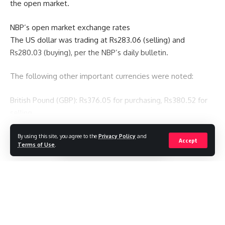
the open market.
NBP’s open market exchange rates
The US dollar was trading at Rs283.06 (selling) and
Rs280.03 (buying), per the NBP’s daily bulletin.
The following other important currencies were noted:
British Pound (GBP): Rs376.05 for purchasing, Rs380.52 for
selling
Euro (EUR): Rs327.97 (purchasing), Rs331.88 (selling)
By using this site, you agree to the
Privacy Policy
and
Continue Reading
Accept
Terms of Use
.
JPY (Japanese yen): Rs1.9170 for sale, Rs1.8944 for purchase
UAE Dirham (AED): Rs74.59 for purchase, Rs75.48 for sale
Baner Club
>
Blog
>
Economics
>
Pakistan’s gold price as of right now, October 3, 2025
ECONOMICS
PAKISTAN
Saudi Riyal (SAR): Rs76.16 for purchasing, Rs77.07 for selling