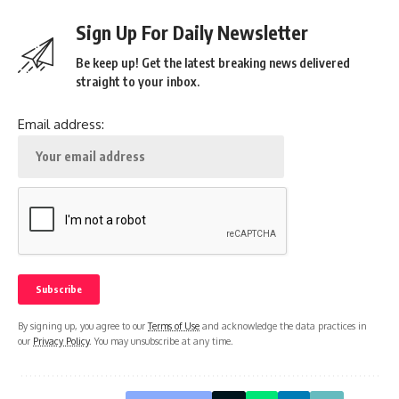
Sign Up For Daily Newsletter
Be keep up! Get the latest breaking news delivered
straight to your inbox.
Email address:
By signing up, you agree to our
Terms of Use
and acknowledge the data practices in
our
Privacy Policy
. You may unsubscribe at any time.