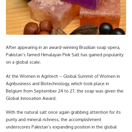
After appearing in an award-winning Brazilian soap opera,
Pakistan’s famed Himalayan Pink Salt has gained popularity
on a global scale.
At the Women in Agritech – Global Summit of Women in
Agribusiness and Biotechnology, which took place in
Belgium from September 24 to 27, the soap was given the
Global Innovation Award.
With the natural salt once again grabbing attention for its
purity and mineral richness, the accomplishment
underscores Pakistan’s expanding position in the global