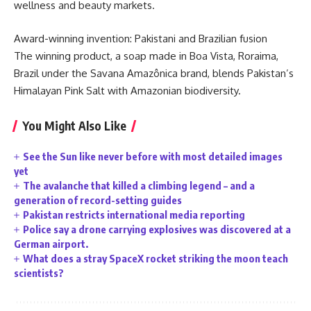
wellness and beauty markets.
Award-winning invention: Pakistani and Brazilian fusion
The winning product, a soap made in Boa Vista, Roraima,
Brazil under the Savana Amazônica brand, blends Pakistan’s
Himalayan Pink Salt with Amazonian biodiversity.
You Might Also Like
See the Sun like never before with most detailed images
yet
The avalanche that killed a climbing legend – and a
generation of record-setting guides
Pakistan restricts international media reporting
Police say a drone carrying explosives was discovered at a
German airport.
What does a stray SpaceX rocket striking the moon teach
scientists?