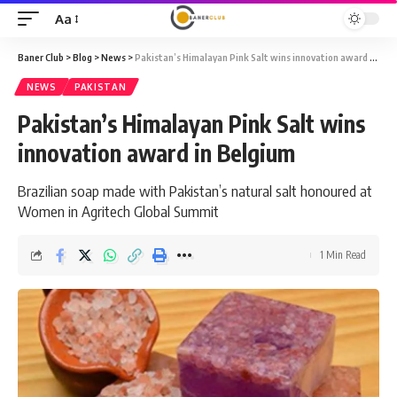
Aa
Font
Resizer
Baner Club
>
Blog
>
News
>
Pakistan’s Himalayan Pink Salt wins innovation award in Belgium
NEWS
PAKISTAN
Pakistan’s Himalayan Pink Salt wins
innovation award in Belgium
Brazilian soap made with Pakistan’s natural salt honoured at
Women in Agritech Global Summit
1 Min Read