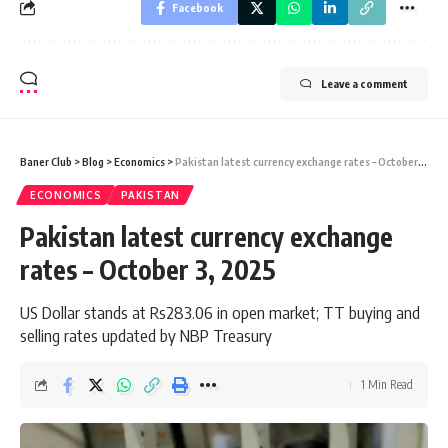
Facebook
Leave a comment
Baner Club
>
Blog
>
Economics
>
Pakistan latest currency exchange rates – October 3, 2025
ECONOMICS
PAKISTAN
Pakistan latest currency exchange
rates – October 3, 2025
US Dollar stands at Rs283.06 in open market; TT buying and
selling rates updated by NBP Treasury
1 Min Read