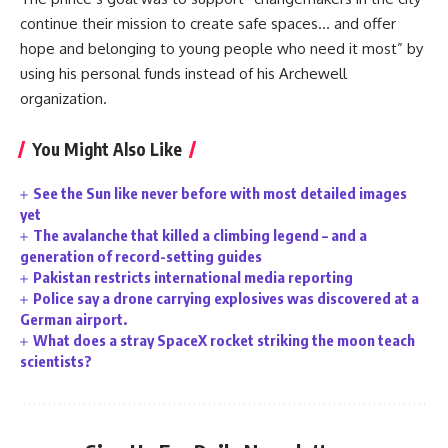
continue their mission to create safe spaces… and offer
hope and belonging to young people who need it most” by
using his personal funds instead of his Archewell
organization.
You Might Also Like
See the Sun like never before with most detailed images
yet
The avalanche that killed a climbing legend – and a
generation of record-setting guides
Pakistan restricts international media reporting
Police say a drone carrying explosives was discovered at a
German airport.
What does a stray SpaceX rocket striking the moon teach
scientists?