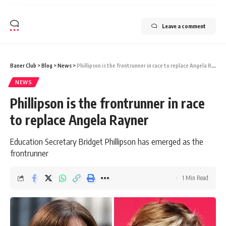
Leave a comment
Baner Club
>
Blog
>
News
>
Phillipson is the frontrunner in race to replace Angela Rayner
NEWS
Phillipson is the frontrunner in race
to replace Angela Rayner
Education Secretary Bridget Phillipson has emerged as the
frontrunner
1 Min Read