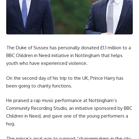
The Duke of Sussex has personally donated £1.1 million to a
BBC Children in Need initiative in Nottingham that helps
youth who have experienced violence.
On the second day of his trip to the UK, Prince Harry has
been going to charity functions.
He praised a rap music performance at Nottingham’s
Community Recording Studio, an initiative sponsored by BBC
Children in Need, and gave one of the young performers a
hug.
The prince’s goal was to support “changemakers in the city