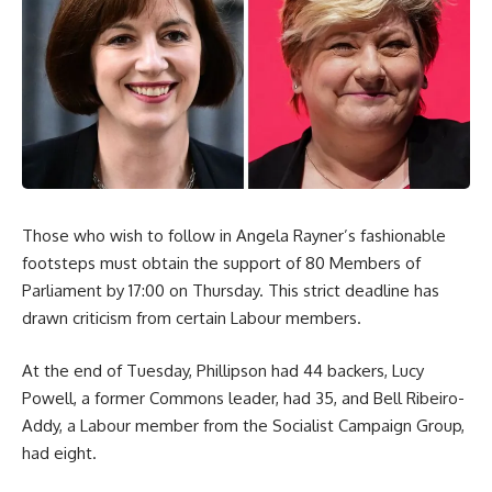
Those who wish to follow in Angela Rayner’s fashionable
footsteps must obtain the support of 80 Members of
Parliament by 17:00 on Thursday. This strict deadline has
drawn criticism from certain Labour members.
At the end of Tuesday, Phillipson had 44 backers, Lucy
Powell, a former Commons leader, had 35, and Bell Ribeiro-
Addy, a Labour member from the Socialist Campaign Group,
had eight.