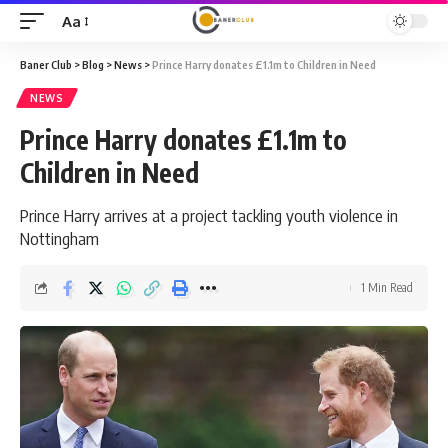
Aa
Font
Resizer
Baner Club
>
Blog
>
News
>
Prince Harry donates £1.1m to Children in Need
NEWS
Prince Harry donates £1.1m to
Children in Need
Prince Harry arrives at a project tackling youth violence in
Nottingham
1 Min Read