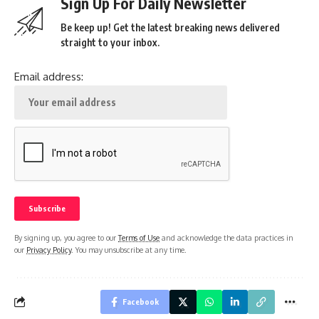
Sign Up For Daily Newsletter
Be keep up! Get the latest breaking news delivered
straight to your inbox.
Email address:
By signing up, you agree to our
Terms of Use
and acknowledge the data practices in
our
Privacy Policy
. You may unsubscribe at any time.
Facebook