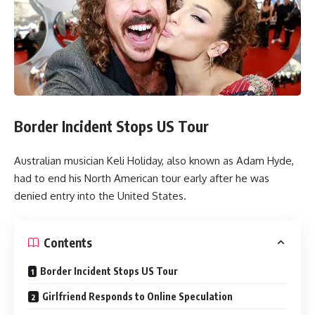
Border Incident Stops US Tour
Australian musician Keli Holiday, also known as Adam Hyde,
had to end his North American tour early after he was
denied entry into the United States.
Contents
Border Incident Stops US Tour
Girlfriend Responds to Online Speculation