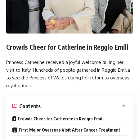
Crowds Cheer for Catherine in Reggio Emili
Princess Catherine received a joyful welcome during her
visit to Italy. Hundreds of people gathered in Reggio Emilia
to see the Princess of Wales during her return to overseas
royal duties.
Contents
Crowds Cheer for Catherine in Reggio Emili
First Major Overseas Visit After Cancer Treatment