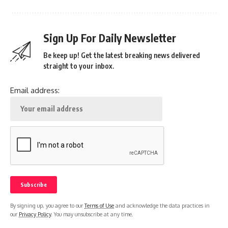
Sign Up For Daily Newsletter
Be keep up! Get the latest breaking news delivered
straight to your inbox.
Email address:
By signing up, you agree to our
Terms of Use
and acknowledge the data practices in
our
Privacy Policy
. You may unsubscribe at any time.