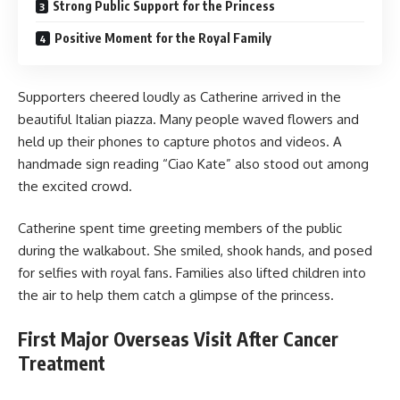
Strong Public Support for the Princess
Positive Moment for the Royal Family
Supporters cheered loudly as Catherine arrived in the
beautiful Italian piazza. Many people waved flowers and
held up their phones to capture photos and videos. A
handmade sign reading “Ciao Kate” also stood out among
the excited crowd.
Catherine spent time greeting members of the public
during the walkabout. She smiled, shook hands, and posed
for selfies with royal fans. Families also lifted children into
the air to help them catch a glimpse of the princess.
First Major Overseas Visit After Cancer
Treatment