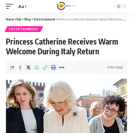
Aa
Font
Resizer
Baner Club
>
Blog
>
Entertainment
>
Princess Catherine Receives Warm Welcome During Italy Return
ENTERTAINMENT
Princess Catherine Receives Warm
Welcome During Italy Return
3 Min Read