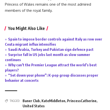
Princess of Wales remains one of the most admired
members of the royal family.
You Might Also Like
Spain to impose border controls against Italy as row over
Ceuta migrant influx intensifies
Saudi Arabia, Turkey and Pakistan sign defence pact
Surprise fall in US jobs last month as slow summer
continues
Why can’t the Premier League attract the world’s best
players?
“Set down your phone”: K-pop group discusses proper
behavior at concerts
Baner Club
,
KateMiddleton
,
PrincessCatherine
,
TAGGED:
United States