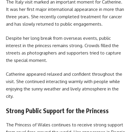
The Italy visit marked an important moment for Catherine.
It was her first major international appearance in more than
three years. She recently completed treatment for cancer
and has slowly returned to public engagements.
Despite her long break from overseas events, public
interest in the princess remains strong. Crowds filled the
streets as photographers and supporters tried to capture
the special moment.
Catherine appeared relaxed and confident throughout the
visit. She continued interacting warmly with people while
enjoying the sunny weather and lively atmosphere in the
city.
Strong Public Support for the Princess
The Princess of Wales continues to receive strong support