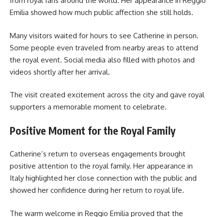
from royal fans around the world. Her appearance in Reggio
Emilia showed how much public affection she still holds.
Many visitors waited for hours to see Catherine in person.
Some people even traveled from nearby areas to attend
the royal event. Social media also filled with photos and
videos shortly after her arrival.
The visit created excitement across the city and gave royal
supporters a memorable moment to celebrate.
Positive Moment for the Royal Family
Catherine’s return to overseas engagements brought
positive attention to the royal family. Her appearance in
Italy highlighted her close connection with the public and
showed her confidence during her return to royal life.
The warm welcome in Reggio Emilia proved that the