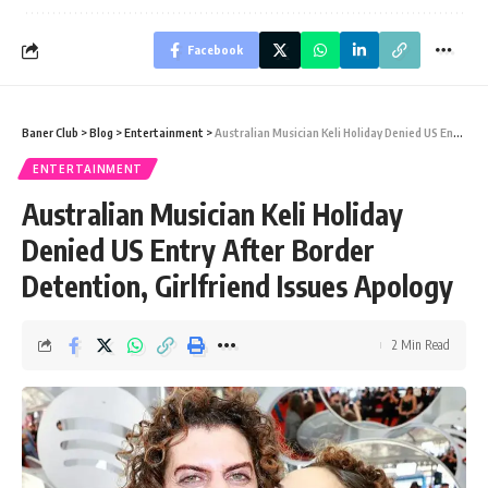
Facebook
Baner Club
>
Blog
>
Entertainment
>
Australian Musician Keli Holiday Denied US Entry After Border Detention, Girlfriend Issues Apology
ENTERTAINMENT
Australian Musician Keli Holiday
Denied US Entry After Border
Detention, Girlfriend Issues Apology
2 Min Read