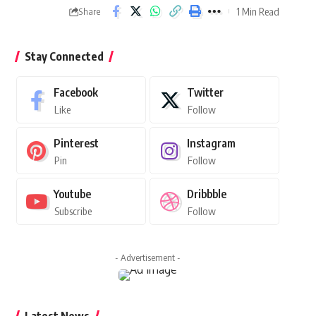
1 Min Read
Share
Stay Connected
Facebook
Twitter
Like
Follow
Pinterest
Instagram
Pin
Follow
Youtube
Dribbble
Subscribe
Follow
- Advertisement -