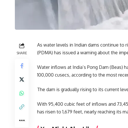
As water levels in Indian dams continue to 
(PDMA) has issued a warning about the impen
SHARE
Water inflows at India’s Pong Dam (Beas) ha
100,000 cusecs, according to the most rec
The dam is gradually rising to its current leve
With 95,400 cubic feet of inflows and 73,45
has risen to 1,679 feet, nearly reaching its 