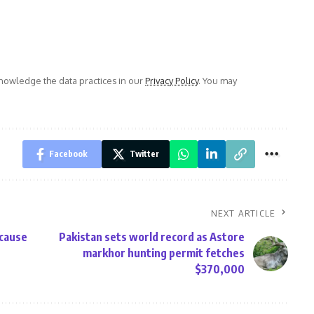
owledge the data practices in our
Privacy Policy
. You may
Facebook
Twitter
NEXT ARTICLE
 cause
Pakistan sets world record as Astore
markhor hunting permit fetches
$370,000