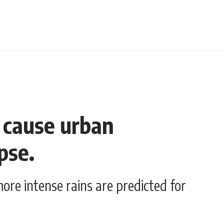
t cause urban
pse.
ore intense rains are predicted for