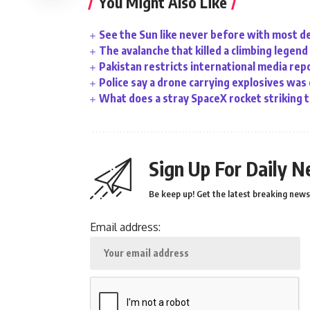
You Might Also Like
See the Sun like never before with most d
The avalanche that killed a climbing legend
Pakistan restricts international media rep
Police say a drone carrying explosives was
What does a stray SpaceX rocket striking 
Sign Up For Daily N
Be keep up! Get the latest breaking news 
Email address: