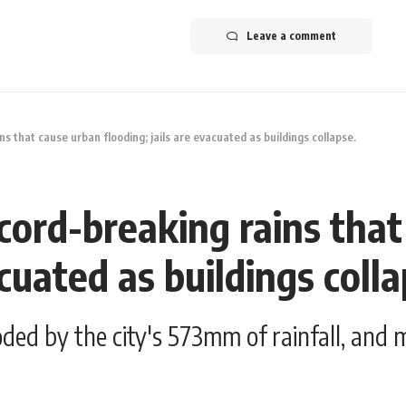
Leave a comment
s that cause urban flooding; jails are evacuated as buildings collapse.
cord-breaking rains tha
acuated as buildings colla
ded by the city's 573mm of rainfall, and m