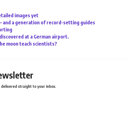
etailed images yet
 – and a generation of record-setting guides
orting
 discovered at a German airport.
the moon teach scientists?
ewsletter
delivered straight to your inbox.