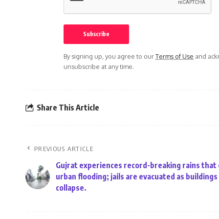
By signing up, you agree to our
Terms of Use
and ackn
unsubscribe at any time.
Share This Article
PREVIOUS ARTICLE
Gujrat experiences record-breaking rains that
urban flooding; jails are evacuated as buildings
collapse.