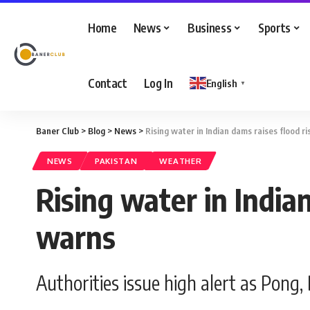
Home
News
Business
Sports
Contact
Log In
English
▼
Baner Club
>
Blog
>
News
>
Rising water in Indian dams raises flood r
NEWS
PAKISTAN
WEATHER
Rising water in India
warns
Authorities issue high alert as Pong