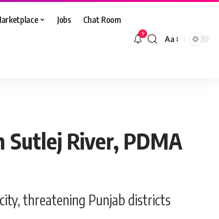
arketplace
Jobs
Chat Room
9
Aa
Font
Resizer
in Sutlej River, PDMA
ity, threatening Punjab districts