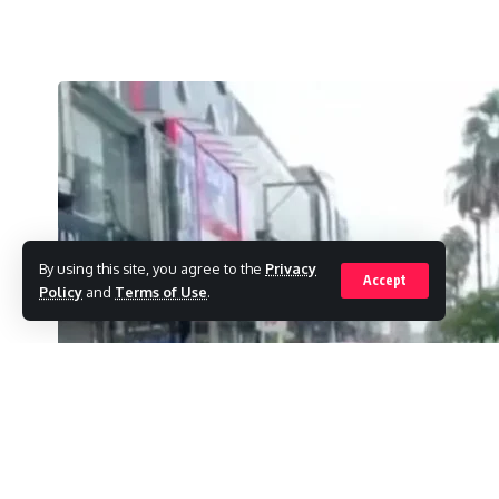
By using this site, you agree to the
Privacy
Accept
Policy
and
Terms of Use
.