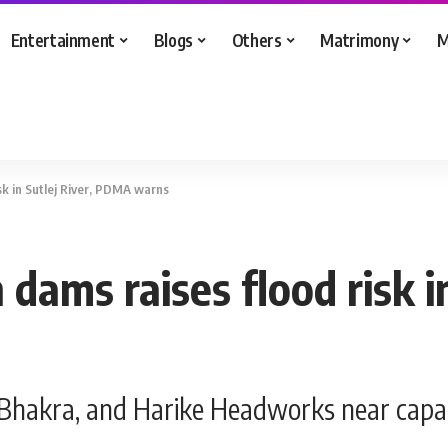
Entertainment
Blogs
Others
Matrimony
M
isk in Sutlej River, PDMA warns
n dams raises flood risk 
, Bhakra, and Harike Headworks near capac