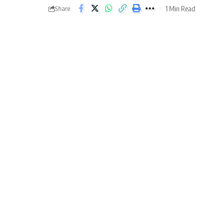
1 Min Read
Share