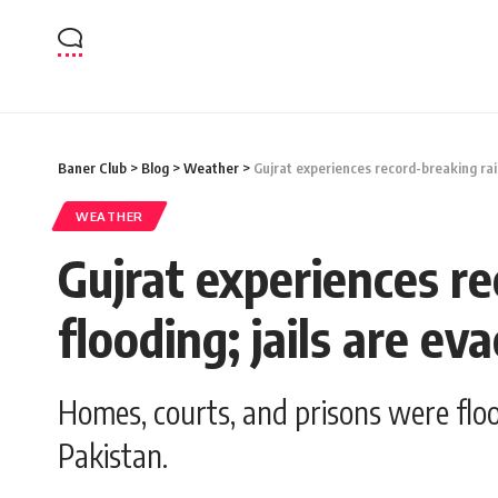
Baner Club
>
Blog
>
Weather
>
Gujrat experiences record-breaking rain
WEATHER
Gujrat experiences re
flooding; jails are ev
Homes, courts, and prisons were floo
Pakistan.