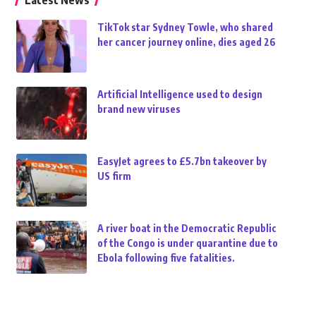
Latest News
TikTok star Sydney Towle, who shared
her cancer journey online, dies aged 26
Artificial Intelligence used to design
brand new viruses
EasyJet agrees to £5.7bn takeover by
US firm
A river boat in the Democratic Republic
of the Congo is under quarantine due to
Ebola following five fatalities.