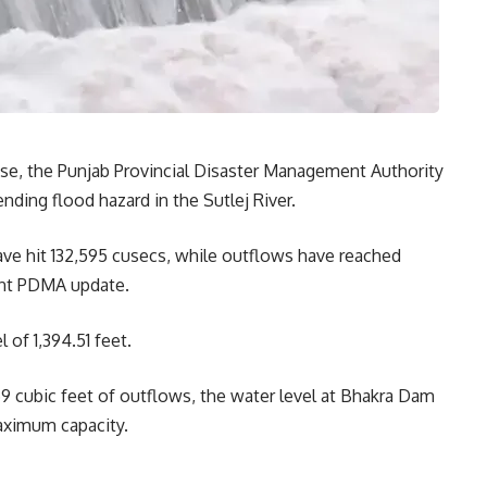
rise, the Punjab Provincial Disaster Management Authority
ding flood hazard in the Sutlej River.
ve hit 132,595 cusecs, while outflows have reached
ent PDMA update.
l of 1,394.51 feet.
9 cubic feet of outflows, the water level at Bhakra Dam
maximum capacity.