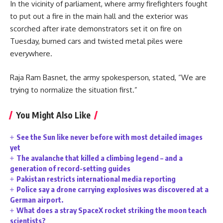
In the vicinity of parliament, where army firefighters fought
to put out a fire in the main hall and the exterior was
scorched after irate demonstrators set it on fire on
Tuesday, burned cars and twisted metal piles were
everywhere.
Raja Ram Basnet, the army spokesperson, stated, “We are
trying to normalize the situation first.”
You Might Also Like
See the Sun like never before with most detailed images
yet
The avalanche that killed a climbing legend – and a
generation of record-setting guides
Pakistan restricts international media reporting
Police say a drone carrying explosives was discovered at a
German airport.
What does a stray SpaceX rocket striking the moon teach
scientists?