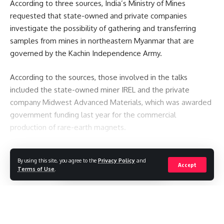
According to three sources, India’s Ministry of Mines
requested that state-owned and private companies
investigate the possibility of gathering and transferring
samples from mines in northeastern Myanmar that are
governed by the Kachin Independence Army.
According to the sources, those involved in the talks
included the state-owned miner IREL and the private
company Midwest Advanced Materials, which was awarded
government funding last year for the commercial
production of rare-earth magnets.
You Might Also Like
By using this site, you agree to the
Privacy Policy
and
Continue Reading
Accept
Terms of Use
.
See the Sun like never before with most detailed images
yet
The avalanche that killed a climbing legend – and a
generation of record-setting guides
Pakistan restricts international media reporting