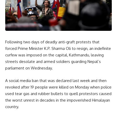
Following two days of deadly anti-graft protests that
forced Prime Minister K.P. Sharma Oli to resign, an indefinite
curfew was imposed on the capital, Kathmandu, leaving
streets desolate and armed soldiers guarding Nepal’s
parliament on Wednesday.
A social media ban that was declared last week and then
revoked after 19 people were killed on Monday when police
used tear gas and rubber bullets to quell protestors caused
the worst unrest in decades in the impoverished Himalayan
country.