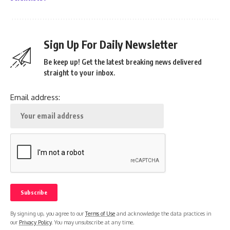
Sign Up For Daily Newsletter
Be keep up! Get the latest breaking news delivered
straight to your inbox.
Email address:
By signing up, you agree to our
Terms of Use
and acknowledge the data practices in
our
Privacy Policy
. You may unsubscribe at any time.