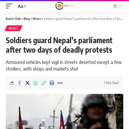
Aa
Font
Resizer
Baner Club
>
Blog
>
News
>
Soldiers guard Nepal’s parliament after two days of deadly protests
NEWS
Soldiers guard Nepal’s parliament
after two days of deadly protests
Armoured vehicles kept vigil in streets deserted except a few
strollers, with shops and markets shut
1 Min Read