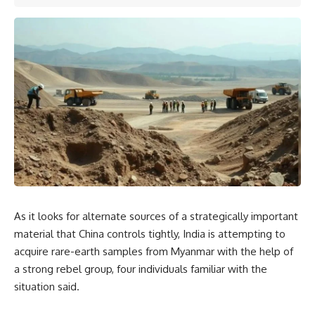
As it looks for alternate sources of a strategically important
material that China controls tightly, India is attempting to
acquire rare-earth samples from Myanmar with the help of
a strong rebel group, four individuals familiar with the
situation said.