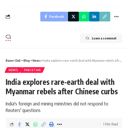
Facebook
Leave a comment
Baner Club
>
Blog
>
News
>
India explores rare-earth deal with Myanmar rebels after Chinese curbs
NEWS
PAKISTAN
India explores rare-earth deal with
Myanmar rebels after Chinese curbs
India's foreign and mining ministries did not respond to
Reuters' questions
1 Min Read