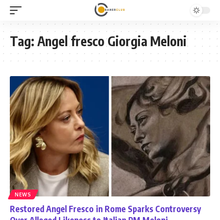
Tag:
Angel fresco Giorgia Meloni
NEWS
Restored Angel Fresco in Rome Sparks Controversy
Over Alleged Likeness to Italian PM Meloni