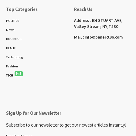
Top Categories
Reach Us
Address : 134 STUART AVE,
POLITICS
Valley Stream, NY, 11580
News
Mail :
info@banerclub.com
BUSINESS
HEALTH
Technology
Fashion
Hot
TECH
Sign Up for Our Newsletter
Subscribe to our newsletter to get our newest articles instantly!