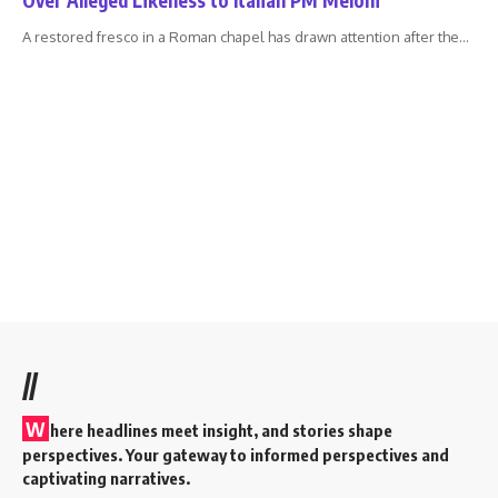
A restored fresco in a Roman chapel has drawn attention after the
…
//
W
here headlines meet insight, and stories shape
perspectives. Your gateway to informed perspectives and
captivating narratives.