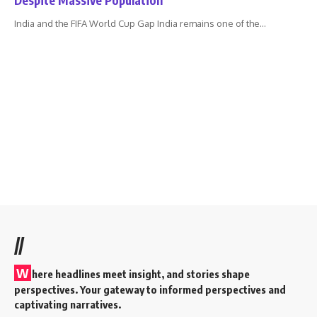
India and the FIFA World Cup Gap India remains one of the
…
//
W
here headlines meet insight, and stories shape
perspectives. Your gateway to informed perspectives and
captivating narratives.