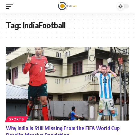
Tag:
IndiaFootball
SPORTS
Why India Is Still Missing From the FIFA World Cup
Despite Massive Population