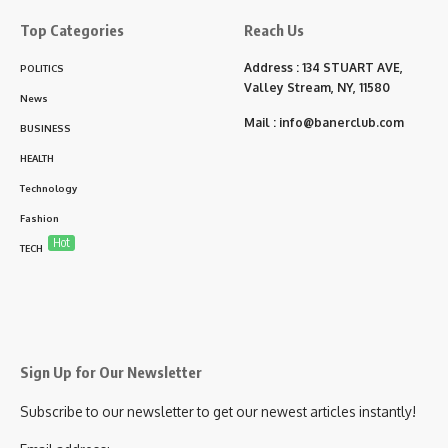
Top Categories
Reach Us
Address : 134 STUART AVE,
POLITICS
Valley Stream, NY, 11580
News
Mail :
info@banerclub.com
BUSINESS
HEALTH
Technology
Fashion
Hot
TECH
Sign Up for Our Newsletter
Subscribe to our newsletter to get our newest articles instantly!