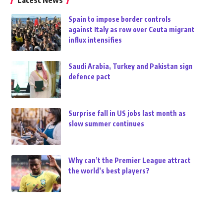
Latest News
Spain to impose border controls
against Italy as row over Ceuta migrant
influx intensifies
Saudi Arabia, Turkey and Pakistan sign
defence pact
Surprise fall in US jobs last month as
slow summer continues
Why can’t the Premier League attract
the world’s best players?