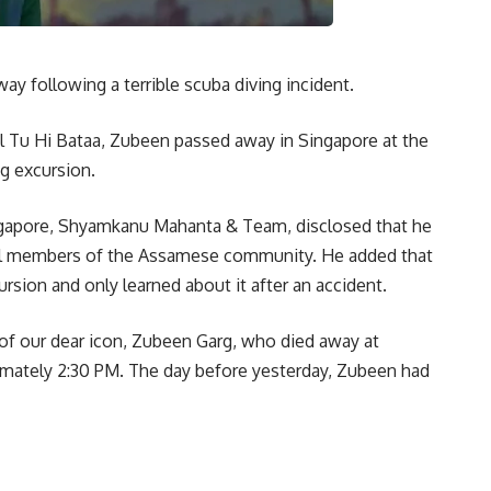
y following a terrible scuba diving incident.
Dil Tu Hi Bataa, Zubeen passed away in Singapore at the
g excursion.
ingapore, Shyamkanu Mahanta & Team, disclosed that he
ral members of the Assamese community. He added that
sion and only learned about it after an accident.
 of our dear icon, Zubeen Garg, who died away at
imately 2:30 PM. The day before yesterday, Zubeen had