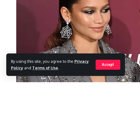
By using this site, you agree to the
Privacy
Accept
Policy
and
Terms of Use
.
According to reports, Zendaya has very spec
SHARE
The actress has a long list of things she wa