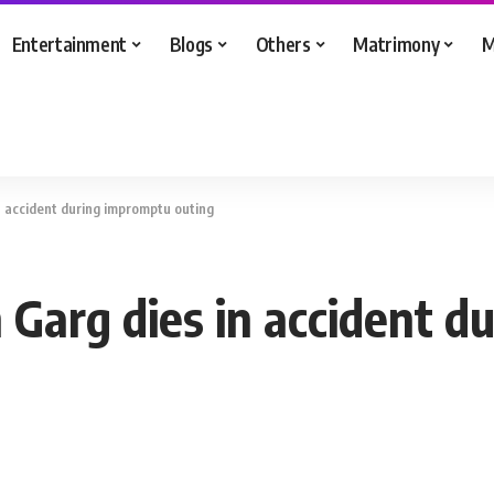
Entertainment
Blogs
Others
Matrimony
M
in accident during impromptu outing
n Garg dies in accident 