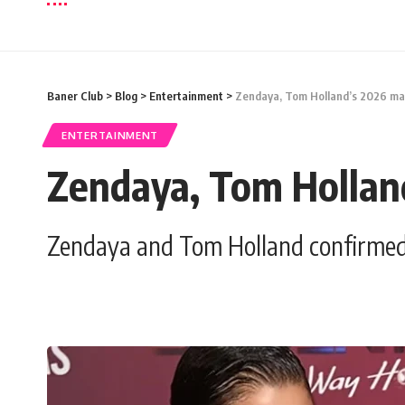
Baner Club
>
Blog
>
Entertainment
>
Zendaya, Tom Holland’s 2026 marr
ENTERTAINMENT
Zendaya, Tom Holland
Zendaya and Tom Holland confirmed t