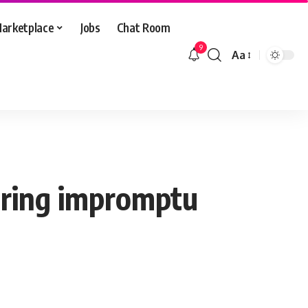
arketplace
Jobs
Chat Room
9
Aa
Font
Resizer
during impromptu