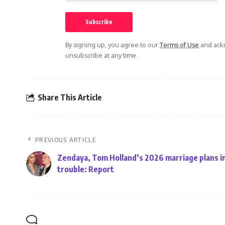
By signing up, you agree to our
Terms of Use
and ackn
unsubscribe at any time.
Share This Article
PREVIOUS ARTICLE
Zendaya, Tom Holland’s 2026 marriage plans i
trouble: Report