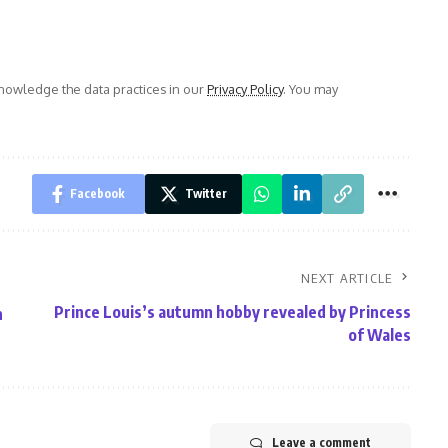
owledge the data practices in our
Privacy Policy
. You may
Facebook
Twitter
NEXT ARTICLE
Prince Louis’s autumn hobby revealed by Princess
n
of Wales
Leave a comment