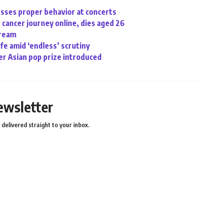
sses proper behavior at concerts
cancer journey online, dies aged 26
tream
ife amid ‘endless’ scrutiny
r Asian pop prize introduced
ewsletter
delivered straight to your inbox.