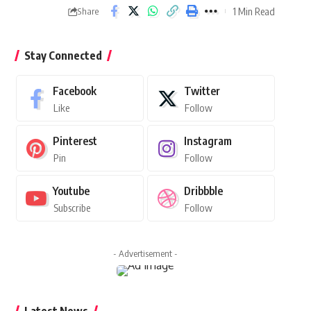
1 Min Read
Share
Stay Connected
Facebook
Twitter
Like
Follow
Pinterest
Instagram
Pin
Follow
Youtube
Dribbble
Subscribe
Follow
- Advertisement -