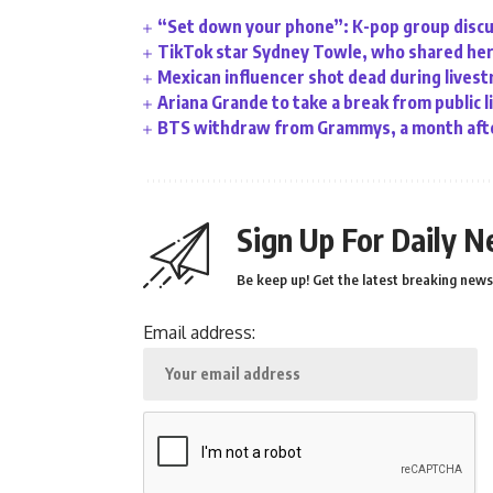
“Set down your phone”: K-pop group discu
TikTok star Sydney Towle, who shared her 
Mexican influencer shot dead during lives
Ariana Grande to take a break from public l
BTS withdraw from Grammys, a month afte
Sign Up For Daily N
Be keep up! Get the latest breaking news 
Email address: