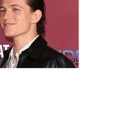
ific requirements for her wedding to Tom Holland.
nts to do when she marries the actor, according to a