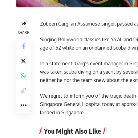
Zubeen Garg, an Assamese singer, passed awa
SHARE
Singing Bollywood classics like Ya Ali and 
age of 52 while on an unplanned scuba divin
In a statement, Garg’s event manager in S
was taken scuba diving on a yacht by seve
neither he nor the team knew about the excur
We regret to inform you of the tragic death
Singapore General Hospital today at approx
landed in Singapore.
You Might Also Like