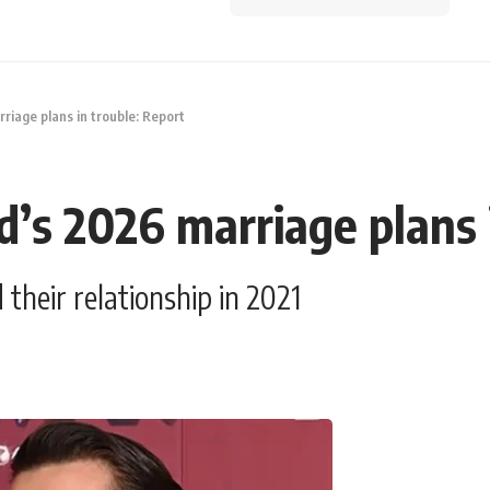
iage plans in trouble: Report
’s 2026 marriage plans i
heir relationship in 2021