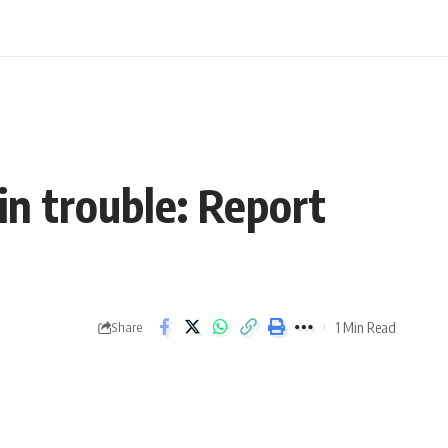
n trouble: Report
1 Min Read
Share