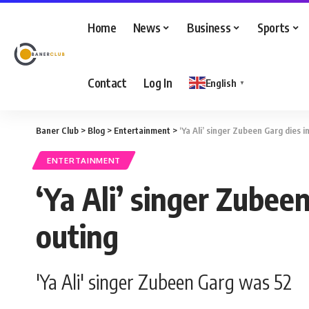
Home
News
Business
Sports
Contact
Log In
English
▼
Baner Club
>
Blog
>
Entertainment
>
‘Ya Ali’ singer Zubeen Garg dies 
ENTERTAINMENT
‘Ya Ali’ singer Zubee
outing
'Ya Ali' singer Zubeen Garg was 52