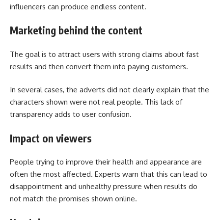
influencers can produce endless content.
Marketing behind the content
The goal is to attract users with strong claims about fast
results and then convert them into paying customers.
In several cases, the adverts did not clearly explain that the
characters shown were not real people. This lack of
transparency adds to user confusion.
Impact on viewers
People trying to improve their health and appearance are
often the most affected. Experts warn that this can lead to
disappointment and unhealthy pressure when results do
not match the promises shown online.