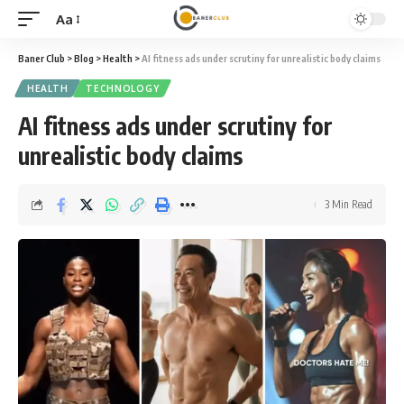
Aa
Font
Resizer
Baner Club
>
Blog
>
Health
>
AI fitness ads under scrutiny for unrealistic body claims
HEALTH
TECHNOLOGY
AI fitness ads under scrutiny for
unrealistic body claims
3 Min Read