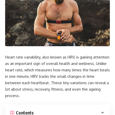
Heart rate variability, also known as HRV, is gaining attention
as an important sign of overall health and wellness. Unlike
heart rate, which measures how many times the heart beats
in one minute, HRV tracks the small changes in time
between each heartbeat. These tiny variations can reveal a
lot about stress, recovery, fitness, and even the ageing
process.
Contents