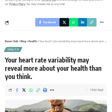
our
Privacy Policy
. You may unsubscribe at any time.
Facebook
Baner Club
>
Blog
>
Health
>
Your heart rate variability may reveal more about your health than you think.
HEALTH
Your heart rate variability may
reveal more about your health than
you think.
3 Min Read