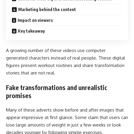
Marketing behind the content
Impact on viewers
Key takeaway
A growing number of these videos use computer
generated characters instead of real people. These digital
figures present workout routines and share transformation
stories that are not real.
Fake transformations and unrealistic
promises
Many of these adverts show before and after images that
appear impressive at first glance. Some claim that users can
lose large amounts of weight in just a few weeks or look
decades younger by following simple exercises.