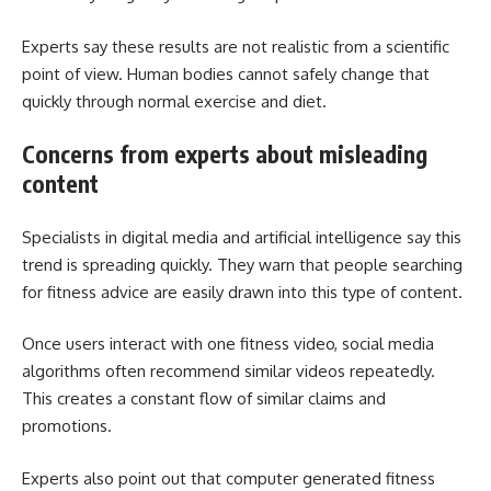
Experts say these results are not realistic from a scientific
point of view. Human bodies cannot safely change that
quickly through normal exercise and diet.
Concerns from experts about misleading
content
Specialists in digital media and artificial intelligence say this
trend is spreading quickly. They warn that people searching
for fitness advice are easily drawn into this type of content.
Once users interact with one fitness video, social media
algorithms often recommend similar videos repeatedly.
This creates a constant flow of similar claims and
promotions.
Experts also point out that computer generated fitness