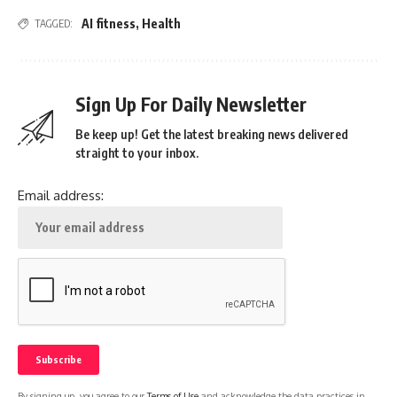
AI fitness
,
Health
TAGGED:
Sign Up For Daily Newsletter
Be keep up! Get the latest breaking news delivered
straight to your inbox.
Email address:
By signing up, you agree to our
Terms of Use
and acknowledge the data practices in