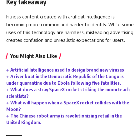
Key takeaway
Fitness content created with artificial intelligence is
becoming more common and harder to identify. While some
uses of this technology are harmless, misleading advertising
creates confusion and unrealistic expectations for users.
You Might Also Like
Artificial Intelligence used to design brand new viruses
A river boat in the Democratic Republic of the Congo is
under quarantine due to Ebola following five fatalities.
What does a stray SpaceX rocket striking the moon teach
scientists?
What will happen when a SpaceX rocket collides with the
Moon?
The Chinese robot army is revolutionizing retail in the
United Kingdom.