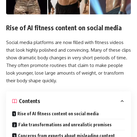
Rise of AI fitness content on social media
Social media platforms are now filled with fitness videos
that look highly polished and convincing. Many of these clips
show dramatic body changes in very short periods of time.
They often promote routines that claim to make people
look younger, lose large amounts of weight, or transform
their body shape quickly.
Contents
Rise of AI fitness content on social media
Fake transformations and unrealistic promises
Concerns from experts about misleading content