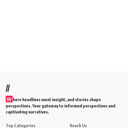
//
W
here headlines meet insight, and stories shape
perspectives. Your gateway to informed perspectives and
captivating narratives.
Top Categories
Reach Us