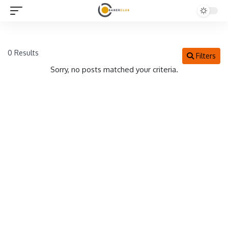
0 Results
Filters
Sorry, no posts matched your criteria.