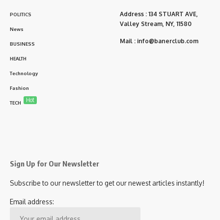
Address : 134 STUART AVE,
POLITICS
Valley Stream, NY, 11580
News
Mail :
info@banerclub.com
BUSINESS
HEALTH
Technology
Fashion
Hot
TECH
Sign Up for Our Newsletter
Subscribe to our newsletter to get our newest articles instantly!
Email address: