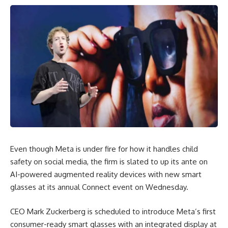
Even though Meta is under fire for how it handles child
safety on social media, the firm is slated to up its ante on
AI-powered augmented reality devices with new smart
glasses at its annual Connect event on Wednesday.
CEO Mark Zuckerberg is scheduled to introduce Meta’s first
consumer-ready smart glasses with an integrated display at