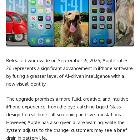
Released worldwide on September 15, 2025, Apple’s iOS
26 represents a significant advancement in iPhone software
by fusing a greater level of AI-driven intelligence with a
new visual identity.
The upgrade promises a more fluid, creative, and intuitive
iPhone experience, from the eye-catching Liquid Glass
design to real-time call screening and live translations.
However, Apple has also given a rare warning: while the
system adjusts to the change, customers may see a brief
drain in battery life.