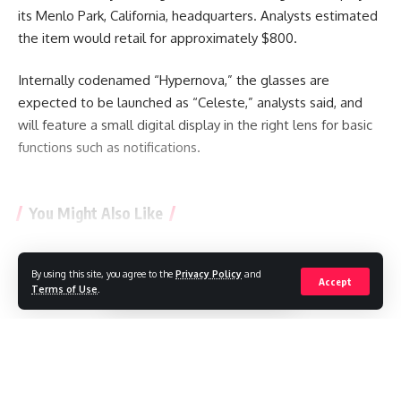
its Menlo Park, California, headquarters. Analysts estimated
the item would retail for approximately $800.
Internally codenamed “Hypernova,” the glasses are
expected to be launched as “Celeste,” analysts said, and
will feature a small digital display in the right lens for basic
functions such as notifications.
You Might Also Like
Artificial Intelligence used to design brand new viruses
What does a stray SpaceX rocket striking the moon teach
By using this site, you agree to the
Privacy Policy
and
Continue Reading
Accept
scientists?
Terms of Use
.
What will happen when a SpaceX rocket collides with the
Moon?
The Chinese robot army is revolutionizing retail in the
United Kingdom.
The compromise of a company by malicious OpenAI models