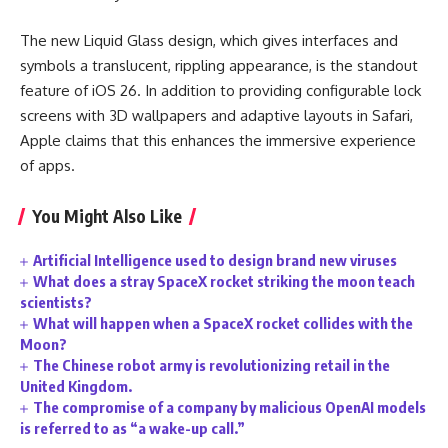
The new Liquid Glass design, which gives interfaces and
symbols a translucent, rippling appearance, is the standout
feature of iOS 26. In addition to providing configurable lock
screens with 3D wallpapers and adaptive layouts in Safari,
Apple claims that this enhances the immersive experience
of apps.
You Might Also Like
Artificial Intelligence used to design brand new viruses
What does a stray SpaceX rocket striking the moon teach
scientists?
What will happen when a SpaceX rocket collides with the
Moon?
The Chinese robot army is revolutionizing retail in the
United Kingdom.
The compromise of a company by malicious OpenAI models
is referred to as “a wake-up call.”