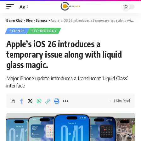
Aa
Font
Resizer
Baner Club
>
Blog
>
Science
>
Apple’s iOS 26 introduces a temporary issue along with liquid glass magic.
SCIENCE
TECHNOLOGY
Apple’s iOS 26 introduces a
temporary issue along with liquid
glass magic.
Major iPhone update introduces a translucent ‘Liquid Glass’
interface
1 Min Read