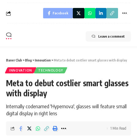
Facebook
Leave a comment
Baner Club
>
Blog
>
Innovation
>
Meta to debut costlier smart glasses with display
INNOVATION
TECHNOLOGY
Meta to debut costlier smart glasses
with display
Internally codenamed 'Hypernova', glasses will feature small
digital display in right lens
1 Min Read