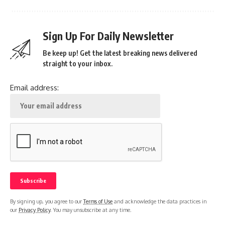
Sign Up For Daily Newsletter
Be keep up! Get the latest breaking news delivered
straight to your inbox.
Email address:
By signing up, you agree to our
Terms of Use
and acknowledge the data practices in
our
Privacy Policy
. You may unsubscribe at any time.