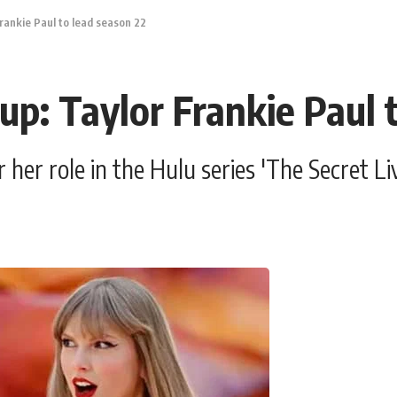
rankie Paul to lead season 22
up: Taylor Frankie Paul 
r her role in the Hulu series 'The Secret 