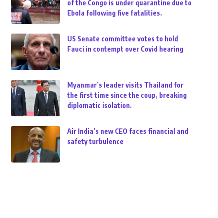
of the Congo is under quarantine due to
Ebola following five fatalities.
US Senate committee votes to hold
Fauci in contempt over Covid hearing
Myanmar’s leader visits Thailand for
the first time since the coup, breaking
diplomatic isolation.
Air India’s new CEO faces financial and
safety turbulence