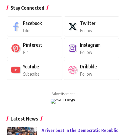
Stay Connected
Facebook
Twitter
Like
Follow
Pinterest
Instagram
Pin
Follow
Youtube
Dribbble
Subscribe
Follow
- Advertisement -
Latest News
A river boat in the Democratic Republic