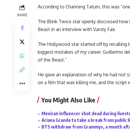
According to Channing Tatum, this was “one 
SHARE
The Blink Twice star openly discussed how h
Beast in an interview with Vanity Fair.
The Hollywood star started off by recalling
biggest mistakes of my career: Guillermo de
of the Beast.”
He gave an explanation of why he had not sig
on a film that was killing me, and the script 
You Might Also Like
Mexican influencer shot dead during lives
Ariana Grande to take a break from public l
BTS withdraw from Grammys, a month afte