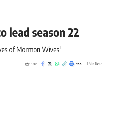
to lead season 22
Lives of Mormon Wives'
1 Min Read
Share