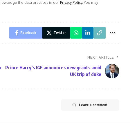
owledge the data practices in our
Privacy Policy
. You may
Facebook
Twitter
NEXT ARTICLE
o
Prince Harry’s IGF announces new grants amid
UK trip of duke
Leave a comment