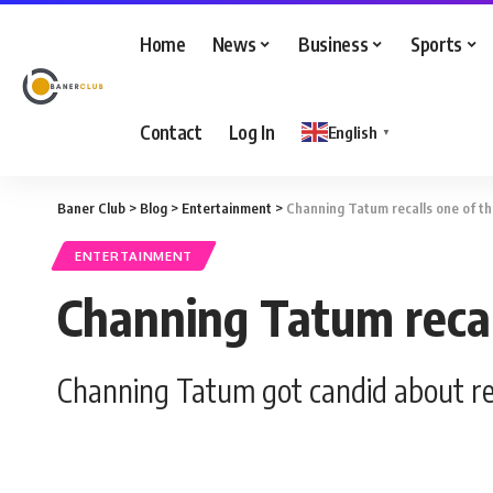
Home
News
Business
Sports
Contact
Log In
English
▼
Baner Club
>
Blog
>
Entertainment
>
Channing Tatum recalls one of th
ENTERTAINMENT
Channing Tatum recall
Channing Tatum got candid about reg