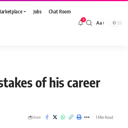
arketplace
Jobs
Chat Room
9
Aa
Font
Resizer
takes of his career
1 Min Read
Share