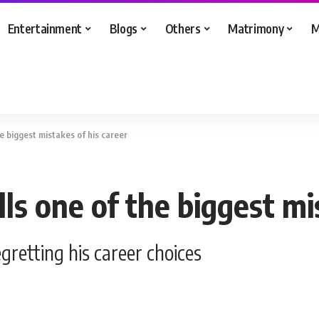
Entertainment
Blogs
Others
Matrimony
M
e biggest mistakes of his career
s one of the biggest mis
retting his career choices