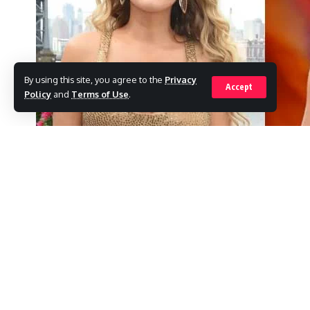
By using this site, you agree to the
Privacy
Accept
Policy
and
Terms of Use
.
For the next season of The Bachelorette, Tay
SHARE
Call Her Daddy, Alex Cooper’s podcast, m
We can formally proclaim that you are this 
How do you feel? Alex questioned the influ