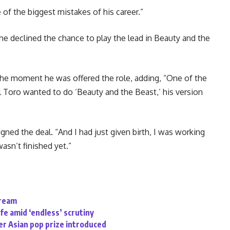
of the biggest mistakes of his career.”
e declined the chance to play the lead in Beauty and the
 the moment he was offered the role, adding, “One of the
l Toro wanted to do ‘Beauty and the Beast,’ his version
ned the deal. “And I had just given birth, I was working
wasn’t finished yet.”
tream
ife amid ‘endless’ scrutiny
r Asian pop prize introduced