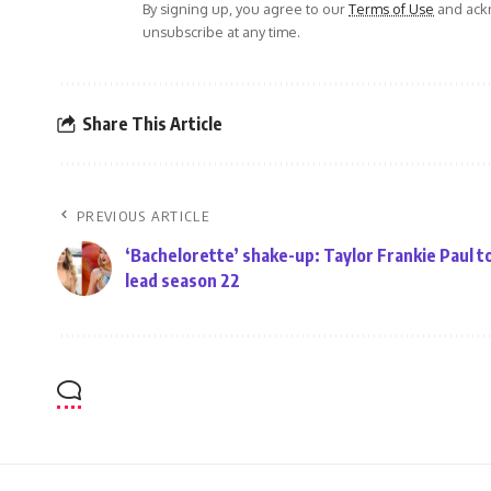
By signing up, you agree to our
Terms of Use
and ackn
unsubscribe at any time.
Share This Article
PREVIOUS ARTICLE
‘Bachelorette’ shake-up: Taylor Frankie Paul t
lead season 22