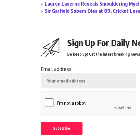
Lauren Laverne Reveals Smouldering Myelo
Sir Garfield Sobers Dies at 89, Cricket Lo
Sign Up For Daily N
Be keep up! Get the latest breaking news 
Email address: