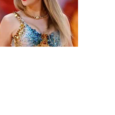
lor Frankie Paul is poised to take the lead.
ade the announcement on Wednesday.
season’s Bachelorette because you are on Call Her Daddy.
encer.