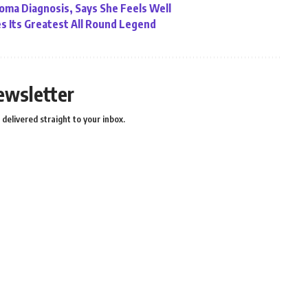
ma Diagnosis, Says She Feels Well
ses Its Greatest All Round Legend
ewsletter
delivered straight to your inbox.