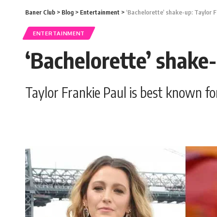
Baner Club
>
Blog
>
Entertainment
>
‘Bachelorette’ shake-up: Taylor F
ENTERTAINMENT
‘Bachelorette’ shake-
Taylor Frankie Paul is best known fo