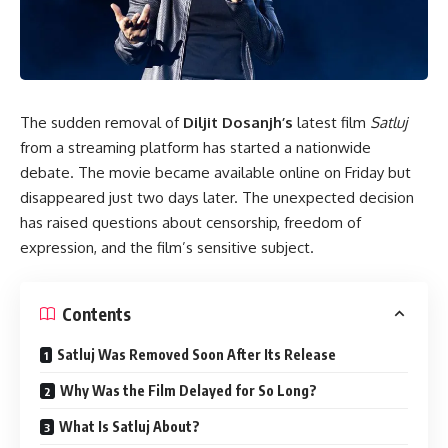
The sudden removal of
Diljit Dosanjh’s
latest film
Satluj
from a streaming platform has started a nationwide
debate. The movie became available online on Friday but
disappeared just two days later. The unexpected decision
has raised questions about censorship, freedom of
expression, and the film’s sensitive subject.
Contents
Satluj Was Removed Soon After Its Release
Why Was the Film Delayed for So Long?
What Is Satluj About?