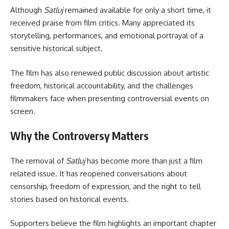
Although
Satluj
remained available for only a short time, it
received praise from film critics. Many appreciated its
storytelling, performances, and emotional portrayal of a
sensitive historical subject.
The film has also renewed public discussion about artistic
freedom, historical accountability, and the challenges
filmmakers face when presenting controversial events on
screen.
Why the Controversy Matters
The removal of
Satluj
has become more than just a film
related issue. It has reopened conversations about
censorship, freedom of expression, and the right to tell
stories based on historical events.
Supporters believe the film highlights an important chapter