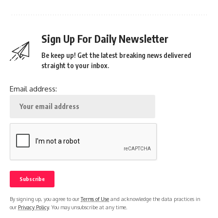
Sign Up For Daily Newsletter
Be keep up! Get the latest breaking news delivered
straight to your inbox.
Email address:
By signing up, you agree to our
Terms of Use
and acknowledge the data practices in
our
Privacy Policy
. You may unsubscribe at any time.