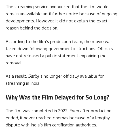
The streaming service announced that the film would
remain unavailable until further notice because of ongoing
developments. However, it did not explain the exact
reason behind the decision.
According to the film’s production team, the movie was
taken down following government instructions. Officials
have not released a public statement explaining the
removal.
As a result,
Satluj
is no longer officially available for
streaming in India.
Why Was the Film Delayed for So Long?
The film was completed in 2022. Even after production
ended, it never reached cinemas because of a lengthy
dispute with India’s film certification authorities.