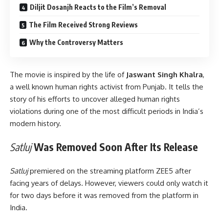
Diljit Dosanjh Reacts to the Film’s Removal
The Film Received Strong Reviews
Why the Controversy Matters
The movie is inspired by the life of
Jaswant Singh Khalra
,
a well known human rights activist from Punjab. It tells the
story of his efforts to uncover alleged human rights
violations during one of the most difficult periods in India’s
modern history.
Satluj
Was Removed Soon After Its Release
Satluj
premiered on the streaming platform ZEE5 after
facing years of delays. However, viewers could only watch it
for two days before it was removed from the platform in
India.