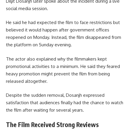
Diljit Dosanjh later spoke about the incident during a live
social media session.
He said he had expected the film to face restrictions but
believed it would happen after government offices
reopened on Monday. Instead, the film disappeared from
the platform on Sunday evening.
The actor also explained why the filmmakers kept
promotional activities to a minimum. He said they feared
heavy promotion might prevent the film from being
released altogether.
Despite the sudden removal, Dosanjh expressed
satisfaction that audiences finally had the chance to watch
the film after waiting for several years.
The Film Received Strong Reviews