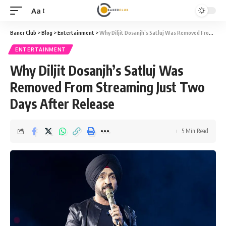
Aa
Font
Resizer
Baner Club
>
Blog
>
Entertainment
>
Why Diljit Dosanjh’s Satluj Was Removed From Streaming Just Two Days After Release
ENTERTAINMENT
Why Diljit Dosanjh’s Satluj Was
Removed From Streaming Just Two
Days After Release
5 Min Read