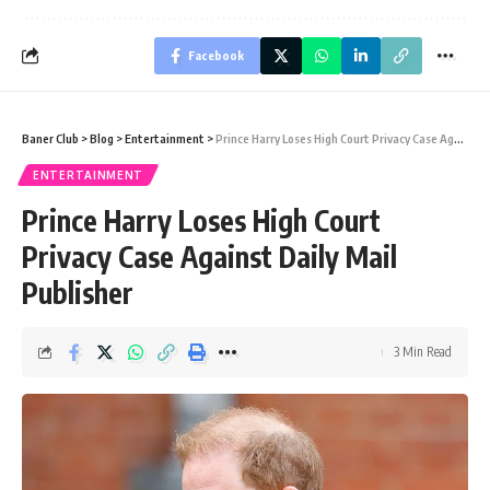
Facebook
Baner Club
>
Blog
>
Entertainment
>
Prince Harry Loses High Court Privacy Case Against Daily Mail Publisher
ENTERTAINMENT
Prince Harry Loses High Court
Privacy Case Against Daily Mail
Publisher
3 Min Read