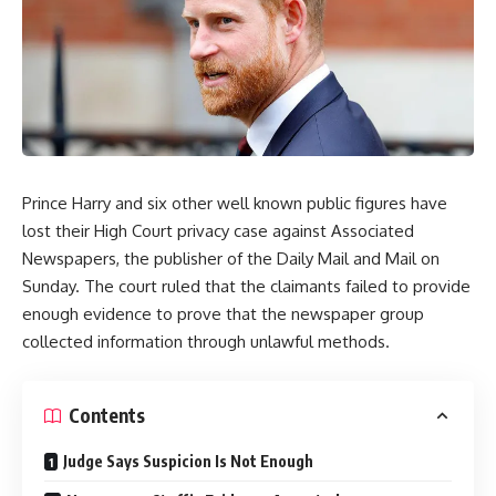
Prince Harry and six other well known public figures have
lost their High Court privacy case against Associated
Newspapers, the publisher of the Daily Mail and Mail on
Sunday. The court ruled that the claimants failed to provide
enough evidence to prove that the newspaper group
collected information through unlawful methods.
Contents
Judge Says Suspicion Is Not Enough