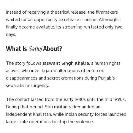
Instead of receiving a theatrical release, the filmmakers
waited for an opportunity to release it online. Although it
finally became available, its streaming run lasted only two
days.
What Is
Satluj
About?
The story follows
Jaswant Singh Khalra
, a human rights
activist who investigated allegations of enforced
disappearances and secret cremations during Punjab’s
separatist insurgency.
The conflict lasted from the early 1980s until the mid 1990s.
During that period, Sikh militants demanded an
independent Khalistan, while Indian security forces launched
large scale operations to stop the violence.