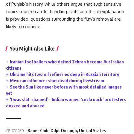
of Punjab’s history, while others argue that such sensitive
topics require careful handling. Until an official explanation
is provided, questions surrounding the film’s removal are
likely to continue.
You Might Also Like
Iranian footballers who defied Tehran become Australian
citizens
Ukraine hits two oil refineries deep in Russian territory
Mexican influencer shot dead during livestream
See the Sun like never before with most detailed images
yet
‘I was slut-shamed’ – Indian women ‘cockroach’ protesters
doxxed and abused
Baner Club
,
Diljit Dosanjh
,
United States
TAGGED: