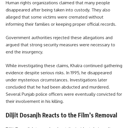
Human rights organizations claimed that many people
disappeared after being taken into custody. They also
alleged that some victims were cremated without
informing their families or keeping proper official records.
Government authorities rejected these allegations and
argued that strong security measures were necessary to
end the insurgency.
While investigating these claims, Khalra continued gathering
evidence despite serious risks. In 1995, he disappeared
under mysterious circumstances. Investigations later
concluded that he had been abducted and murdered.
Several Punjab police officers were eventually convicted for
their involvement in his killing.
Diljit Dosanjh Reacts to the Film’s Removal