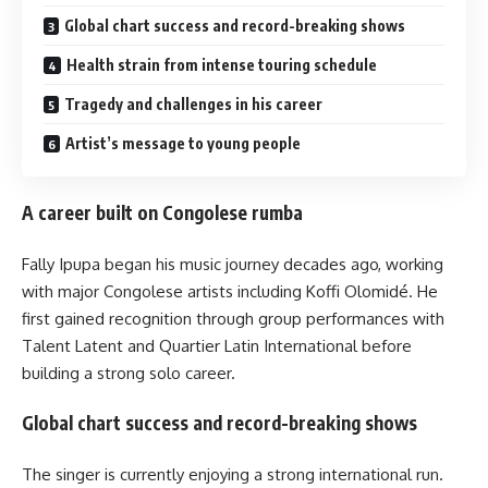
Global chart success and record-breaking shows
Health strain from intense touring schedule
Tragedy and challenges in his career
Artist’s message to young people
A career built on Congolese rumba
Fally Ipupa began his music journey decades ago, working
with major Congolese artists including Koffi Olomidé. He
first gained recognition through group performances with
Talent Latent and Quartier Latin International before
building a strong solo career.
Global chart success and record-breaking shows
The singer is currently enjoying a strong international run.