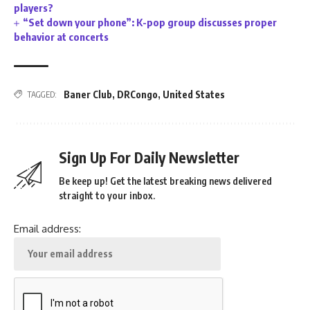
players?
“Set down your phone”: K-pop group discusses proper
behavior at concerts
Baner Club
,
DRCongo
,
United States
TAGGED:
Sign Up For Daily Newsletter
Be keep up! Get the latest breaking news delivered
straight to your inbox.
Email address: