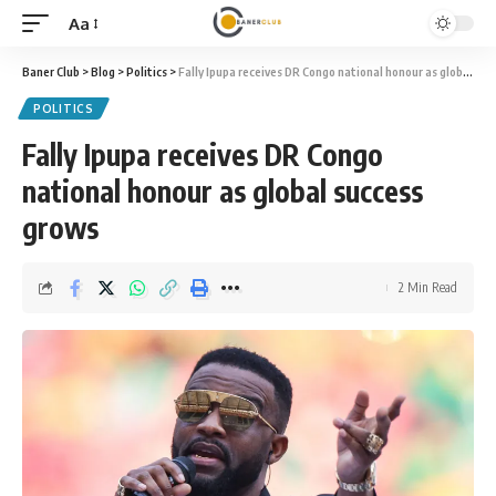
Aa
Font
Resizer
Baner Club
>
Blog
>
Politics
>
Fally Ipupa receives DR Congo national honour as global success grows
POLITICS
Fally Ipupa receives DR Congo
national honour as global success
grows
2 Min Read