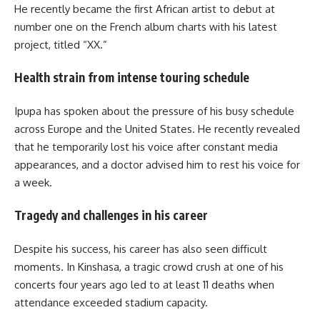
He recently became the first African artist to debut at
number one on the French album charts with his latest
project, titled “XX.”
Health strain from intense touring schedule
Ipupa has spoken about the pressure of his busy schedule
across Europe and the United States. He recently revealed
that he temporarily lost his voice after constant media
appearances, and a doctor advised him to rest his voice for
a week.
Tragedy and challenges in his career
Despite his success, his career has also seen difficult
moments. In Kinshasa, a tragic crowd crush at one of his
concerts four years ago led to at least 11 deaths when
attendance exceeded stadium capacity.