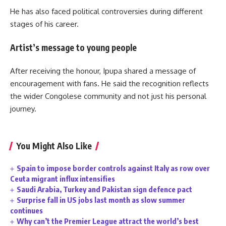
He has also faced political controversies during different
stages of his career.
Artist’s message to young people
After receiving the honour, Ipupa shared a message of
encouragement with fans. He said the recognition reflects
the wider Congolese community and not just his personal
journey.
You Might Also Like
Spain to impose border controls against Italy as row over
Ceuta migrant influx intensifies
Saudi Arabia, Turkey and Pakistan sign defence pact
Surprise fall in US jobs last month as slow summer
continues
Why can’t the Premier League attract the world’s best