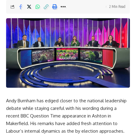
2 Min Read
Andy Burnham has edged closer to the national leadership
debate while staying careful with his wording during a
recent BBC Question Time appearance in Ashton in
Makerfield. His remarks have added fresh attention to
Labour’s internal dynamics as the by election approaches.