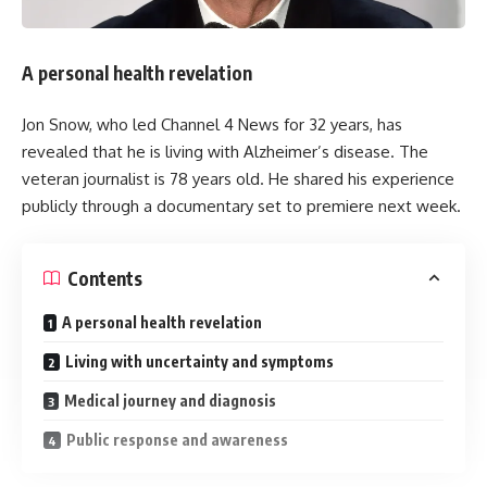
ideas. He suggested cutting business rates for pubs by
around 20 percent, which he said could save about £5,000
per year for many businesses.
A personal health revelation
He also said he would push to speed up reforms in social
Jon Snow, who led Channel 4 News for 32 years, has
care. He proposed asking Dame Louise Casey to deliver her
revealed that he is living with Alzheimer’s disease. The
findings earlier than planned, instead of waiting until 2028.
veteran journalist is 78 years old. He shared his experience
publicly through a documentary set to premiere next week.
You Might Also Like
Contents
Spain to impose border controls against Italy as row over
Ceuta migrant influx intensifies
A personal health revelation
Saudi Arabia, Turkey and Pakistan sign defence pact
Surprise fall in US jobs last month as slow summer
Living with uncertainty and symptoms
continues
Medical journey and diagnosis
Why can’t the Premier League attract the world’s best
players?
Public response and awareness
“Set down your phone”: K-pop group discusses proper
behavior at concerts