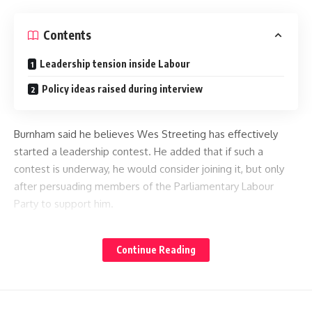
Contents
Leadership tension inside Labour
Policy ideas raised during interview
Burnham said he believes Wes Streeting has effectively
started a leadership contest. He added that if such a
contest is underway, he would consider joining it, but only
after persuading members of the Parliamentary Labour
Party to support him.
He avoided presenting himself as someone launching a
Continue Reading
challenge. Instead, he framed his position as a response to
an already existing contest. Supporters say this shows
caution rather than direct ambition.