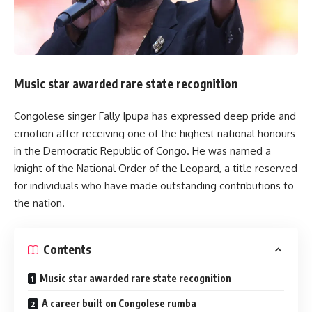
Music star awarded rare state recognition
Congolese singer Fally Ipupa has expressed deep pride and
emotion after receiving one of the highest national honours
in the Democratic Republic of Congo. He was named a
knight of the National Order of the Leopard, a title reserved
for individuals who have made outstanding contributions to
the nation.
Contents
Music star awarded rare state recognition
A career built on Congolese rumba