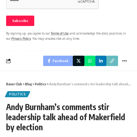
By signing up, you agree to our
Terms of Use
and acknowledge the data practices in
our
Privacy Policy
. You may unsubscribe at any time.
Facebook
Baner Club
>
Blog
>
Politics
>
Andy Burnham’s comments stir leadership talk ahead of Makerfield by election
POLITICS
Andy Burnham’s comments stir
leadership talk ahead of Makerfield
by election