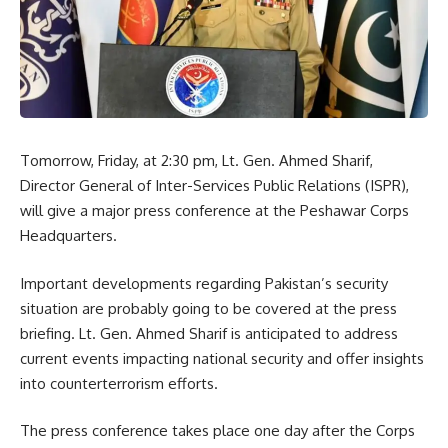
Tomorrow, Friday, at 2:30 pm, Lt. Gen. Ahmed Sharif,
Director General of Inter-Services Public Relations (ISPR),
will give a major press conference at the Peshawar Corps
Headquarters.
Important developments regarding Pakistan’s security
situation are probably going to be covered at the press
briefing. Lt. Gen. Ahmed Sharif is anticipated to address
current events impacting national security and offer insights
into counterterrorism efforts.
The press conference takes place one day after the Corps