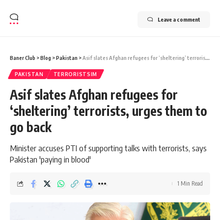
Leave a comment
Baner Club
>
Blog
>
Pakistan
>
Asif slates Afghan refugees for ‘sheltering’ terrorists, urges them to go back
PAKISTAN
TERRORISTSIM
Asif slates Afghan refugees for
‘sheltering’ terrorists, urges them to
go back
Minister accuses PTI of supporting talks with terrorists, says
Pakistan 'paying in blood'
1 Min Read