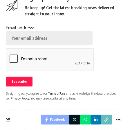
Be keep up! Get the latest breaking news delivered
straight to your inbox.
Email address:
By signing up, you agree to our
Terms of Use
and acknowledge the data practices in
our
Privacy Policy
. You may unsubscribe at any time.
Facebook