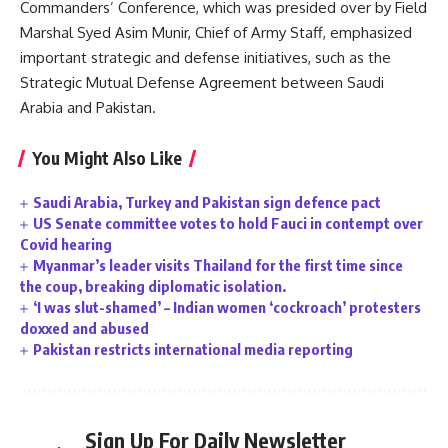
Commanders’ Conference, which was presided over by Field
Marshal Syed Asim Munir, Chief of Army Staff, emphasized
important strategic and defense initiatives, such as the
Strategic Mutual Defense Agreement between Saudi
Arabia and Pakistan.
You Might Also Like
Saudi Arabia, Turkey and Pakistan sign defence pact
US Senate committee votes to hold Fauci in contempt over
Covid hearing
Myanmar’s leader visits Thailand for the first time since
the coup, breaking diplomatic isolation.
‘I was slut-shamed’ – Indian women ‘cockroach’ protesters
doxxed and abused
Pakistan restricts international media reporting
Sign Up For Daily Newsletter