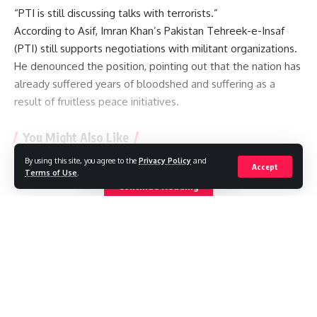
“PTI is still discussing talks with terrorists.”
According to Asif, Imran Khan’s Pakistan Tehreek-e-Insaf
(PTI) still supports negotiations with militant organizations.
He denounced the position, pointing out that the nation has
already suffered years of bloodshed and suffering as a
result of fruitless peace initiatives.
You Might Also Like
By using this site, you agree to the
Privacy Policy
and
Accept
Saudi Arabia, Turkey and Pakistan sign defence pact
Terms of Use
.
Pakistan restricts international media reporting
Continue Reading
Michigan to decide bitter Senate Democratic primary in
test for divided party
‘My only son was shot standing up for justice’ – inside city
gripped by deadly protests in Pakistan-administered
Kashmir
JD Vance Welcomes Fourth Child as Family Celebrates Baby
//
Boy
W
here headlines meet insight, and stories shape