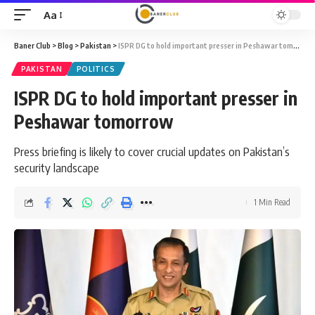
Aa
Font
Resizer
Baner Club
>
Blog
>
Pakistan
>
ISPR DG to hold important presser in Peshawar tomorrow
PAKISTAN
POLITICS
ISPR DG to hold important presser in
Peshawar tomorrow
Press briefing is likely to cover crucial updates on Pakistan’s
security landscape
1 Min Read