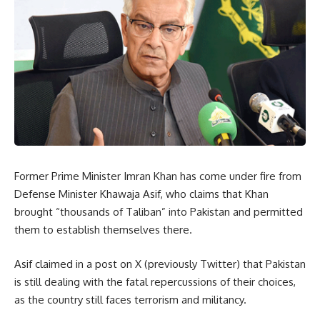
Former Prime Minister Imran Khan has come under fire from
Defense Minister Khawaja Asif, who claims that Khan
brought “thousands of Taliban” into Pakistan and permitted
them to establish themselves there.
Asif claimed in a post on X (previously Twitter) that Pakistan
is still dealing with the fatal repercussions of their choices,
as the country still faces terrorism and militancy.