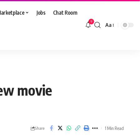
arketplace
Jobs
Chat Room
9
Aa
Font
Resizer
new movie
1 Min Read
Share