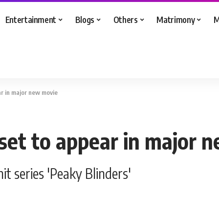
Entertainment
Blogs
Others
Matrimony
M
ar in major new movie
 set to appear in major 
it series 'Peaky Blinders'