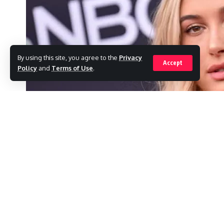
By using this site, you agree to the
Privacy
Accept
Policy
and
Terms of Use
.
To commemorate a significant milestone for
presence in New York City on Thursday mor
SHARE
As Rhode made its official debut at Sephora