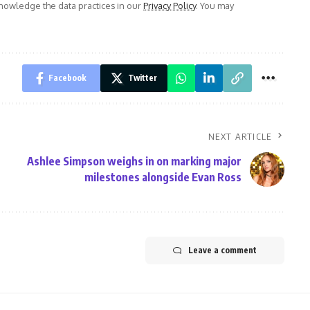
owledge the data practices in our
Privacy Policy
. You may
Facebook
Twitter
NEXT ARTICLE
Ashlee Simpson weighs in on marking major
milestones alongside Evan Ross
Leave a comment