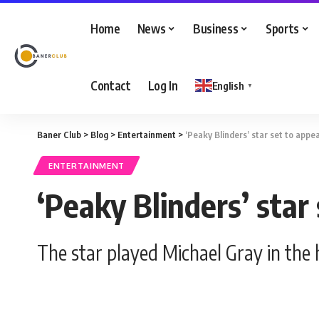
Home
News
Business
Sports
Contact
Log In
English
▼
Baner Club
>
Blog
>
Entertainment
>
‘Peaky Blinders’ star set to appe
ENTERTAINMENT
‘Peaky Blinders’ star
The star played Michael Gray in the h