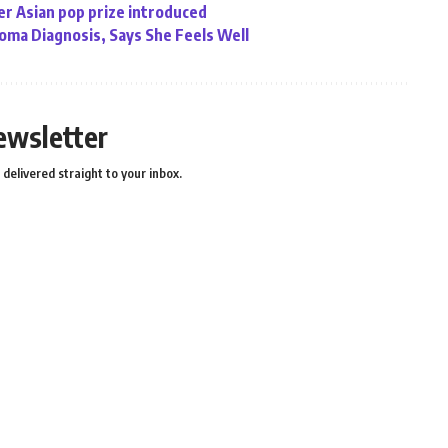
r Asian pop prize introduced
ma Diagnosis, Says She Feels Well
ewsletter
delivered straight to your inbox.