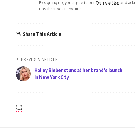
By signing up, you agree to our
Terms of Use
and ackn
unsubscribe at any time.
Share This Article
PREVIOUS ARTICLE
Hailey Bieber stuns at her brand’s launch
in New York City