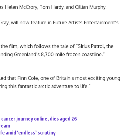
es Helen McCrory, Tom Hardy, and Cillian Murphy.
Gray, will now feature in Future Artists Entertainment’s
he film, which follows the tale of “Sirius Patrol, the
ending Greenland’s 8,700-mile frozen coastline.”
led that Finn Cole, one of Britain’s most exciting young
ng this fantastic arctic adventure to life.”
cancer journey online, dies aged 26
tream
ife amid ‘endless’ scrutiny