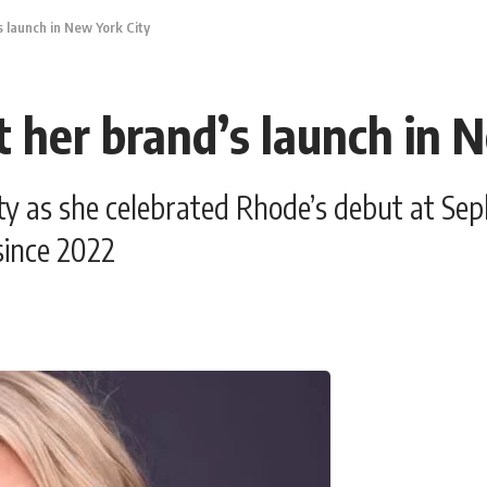
s launch in New York City
t her brand’s launch in 
ty as she celebrated Rhode’s debut at Sep
 since 2022