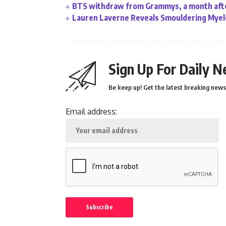
BTS withdraw from Grammys, a month afte
Lauren Laverne Reveals Smouldering Myelo
Sign Up For Daily N
Be keep up! Get the latest breaking news 
Email address: