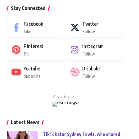
Stay Connected
Facebook
Twitter
Like
Follow
Pinterest
Instagram
Pin
Follow
Youtube
Dribbble
Subscribe
Follow
- Advertisement -
Latest News
TikTok star Sydney Towle, who shared