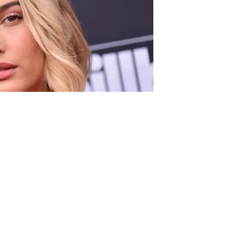
 her skincare line, Rhode, Hailey Bieber made a stunning
ning.
 stores across the United States and Canada, the 28-year-