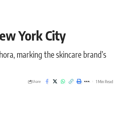
New York City
hora, marking the skincare brand’s
1 Min Read
Share