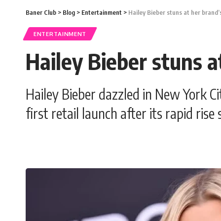
Baner Club
>
Blog
>
Entertainment
>
Hailey Bieber stuns at her brand’
ENTERTAINMENT
Hailey Bieber stuns a
Hailey Bieber dazzled in New York Ci
first retail launch after its rapid rise