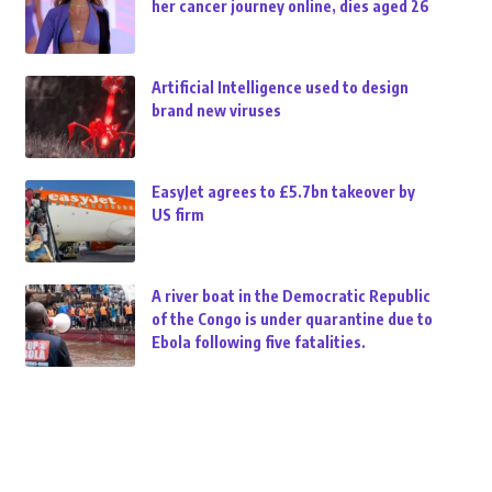
her cancer journey online, dies aged 26
Artificial Intelligence used to design
brand new viruses
EasyJet agrees to £5.7bn takeover by
US firm
A river boat in the Democratic Republic
of the Congo is under quarantine due to
Ebola following five fatalities.