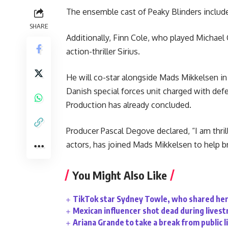
The ensemble cast of Peaky Blinders includ
SHARE
Additionally, Finn Cole, who played Michael 
action-thriller Sirius.
He will co-star alongside Mads Mikkelsen in t
Danish special forces unit charged with def
Production has already concluded.
Producer Pascal Degove declared, “I am thril
actors, has joined Mads Mikkelsen to help bri
You Might Also Like
TikTok star Sydney Towle, who shared her 
Mexican influencer shot dead during lives
Ariana Grande to take a break from public l