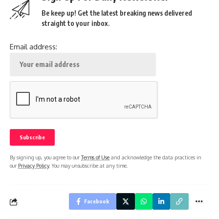
Be keep up! Get the latest breaking news delivered
straight to your inbox.
Email address:
By signing up, you agree to our
Terms of Use
and acknowledge the data practices in
our
Privacy Policy
. You may unsubscribe at any time.
Facebook