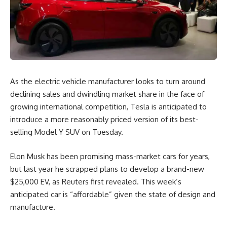
As the electric vehicle manufacturer looks to turn around
declining sales and dwindling market share in the face of
growing international competition, Tesla is anticipated to
introduce a more reasonably priced version of its best-
selling Model Y SUV on Tuesday.
Elon Musk has been promising mass-market cars for years,
but last year he scrapped plans to develop a brand-new
$25,000 EV, as Reuters first revealed. This week’s
anticipated car is “affordable” given the state of design and
manufacture.