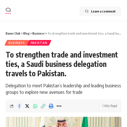
Leave a comment
Baner Club
>
Blog
>
Business
>
To strengthen trade and investment ties, a Saudi business delegation travels to Pakistan.
BUSINESS
PAKISTAN
To strengthen trade and investment
ties, a Saudi business delegation
travels to Pakistan.
Delegation to meet Pakistan’s leadership and leading business
groups to explore new avenues for trade
1 Min Read