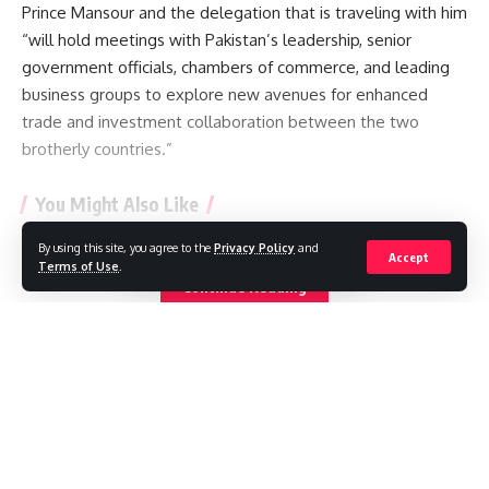
Prince Mansour and the delegation that is traveling with him
“will hold meetings with Pakistan’s leadership, senior
government officials, chambers of commerce, and leading
business groups to explore new avenues for enhanced
trade and investment collaboration between the two
brotherly countries.”
You Might Also Like
By using this site, you agree to the
Privacy Policy
and
Saudi Arabia, Turkey and Pakistan sign defence pact
Accept
Terms of Use
.
Surprise fall in US jobs last month as slow summer
Continue Reading
continues
Trump administration to pay German firm $1.2bn to halt US
wind projects
EasyJet agrees to £5.7bn takeover by US firm
Air India’s new CEO faces financial and safety turbulence
//
W
here headlines meet insight, and stories shape