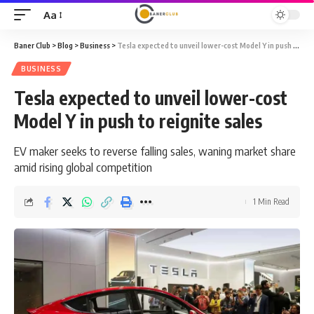
Aa
Font
Resizer
Baner Club
>
Blog
>
Business
>
Tesla expected to unveil lower-cost Model Y in push to reignite sales
BUSINESS
Tesla expected to unveil lower-cost
Model Y in push to reignite sales
EV maker seeks to reverse falling sales, waning market share
amid rising global competition
1 Min Read