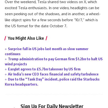
Over the weekend, Tesla shared two videos on X, which
excited Tesla enthusiasts. In one video, headlights can be
seen peeking out of the shadows, and in another, a wheel-
like object spins for a few seconds before “10/7,” which is
the US format for the date October 7.
You Might Also Like
Surprise fall in US jobs last month as slow summer
continues
Trump administration to pay German firm $1.2bn to halt US
wind projects
EasyJet agrees to £5.7bn takeover by US firm
Air India’s new CEO faces financial and safety turbulence
Due to the “Tank Day” incident, police raid the Starbucks
Korea headquarters.
Sign Up For Daily Newsletter