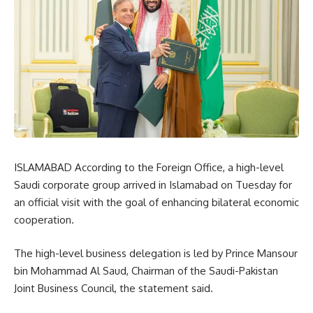
ISLAMABAD According to the Foreign Office, a high-level
Saudi corporate group arrived in Islamabad on Tuesday for
an official visit with the goal of enhancing bilateral economic
cooperation.
The high-level business delegation is led by Prince Mansour
bin Mohammad Al Saud, Chairman of the Saudi-Pakistan
Joint Business Council, the statement said.