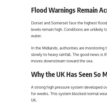
Flood Warnings Remain Ac
Dorset and Somerset face the highest flood
levels remain high. Conditions are unlikely
water.
In the Midlands, authorities are monitoring 
slowly to heavy rainfall. The good news is th
moves downstream toward the sea.
Why the UK Has Seen So M
A strong high pressure system developed over
for weeks. This system blocked normal weat
UK.