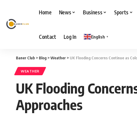
Home
News
Business
Sports
Contact
Log In
English
▼
Baner Club
>
Blog
>
Weather
>
UK Flooding Concerns Continue as Co
WEATHER
UK Flooding Concern
Approaches