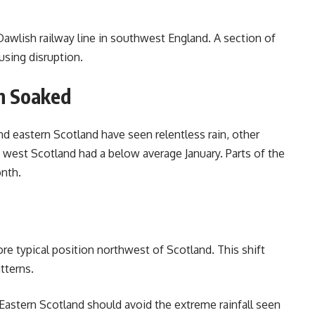
awlish railway line in southwest England. A section of
using disruption.
n Soaked
nd eastern Scotland have seen relentless rain, other
 west Scotland had a below average January. Parts of the
onth.
ore typical position northwest of Scotland. This shift
tterns.
astern Scotland should avoid the extreme rainfall seen