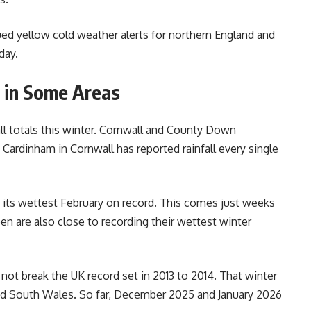
ed yellow cold weather alerts for northern England and
day.
 in Some Areas
all totals this winter. Cornwall and County Down
 Cardinham in Cornwall has reported rainfall every single
 its wettest February on record. This comes just weeks
en are also close to recording their wettest winter
y not break the UK record set in 2013 to 2014. That winter
nd South Wales. So far, December 2025 and January 2026