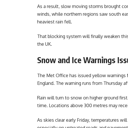
As a result, slow moving storms brought co
winds, while northern regions saw south ea
heaviest rain fell.
That blocking system will finally weaken this
the UK.
Snow and Ice Warnings Is
The Met Office has issued yellow warnings 
England. The warning runs from Thursday aft
Rain will turn to snow on higher ground firs
time. Locations above 300 metres may recei
As skies clear early Friday, temperatures will
especially on untreated roads and pavement