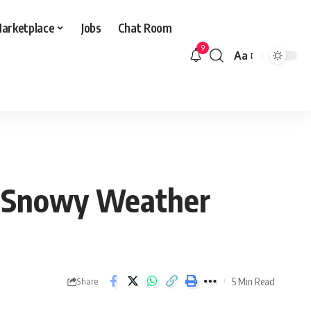
arketplace
Jobs
Chat Room
9
Aa
Font
Resizer
nd Snowy Weather
5 Min Read
Share