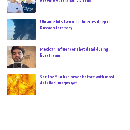
become Australian citizens
Ukraine hits two oil refineries deep in
Russian territory
Mexican influencer shot dead during
livestream
See the Sun like never before with most
detailed images yet