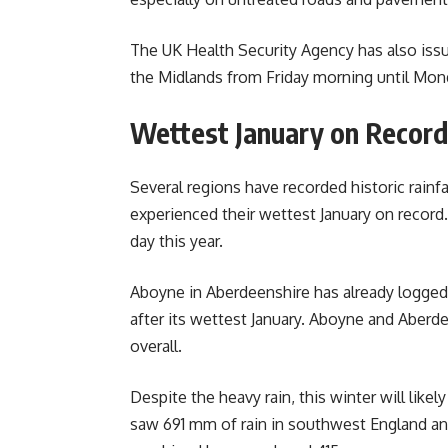
The UK Health Security Agency has also issu
the Midlands from Friday morning until Mon
Wettest January on Record
Several regions have recorded historic rainf
experienced their wettest January on record.
day this year.
Aboyne in Aberdeenshire has already logged
after its wettest January. Aboyne and Aberde
overall.
Despite the heavy rain, this winter will likel
saw 691 mm of rain in southwest England a