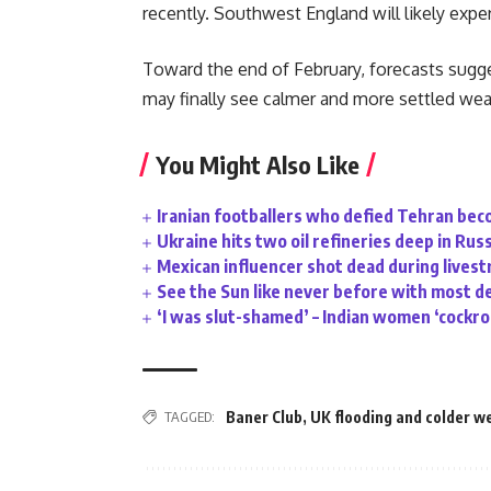
recently. Southwest England will likely experi
Toward the end of February, forecasts sugge
may finally see calmer and more settled wea
You Might Also Like
Iranian footballers who defied Tehran bec
Ukraine hits two oil refineries deep in Rus
Mexican influencer shot dead during lives
See the Sun like never before with most d
‘I was slut-shamed’ – Indian women ‘cockr
TAGGED:
Baner Club
,
UK flooding and colder w