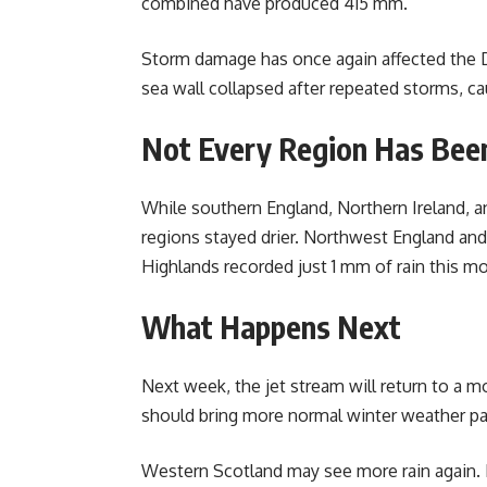
combined have produced 415 mm.
Storm damage has once again affected the D
sea wall collapsed after repeated storms, ca
Not Every Region Has Bee
While southern England, Northern Ireland, a
regions stayed drier. Northwest England and
Highlands recorded just 1 mm of rain this m
What Happens Next
Next week, the jet stream will return to a m
should bring more normal winter weather pa
Western Scotland may see more rain again. E