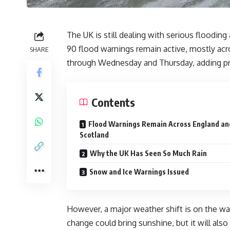
The UK is still dealing with serious flooding
90 flood warnings remain active, mostly acro
SHARE
through Wednesday and Thursday, adding pre
Contents
Flood Warnings Remain Across England an
Scotland
Why the UK Has Seen So Much Rain
Snow and Ice Warnings Issued
However, a major weather shift is on the way
change could bring sunshine, but it will also