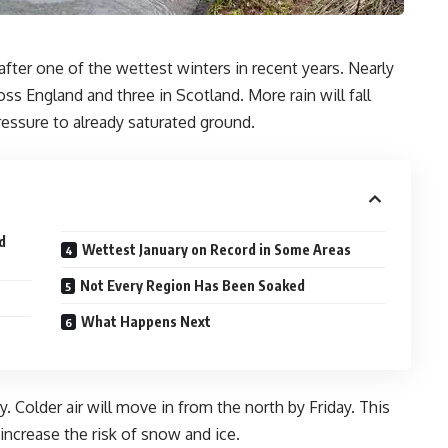
 after one of the wettest winters in recent years. Nearly
ss England and three in Scotland. More rain will fall
ssure to already saturated ground.
d
Wettest January on Record in Some Areas
Not Every Region Has Been Soaked
What Happens Next
. Colder air will move in from the north by Friday. This
 increase the risk of snow and ice.