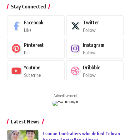
Stay Connected
Facebook
Twitter
Like
Follow
Pinterest
Instagram
Pin
Follow
Youtube
Dribbble
Subscribe
Follow
- Advertisement -
Latest News
Iranian footballers who defied Tehran