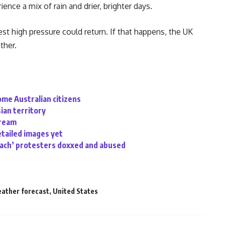
ence a mix of rain and drier, brighter days.
st high pressure could return. If that happens, the UK
ther.
ome Australian citizens
sian territory
tream
etailed images yet
oach’ protesters doxxed and abused
eather forecast
,
United States