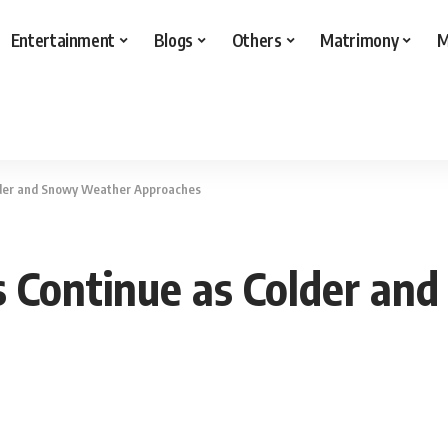
Entertainment
Blogs
Others
Matrimony
M
lder and Snowy Weather Approaches
s Continue as Colder a