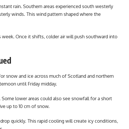
nstant rain. Southern areas experienced south westerly
sterly winds. This wind pattern shaped where the
 week. Once it shifts, colder air will push southward into
sued
for snow and ice across much of Scotland and northern
ernoon until Friday midday.
t. Some lower areas could also see snowfall for a short
ve up to 10 cm of snow.
 drop quickly. This rapid cooling will create icy conditions,
s.