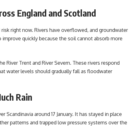
ross England and Scotland
 risk right now. Rivers have overflowed, and groundwater
 to improve quickly because the soil cannot absorb more
the River Trent and River Severn. These rivers respond
at water levels should gradually fall as floodwater
uch Rain
 Scandinavia around 17 January. It has stayed in place
her patterns and trapped low pressure systems over the