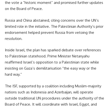
the vote a “historic moment” and promised further updates
on the Board of Peace.
Russia and China abstained, citing concerns over the UN’s
limited role in the initiative. The Palestinian Authority’s prior
endorsement helped prevent Russia from vetoing the
resolution.
Inside Israel, the plan has sparked debate over references
to Palestinian statehood. Prime Minister Netanyahu
reaffirmed Israel’s opposition to a Palestinian state while
insisting on Gaza’s demilitarisation “the easy way or the
hard way.”
The ISF, supported by a coalition including Muslim-majority
nations such as Indonesia and Azerbaijan, will operate
outside traditional UN procedures under the authority of the
Board of Peace. It will coordinate with Israel, Egypt, and