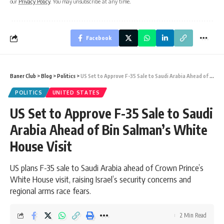
our
Privacy Policy
. You may unsubscribe at any time.
Facebook
Baner Club
>
Blog
>
Politics
>
US Set to Approve F-35 Sale to Saudi Arabia Ahead of Bin Salman’s White House Visit
POLITICS
UNITED STATES
US Set to Approve F-35 Sale to Saudi
Arabia Ahead of Bin Salman’s White
House Visit
US plans F-35 sale to Saudi Arabia ahead of Crown Prince’s
White House visit, raising Israel’s security concerns and
regional arms race fears.
2 Min Read