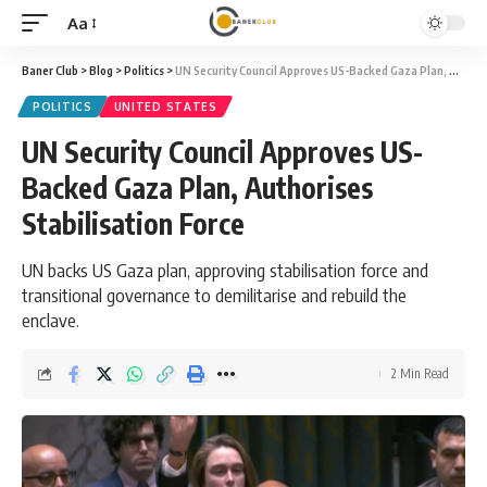
Aa
Font
Resizer
Baner Club
>
Blog
>
Politics
>
UN Security Council Approves US-Backed Gaza Plan, Authorises Stabilisation Force
POLITICS
UNITED STATES
UN Security Council Approves US-
Backed Gaza Plan, Authorises
Stabilisation Force
UN backs US Gaza plan, approving stabilisation force and
transitional governance to demilitarise and rebuild the
enclave.
2 Min Read