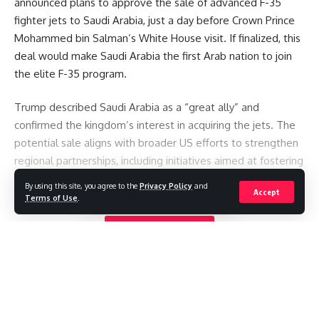
announced plans to approve the sale of advanced F-35
fighter jets to Saudi Arabia, just a day before Crown Prince
Mohammed bin Salman’s White House visit. If finalized, this
deal would make Saudi Arabia the first Arab nation to join
the elite F-35 program.
Trump described Saudi Arabia as a “great ally” and
confirmed the kingdom’s interest in acquiring the jets. The
potential sale aligns with broader US efforts to strengthen
regional partnerships, including initiatives aimed at fostering
Saudi-Israel ties under the Abraham Accords.
By using this site, you agree to the
Privacy Policy
and
Accept
Terms of Use
.
However, the announcement has sparked concern in Israel
Continue Reading
over maintaining its long-standing “qualitative military
edge.” Israeli officials warned the sale could trigger a
regional arms race and compromise Israel’s security.
Historically, the US has balanced such deals by upgrading
Israel’s systems or modifying weapons sold to Arab states.