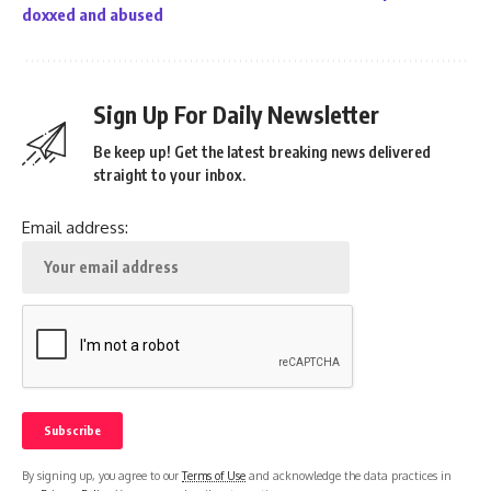
doxxed and abused
Sign Up For Daily Newsletter
Be keep up! Get the latest breaking news delivered
straight to your inbox.
Email address:
By signing up, you agree to our
Terms of Use
and acknowledge the data practices in