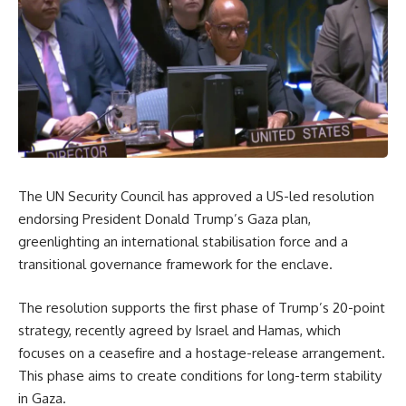
The UN Security Council has approved a US-led resolution
endorsing President Donald Trump’s Gaza plan,
greenlighting an international stabilisation force and a
transitional governance framework for the enclave.
The resolution supports the first phase of Trump’s 20-point
strategy, recently agreed by Israel and Hamas, which
focuses on a ceasefire and a hostage-release arrangement.
This phase aims to create conditions for long-term stability
in Gaza.