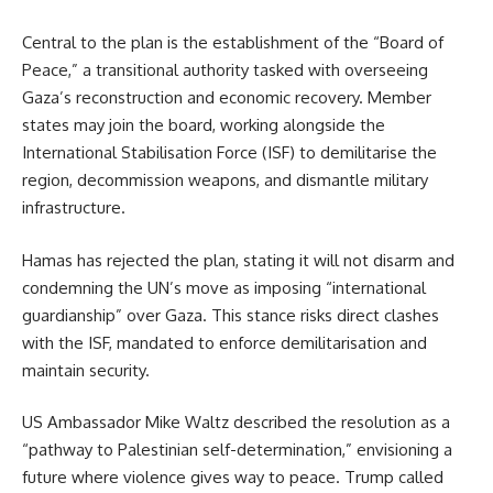
Central to the plan is the establishment of the “Board of
Peace,” a transitional authority tasked with overseeing
Gaza’s reconstruction and economic recovery. Member
states may join the board, working alongside the
International Stabilisation Force (ISF) to demilitarise the
region, decommission weapons, and dismantle military
infrastructure.
Hamas has rejected the plan, stating it will not disarm and
condemning the UN’s move as imposing “international
guardianship” over Gaza. This stance risks direct clashes
with the ISF, mandated to enforce demilitarisation and
maintain security.
US Ambassador Mike Waltz described the resolution as a
“pathway to Palestinian self-determination,” envisioning a
future where violence gives way to peace. Trump called