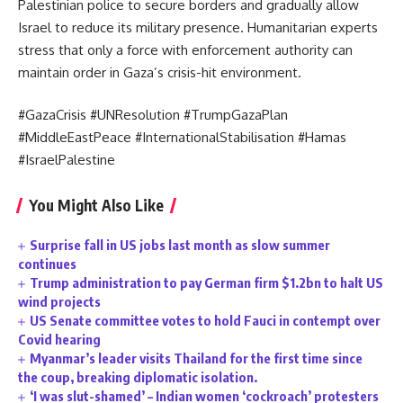
Palestinian police to secure borders and gradually allow
Israel to reduce its military presence. Humanitarian experts
stress that only a force with enforcement authority can
maintain order in Gaza’s crisis-hit environment.
#GazaCrisis #UNResolution #TrumpGazaPlan
#MiddleEastPeace #InternationalStabilisation #Hamas
#IsraelPalestine
You Might Also Like
Surprise fall in US jobs last month as slow summer
continues
Trump administration to pay German firm $1.2bn to halt US
wind projects
US Senate committee votes to hold Fauci in contempt over
Covid hearing
Myanmar’s leader visits Thailand for the first time since
the coup, breaking diplomatic isolation.
‘I was slut-shamed’ – Indian women ‘cockroach’ protesters