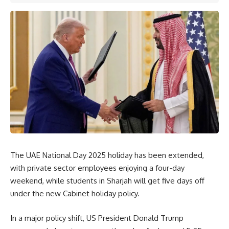
The UAE National Day 2025 holiday has been extended,
with private sector employees enjoying a four-day
weekend, while students in Sharjah will get five days off
under the new Cabinet holiday policy.
In a major policy shift, US President Donald Trump