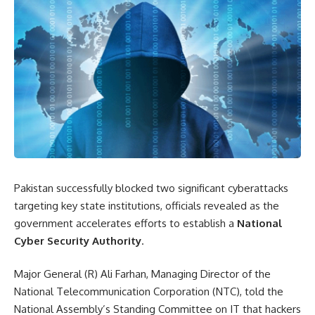
Pakistan successfully blocked two significant cyberattacks
targeting key state institutions, officials revealed as the
government accelerates efforts to establish a
National
Cyber
Security
Authority
.
Major General (R) Ali Farhan, Managing Director of the
National Telecommunication Corporation (NTC), told the
National Assembly’s Standing Committee on IT that hackers