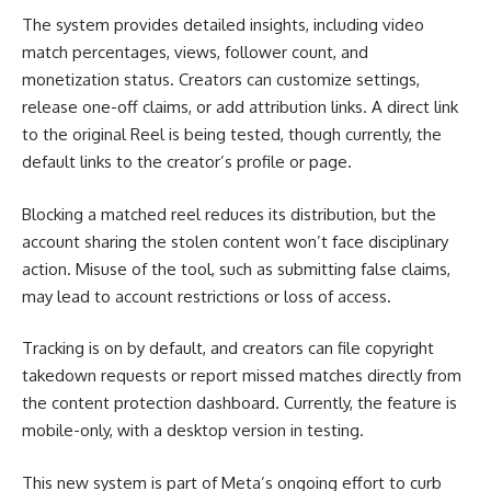
The system provides detailed insights, including video
match percentages, views, follower count, and
monetization status. Creators can customize settings,
release one-off claims, or add attribution links. A direct link
to the original Reel is being tested, though currently, the
default links to the creator’s profile or page.
Blocking a matched reel reduces its distribution, but the
account sharing the stolen content won’t face disciplinary
action. Misuse of the tool, such as submitting false claims,
may lead to account restrictions or loss of access.
Tracking is on by default, and creators can file copyright
takedown requests or report missed matches directly from
the content protection dashboard. Currently, the feature is
mobile-only, with a desktop version in testing.
This new system is part of Meta’s ongoing effort to curb