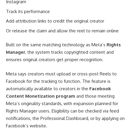
Instagram
Track its performance
Add attribution links to credit the original creator
Or release the claim and allow the reel to remain online
Built on the same matching technology as Meta’s
Rights
Manager
, the system tracks copyrighted content and
ensures original creators get proper recognition.
Meta says creators must upload or cross-post Reels to
Facebook for the tracking to function. The feature is
automatically available to creators in the
Facebook
Content Monetization program
and those meeting
Meta’s originality standards, with expansion planned for
Rights Manager users. Eligibility can be checked via feed
notifications, the Professional Dashboard, or by applying on
Facebook’s website.