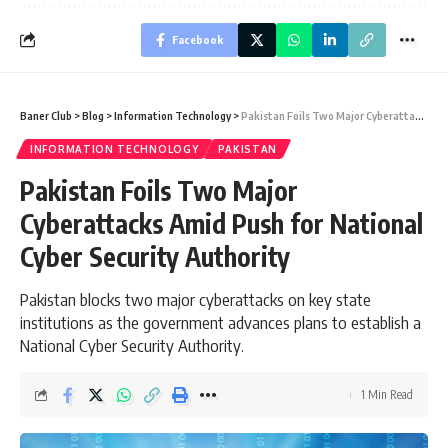
Facebook
Baner Club
>
Blog
>
Information Technology
>
Pakistan Foils Two Major Cyberattacks Amid Push for National Cyber Security Authority
INFORMATION TECHNOLOGY
PAKISTAN
Pakistan Foils Two Major
Cyberattacks Amid Push for National
Cyber Security Authority
Pakistan blocks two major cyberattacks on key state
institutions as the government advances plans to establish a
National Cyber Security Authority.
1 Min Read