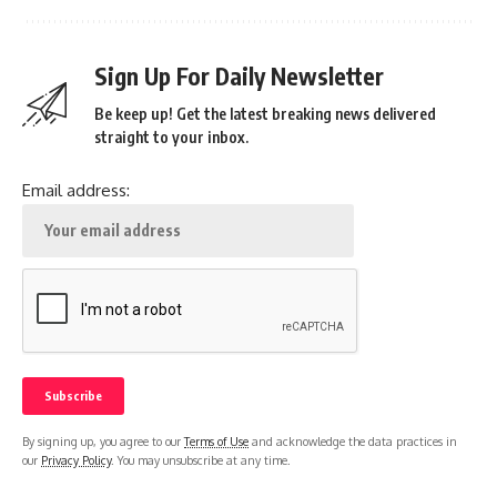
Sign Up For Daily Newsletter
Be keep up! Get the latest breaking news delivered
straight to your inbox.
Email address:
By signing up, you agree to our
Terms of Use
and acknowledge the data practices in
our
Privacy Policy
. You may unsubscribe at any time.