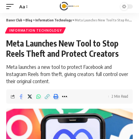
Aa
Font
Resizer
Baner Club
>
Blog
>
Information Technology
>
Meta Launches New Tool to Stop Reels Theft and Protect Creators
INFORMATION TECHNOLOGY
Meta Launches New Tool to Stop
Reels Theft and Protect Creators
Meta launches a new tool to protect Facebook and
Instagram Reels from theft, giving creators full control over
their original content.
2 Min Read