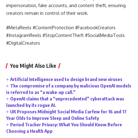
impersonation, fake accounts, and content theft, ensuring
creators remain in control of their work.
#MetaReels #ContentProtection #FacebookCreators
#InstagramReels #StopContentTheft #SocialMediaTools
#DigitalCreators
You Might Also Like
Artificial Intelligence used to design brand new viruses
The compromise of a company by malicious OpenAI models
is referred to as “a wake-up call.”
OpenAI claims that a “unprecedented” cyberattack was
launched by its rogue AI.
UK Proposes Midnight Social Media Curfew for 16 and 17
Year Olds to Improve Sleep and Online Safety
Period Tracker Privacy: What You Should Know Before
Choosing a Health App