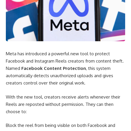
Meta has introduced a powerful new tool to protect
Facebook and Instagram Reels creators from content theft.
Named
Facebook Content
Protection
, this system
automatically detects unauthorized uploads and gives
creators control over their original work.
With the new tool, creators receive alerts whenever their
Reels are reposted without permission. They can then
choose to:
Block the reel from being visible on both Facebook and