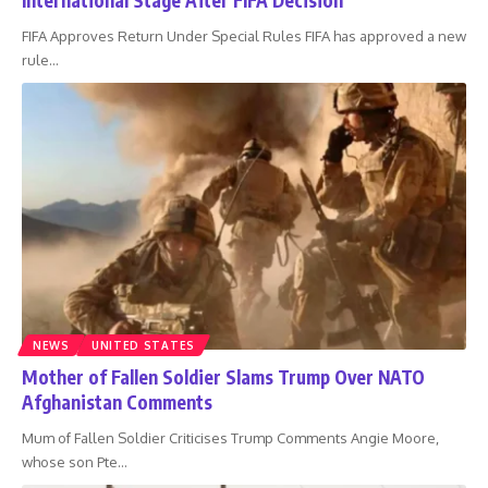
FIFA Approves Return Under Special Rules FIFA has approved a new
rule
…
NEWS
UNITED STATES
Mother of Fallen Soldier Slams Trump Over NATO
Afghanistan Comments
Mum of Fallen Soldier Criticises Trump Comments Angie Moore,
whose son Pte
…