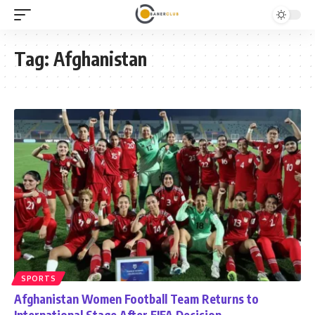
Tag:
Afghanistan
SPORTS
Afghanistan Women Football Team Returns to
International Stage After FIFA Decision