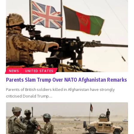
NEWS
UNITED STATES
Parents Slam Trump Over NATO Afghanistan Remarks
Parents of British soldiers killed in Afghanistan have strongly
criticised Donald Trump.
…