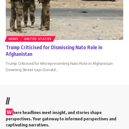
NEWS
UNITED STATES
Trump Criticised for Dismissing Nato Role in
Afghanistan
Trump Criticised for Misrepresenting Nato Role in Afghanistan
Downing Street says Donald
…
//
W
here headlines meet insight, and stories shape
perspectives. Your gateway to informed perspectives and
captivating narratives.