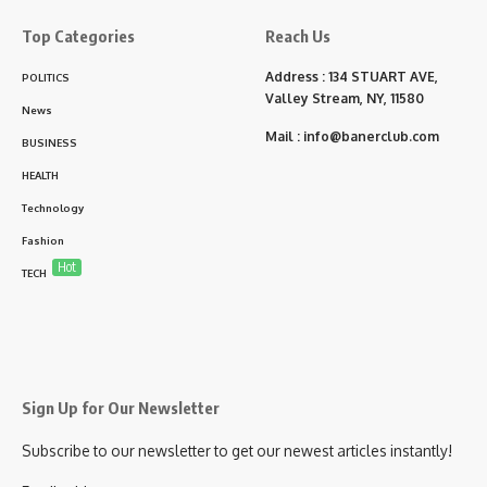
Top Categories
Reach Us
Address : 134 STUART AVE,
POLITICS
Valley Stream, NY, 11580
News
Mail :
info@banerclub.com
BUSINESS
HEALTH
Technology
Fashion
Hot
TECH
Sign Up for Our Newsletter
Subscribe to our newsletter to get our newest articles instantly!