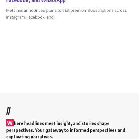
Meta has announced plans to trial premium subscriptions across
Instagram, Facebook, and
…
//
W
here headlines meet insight, and stories shape
perspectives. Your gateway to informed perspectives and
captivating narratives.