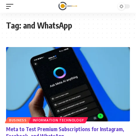
Tag:
and WhatsApp
BUSINESS
INFORMATION TECHNOLOGY
Meta to Test Premium Subscriptions for Instagram,
Facebook, and WhatsApp