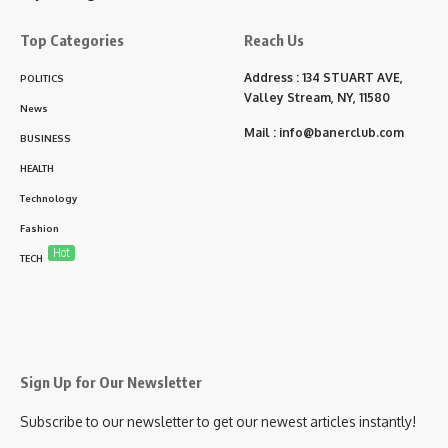
Top Categories
Reach Us
Address : 134 STUART AVE,
POLITICS
Valley Stream, NY, 11580
News
Mail :
info@banerclub.com
BUSINESS
HEALTH
Technology
Fashion
Hot
TECH
Sign Up for Our Newsletter
Subscribe to our newsletter to get our newest articles instantly!