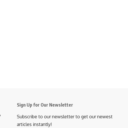
Sign Up for Our Newsletter
y
Subscribe to our newsletter to get our newest
articles instantly!