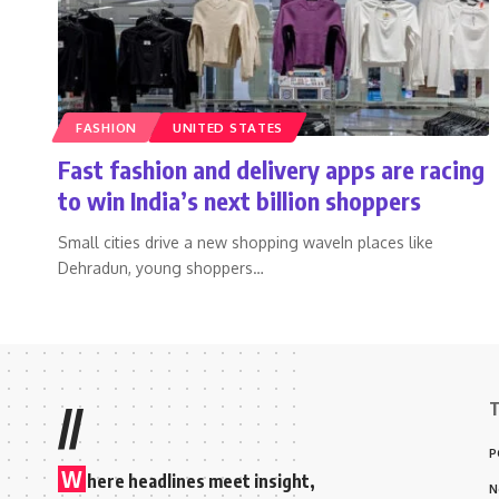
FASHION
UNITED STATES
Fast fashion and delivery apps are racing
to win India’s next billion shoppers
Small cities drive a new shopping waveIn places like
Dehradun, young shoppers
…
T
//
P
W
here headlines meet insight,
N