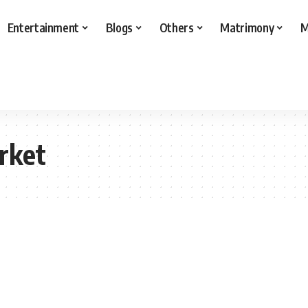
Entertainment
Blogs
Others
Matrimony
M
rket