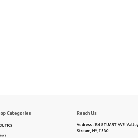
op Categories
Reach Us
Address : 134 STUART AVE, Valle
OLITICS
Stream, NY, 11580
ews