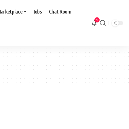
arketplace
Jobs
Chat Room
9