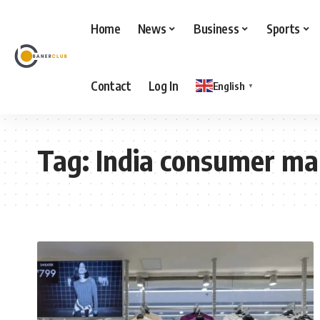
Home
News
Business
Sports
Contact
Log In
English
▼
Tag:
India consumer ma