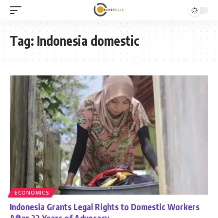
Tag:
Indonesia domestic
ECONOMICS
Indonesia Grants Legal Rights to Domestic Workers
After 22 Years of Advocacy