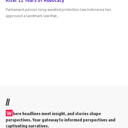
Parliament passes long-awaited protection law Indonesia has
approved a landmark law that
…
//
W
here headlines meet insight, and stories shape
perspectives. Your gateway to informed perspectives and
captivating narratives.