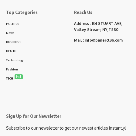
Top Categories
Reach Us
Address : 134 STUART AVE,
POLITICS
Valley Stream, NY, 11580
News
Mail :
info@banerclub.com
BUSINESS
HEALTH
Technology
Fashion
Hot
TECH
Sign Up for Our Newsletter
Subscribe to our newsletter to get our newest articles instantly!