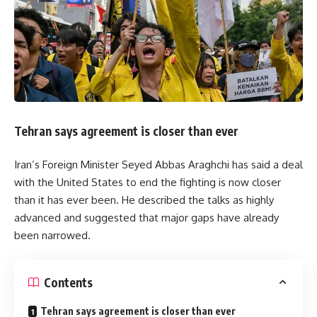
Tehran says agreement is closer than ever
Iran’s Foreign Minister Seyed Abbas Araghchi has said a deal
with the United States to end the fighting is now closer
than it has ever been. He described the talks as highly
advanced and suggested that major gaps have already
been narrowed.
Contents
Tehran says agreement is closer than ever