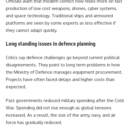
Officials warn that modern conflict now relies more on fast
production of low cost weapons, drones, cyber systems,
and space technology. Traditional ships and armoured
platforms are seen by some experts as less effective if
they cannot adapt quickly.
Long standing issues in defence planning
Critics say defence challenges go beyond current political
disagreements. They point to long term problems in how
the Ministry of Defence manages equipment procurement.
Projects have often faced delays and higher costs than
expected.
Past governments reduced military spending after the Cold
War. Spending did not rise enough as global tensions
increased. As a result, the size of the army, navy, and air
force has gradually reduced.