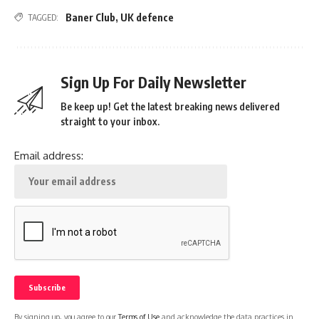
Baner Club
,
UK defence
TAGGED:
Sign Up For Daily Newsletter
Be keep up! Get the latest breaking news delivered
straight to your inbox.
Email address:
By signing up, you agree to our
Terms of Use
and acknowledge the data practices in