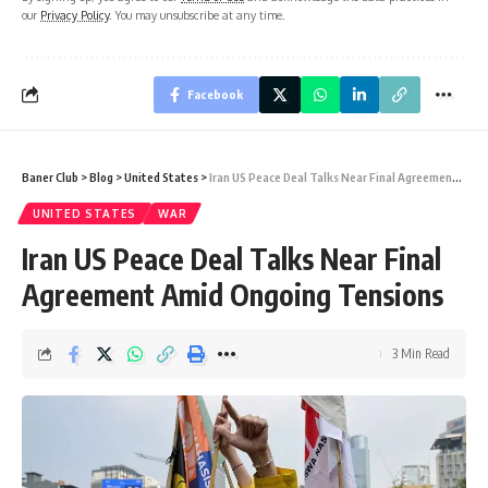
our
Privacy Policy
. You may unsubscribe at any time.
Facebook
Baner Club
>
Blog
>
United States
>
Iran US Peace Deal Talks Near Final Agreement Amid Ongoing Tensions
UNITED STATES
WAR
Iran US Peace Deal Talks Near Final
Agreement Amid Ongoing Tensions
3 Min Read