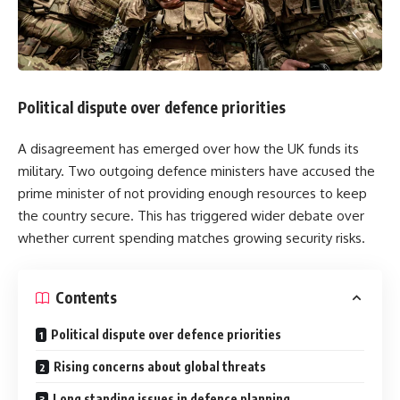
Political dispute over defence priorities
A disagreement has emerged over how the UK funds its
military. Two outgoing defence ministers have accused the
prime minister of not providing enough resources to keep
the country secure. This has triggered wider debate over
whether current spending matches growing security risks.
Contents
Political dispute over defence priorities
Rising concerns about global threats
Long standing issues in defence planning