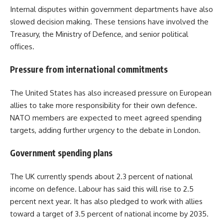
Internal disputes within government departments have also
slowed decision making. These tensions have involved the
Treasury, the Ministry of Defence, and senior political
offices.
Pressure from international commitments
The United States has also increased pressure on European
allies to take more responsibility for their own defence.
NATO members are expected to meet agreed spending
targets, adding further urgency to the debate in London.
Government spending plans
The UK currently spends about 2.3 percent of national
income on defence. Labour has said this will rise to 2.5
percent next year. It has also pledged to work with allies
toward a target of 3.5 percent of national income by 2035.