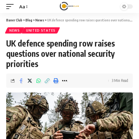
Aa
Font
Resizer
Baner Club
>
Blog
>
News
>
UK defence spending row raises questions over national security priorities
NEWS
UNITED STATES
UK defence spending row raises
questions over national security
priorities
3 Min Read