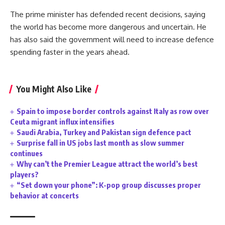
The prime minister has defended recent decisions, saying
the world has become more dangerous and uncertain. He
has also said the government will need to increase defence
spending faster in the years ahead.
You Might Also Like
Spain to impose border controls against Italy as row over
Ceuta migrant influx intensifies
Saudi Arabia, Turkey and Pakistan sign defence pact
Surprise fall in US jobs last month as slow summer
continues
Why can’t the Premier League attract the world’s best
players?
“Set down your phone”: K-pop group discusses proper
behavior at concerts