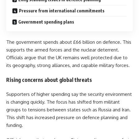
Pressure from international commitments
Government spending plans
The government spends about £66 billion on defence. This
supports the armed forces and the nuclear deterrent.
Officials argue that the UK remains well protected due to
its geography, strong alliances, and capable military forces.
Rising concerns about global threats
Supporters of higher spending say the security environment
is changing quickly. The focus has shifted from militant
groups to tensions between states such as Russia and Iran.
This shift has increased pressure on defence planning and
funding.