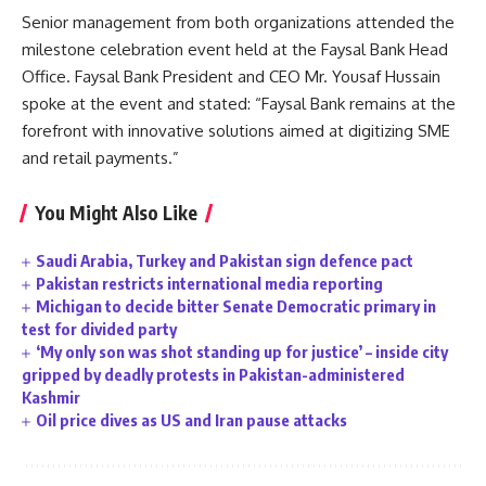
Senior management from both organizations attended the
milestone celebration event held at the Faysal Bank Head
Office. Faysal Bank President and CEO Mr. Yousaf Hussain
spoke at the event and stated: “Faysal Bank remains at the
forefront with innovative solutions aimed at digitizing SME
and retail payments.”
You Might Also Like
Saudi Arabia, Turkey and Pakistan sign defence pact
Pakistan restricts international media reporting
Michigan to decide bitter Senate Democratic primary in
test for divided party
‘My only son was shot standing up for justice’ – inside city
gripped by deadly protests in Pakistan-administered
Kashmir
Oil price dives as US and Iran pause attacks