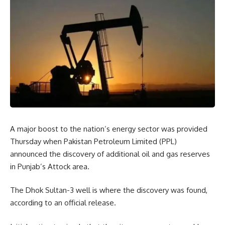
A major boost to the nation’s energy sector was provided
Thursday when Pakistan Petroleum Limited (PPL)
announced the discovery of additional oil and gas reserves
in Punjab’s Attock area.
The Dhok Sultan-3 well is where the discovery was found,
according to an official release.