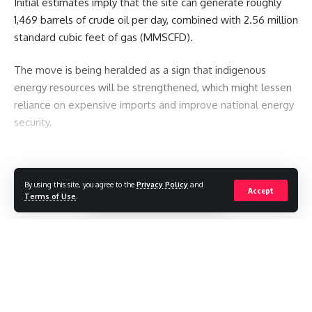
Initial estimates imply that the site can generate roughly
1,469 barrels of crude oil per day, combined with 2.56 million
standard cubic feet of gas (MMSCFD).
The move is being heralded as a sign that indigenous
energy resources will be strengthened, which might lessen
reliance on expensive imports and improve national energy
security.
You Might Also Like
By using this site, you agree to the
Privacy Policy
and
Continue Reading
Saudi Arabia, Turkey and Pakistan sign defence pact
Accept
Terms of Use
.
Pakistan restricts international media reporting
Michigan to decide bitter Senate Democratic primary in
test for divided party
‘My only son was shot standing up for justice’ – inside city
gripped by deadly protests in Pakistan-administered
Kashmir
//
JD Vance Welcomes Fourth Child as Family Celebrates Baby
Boy