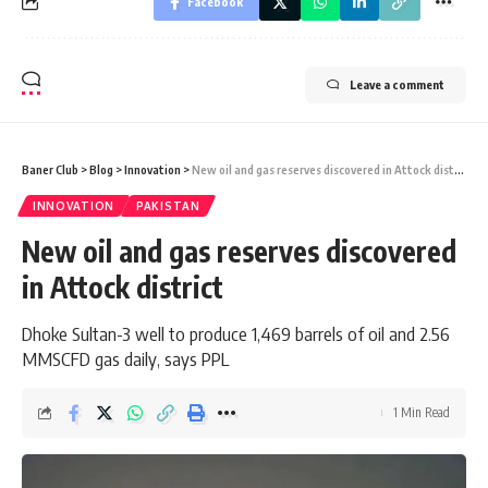
Facebook
Leave a comment
Baner Club
>
Blog
>
Innovation
>
New oil and gas reserves discovered in Attock district
INNOVATION
PAKISTAN
New oil and gas reserves discovered
in Attock district
Dhoke Sultan-3 well to produce 1,469 barrels of oil and 2.56
MMSCFD gas daily, says PPL
1 Min Read