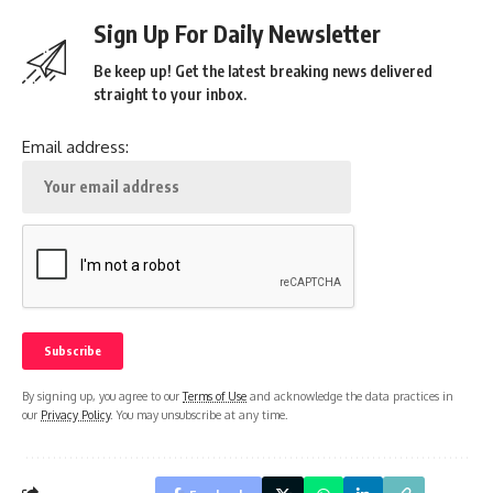
Sign Up For Daily Newsletter
Be keep up! Get the latest breaking news delivered
straight to your inbox.
Email address:
By signing up, you agree to our
Terms of Use
and acknowledge the data practices in
our
Privacy Policy
. You may unsubscribe at any time.