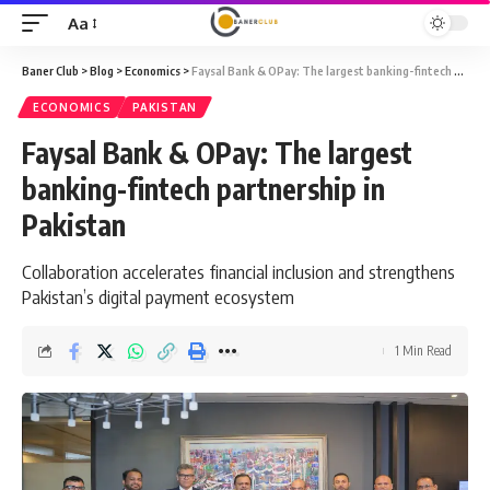
Aa
Font
Resizer
Baner Club
>
Blog
>
Economics
>
Faysal Bank & OPay: The largest banking-fintech partnership in Pakistan
ECONOMICS
PAKISTAN
Faysal Bank & OPay: The largest
banking-fintech partnership in
Pakistan
Collaboration accelerates financial inclusion and strengthens
Pakistan’s digital payment ecosystem
1 Min Read