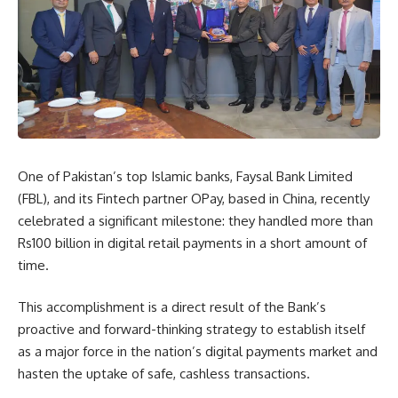
One of Pakistan’s top Islamic banks, Faysal Bank Limited
(FBL), and its Fintech partner OPay, based in China, recently
celebrated a significant milestone: they handled more than
Rs100 billion in digital retail payments in a short amount of
time.
This accomplishment is a direct result of the Bank’s
proactive and forward-thinking strategy to establish itself
as a major force in the nation’s digital payments market and
hasten the uptake of safe, cashless transactions.